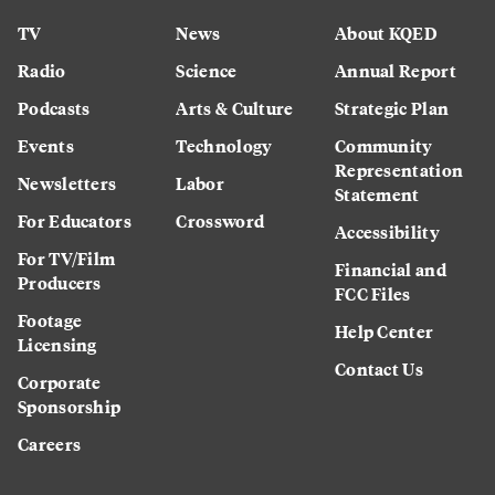
TV
News
About KQED
Radio
Science
Annual Report
Podcasts
Arts & Culture
Strategic Plan
Events
Technology
Community
Representation
Newsletters
Labor
Statement
For Educators
Crossword
Accessibility
For TV/Film
Financial and
Producers
FCC Files
Footage
Help Center
Licensing
Contact Us
Corporate
Sponsorship
Careers