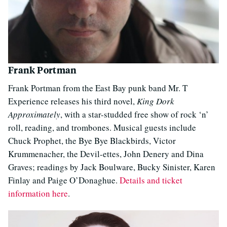
Frank Portman
Frank Portman from the East Bay punk band Mr. T
Experience releases his third novel,
King Dork
Approximately
, with a star-studded free show of rock ‘n’
roll, reading, and trombones. Musical guests include
Chuck Prophet, the Bye Bye Blackbirds, Victor
Krummenacher, the Devil-ettes, John Denery and Dina
Graves; readings by Jack Boulware, Bucky Sinister, Karen
Finlay and Paige O’Donaghue.
Details and ticket
information here
.