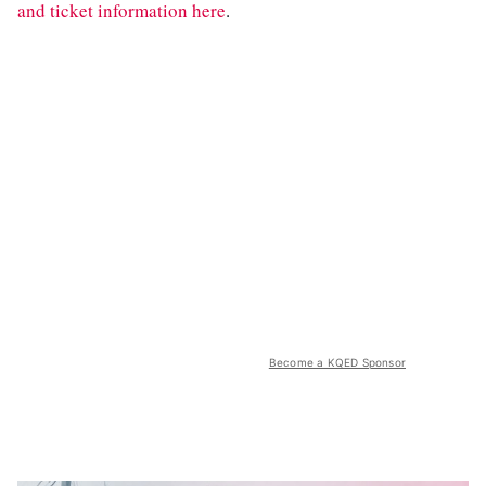
and ticket information here
.
Become a KQED Sponsor