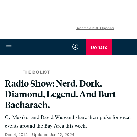
Become a KQED Sponsor
Donate
THE DO LIST
Radio Show: Nerd, Dork,
Diamond, Legend. And Burt
Bacharach.
Cy Musiker and David Wiegand share their picks for great
events around the Bay Area this week.
Dec 4, 2014
Updated
Jan 12, 2024