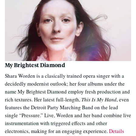
My Brightest Diamond
Shara Worden is a clasically trained opera singer with a
decidedly modernist outlook; her four albums under the
name My Brightest Diamond employ fresh production and
rich textures. Her latest full-length,
This Is My Hand
, even
features the Detroit Party Marching Band on the lead
single “Pressure.” Live, Worden and her band combine live
instrumentation with triggered effects and other
electronics, making for an engaging experience.
Details