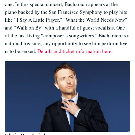
one. In this special concert, Bacharach appears at the
piano backed by the San Francisco Symphony to play hits
like “I Say A Little Prayer,” “What the World Needs Now”
and “Walk on By” with a handful of guest vocalists. One
of the last living “composer’s songwriters,” Bacharach is a
national treasure; any opportunity to see him perform live
is to be seized.
Details and ticket information here
.