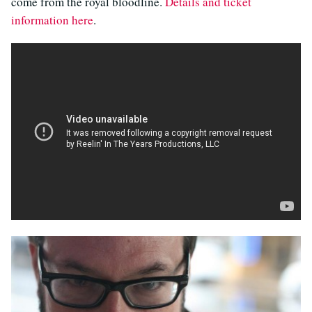
come from the royal bloodline.
Details and ticket
information here
.