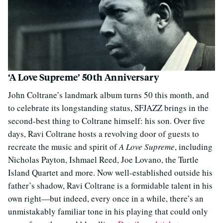
‘A Love Supreme’ 50th Anniversary
John Coltrane’s landmark album turns 50 this month, and
to celebrate its longstanding status, SFJAZZ brings in the
second-best thing to Coltrane himself: his son. Over five
days, Ravi Coltrane hosts a revolving door of guests to
recreate the music and spirit of
A Love Supreme
, including
Nicholas Payton, Ishmael Reed, Joe Lovano, the Turtle
Island Quartet and more. Now well-established outside his
father’s shadow, Ravi Coltrane is a formidable talent in his
own right—but indeed, every once in a while, there’s an
unmistakably familiar tone in his playing that could only