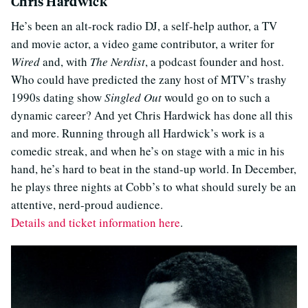
Chris Hardwick
He’s been an alt-rock radio DJ, a self-help author, a TV
and movie actor, a video game contributor, a writer for
Wired
and, with
The Nerdist
, a podcast founder and host.
Who could have predicted the zany host of MTV’s trashy
1990s dating show
Singled Out
would go on to such a
dynamic career? And yet Chris Hardwick has done all this
and more. Running through all Hardwick’s work is a
comedic streak, and when he’s on stage with a mic in his
hand, he’s hard to beat in the stand-up world. In December,
he plays three nights at Cobb’s to what should surely be an
attentive, nerd-proud audience.
Details and ticket information here
.