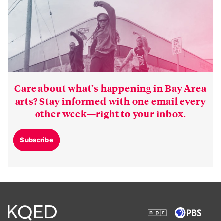
Care about what’s happening in Bay Area
arts? Stay informed with one email every
other week—right to your inbox.
Subscribe