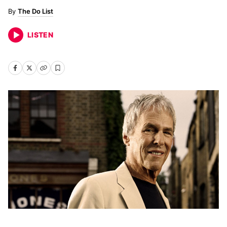
The Do List
LISTEN