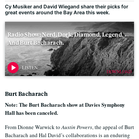
Cy Musiker and David Wiegand share their picks for
great events around the Bay Area this week.
Radio Show: Nerd, Dork, Diamond, Legend.
And Burt Bacharach.
DOWNLOAD
Burt Bacharach
Note: The Burt Bacharach show at Davies Symphony
Hall has been canceled.
From Dionne Warwick to
Austin Powers
, the appeal of Burt
Bacharach and Hal David’s collaborations is an enduring