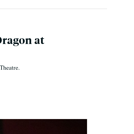
Dragon at
Theatre.