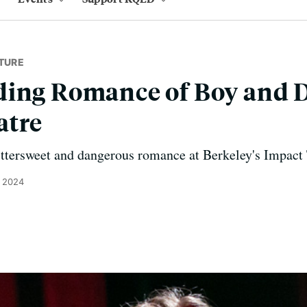
TURE
ding Romance of Boy and 
atre
ittersweet and dangerous romance at Berkeley's Impact 
, 2024