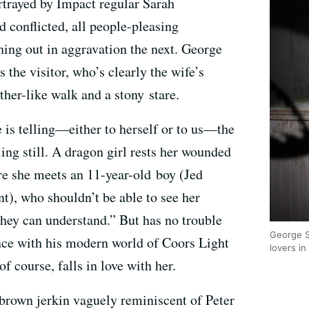
ortrayed by Impact regular Sarah
d conflicted, all people-pleasing
ing out in aggravation the next. George
s the visitor, who’s clearly the wife’s
ther-like walk and a stony stare.
fe is telling—either to herself or to us—the
ing still. A dragon girl rests her wounded
re she meets an 11-year-old boy (Jed
t), who shouldn’t be able to see her
hey can understand.” But has no trouble
George S
nce with his modern world of Coors Light
lovers i
f course, falls in love with her.
brown jerkin vaguely reminiscent of Peter