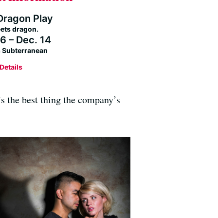
Dragon Play
ets dragon.
6 – Dec. 14
’s Subterranean
Details
t’s the best thing the company’s