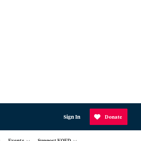
Sign In
Donate
Events
Support KQED