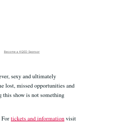
Become a KQED Sponsor
lever, sexy and ultimately
me lost, missed opportunities and
g this show is not something
. For
tickets and information
visit