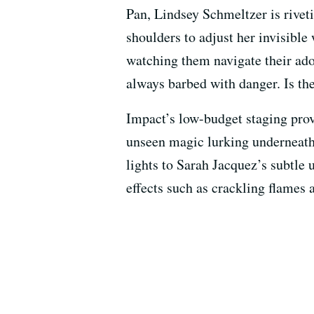
Pan, Lindsey Schmeltzer is riveti
shoulders to adjust her invisible
watching them navigate their ado
always barbed with danger. Is th
Impact’s low-budget staging prov
unseen magic lurking underneath
lights to Sarah Jacquez’s subtl
effects such as crackling flames 