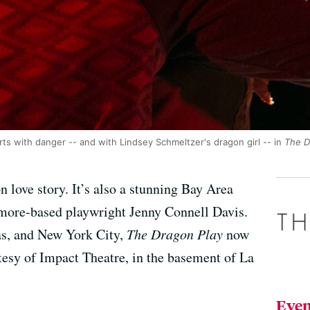
lirts with danger -- and with Lindsey Schmeltzer's dragon girl -- in
The D
n love story. It’s also a stunning Bay Area
imore-based playwright Jenny Connell Davis.
as, and New York City,
The Dragon Play
now
esy of Impact Theatre, in the basement of La
Even