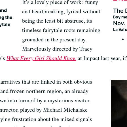
It’s a lovely piece of work: funny
The 
 and
and heartbreaking, lyrical without
Boy me
ng the
being the least bit abstruse, its
Nov. 
rytale
timeless fairytale roots remaining
La Val
grounded in the present day.
Marvelously directed by Tracy
e’s
What Every Girl Should Know
at Impact last year, i
narratives that are linked in both obvious
 and frozen northern region, an already
wn into turmoil by a mysterious visitor.
ntractor, played by Michael Michalske
ing frustration about the mixed signals