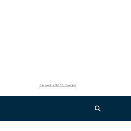
Become a KQED Sponsor