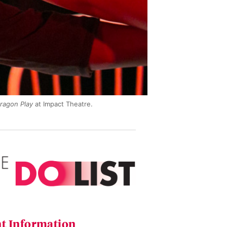
ragon Play
at Impact Theatre.
t Information