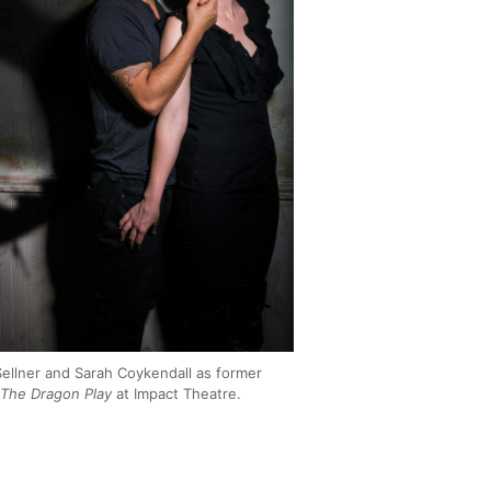
ellner and Sarah Coykendall as former
n
The Dragon Play
at Impact Theatre.