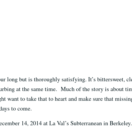
hour long but is thoroughly satisfying. It’s bittersweet, c
turbing at the same time. Much of the story is about ti
ght want to take that to heart and make sure that missin
 days to come.
cember 14, 2014 at La Val’s Subterranean in Berkeley