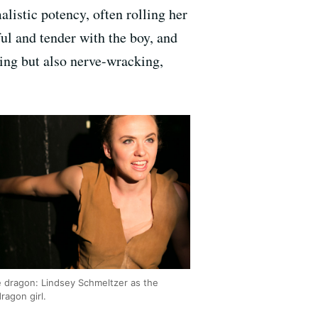
listic potency, often rolling her
ful and tender with the boy, and
hing but also nerve-wracking,
e dragon: Lindsey Schmeltzer as the
dragon girl.