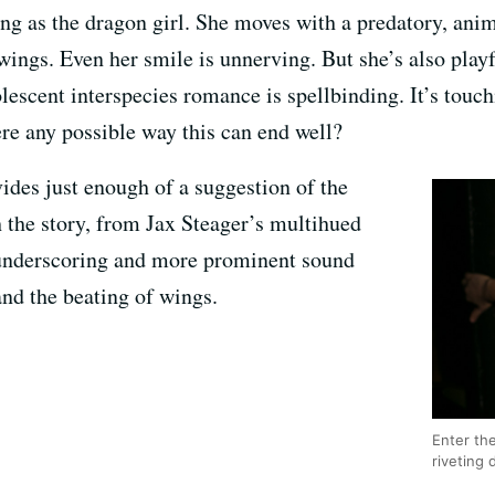
ng as the dragon girl. She moves with a predatory, anima
 wings. Even her smile is unnerving. But she’s also play
lescent interspecies romance is spellbinding. It’s touc
ere any possible way this can end well?
ides just enough of a suggestion of the
 the story, from Jax Steager’s multihued
e underscoring and more prominent sound
and the beating of wings.
Enter th
riveting 