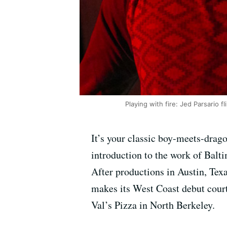
Playing with fire: Jed Parsario f
It’s your classic boy-meets-drago
introduction to the work of Balt
After productions in Austin, Tex
makes its West Coast debut court
Val’s Pizza in North Berkeley.