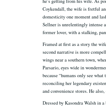
he’s getting from his wife. As p
Coykendall, the wife is fretful an
domesticity one moment and lash
Sellner is unrelentingly intense a
former lover, with a stalking, pan
Framed at first as a story the wi
second narrative is more compell
wings near a southern town, whe
Parsario, eyes wide in wondermen
because “humans only see what t
reconciling her legendary existe
and convenience stores. He also, o
Dressed by Kasondra Walsh in a 