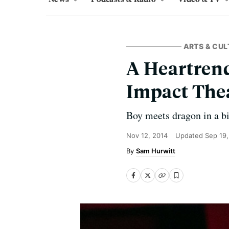
ARTS & CUL
A Heartren
Impact The
Boy meets dragon in a b
Nov 12, 2014
Updated
Sep 19
Sam Hurwitt