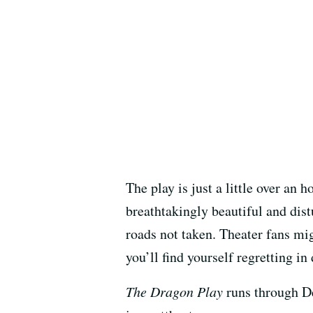
The play is just a little over an 
breathtakingly beautiful and dis
roads not taken. Theater fans mi
you’ll find yourself regretting in
The Dragon Play
runs through De