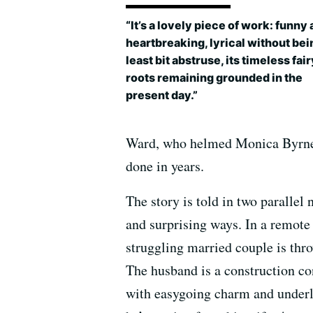
“It’s a lovely piece of work: funny
heartbreaking, lyrical without bei
least bit abstruse, its timeless fai
roots remaining grounded in the
present day.”
Ward, who helmed Monica Byrn
done in years.
The story is told in two parallel 
and surprising ways. In a remote
struggling married couple is thro
The husband is a construction co
with easygoing charm and underly