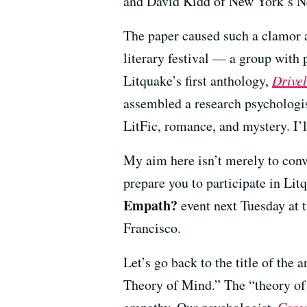
and David Kidd of New York’s N
The paper caused such a clamor
literary festival — a group with p
Litquake’s first anthology,
Drivel
assembled a research psychologis
LitFic, romance, and mystery. I’l
My aim here isn’t merely to conv
prepare you to participate in Lit
Empath?
event next Tuesday at t
Francisco.
Let’s go back to the title of the 
Theory of Mind.” The “theory of 