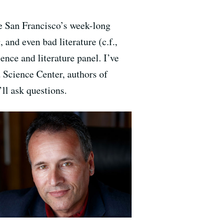
e San Francisco’s week-long
 and even bad literature (c.f.,
ience and literature panel. I’ve
 Science Center, authors of
ll ask questions.