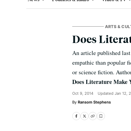
ARTS & CUL
Does Liter
An article published last
empathic than popular fic
or science fiction. Auth
Does Literature Make
Oct 9, 2014
Updated
Jan 12, 
Ransom Stephens