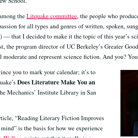
ew School.
 among the
Litquake committee
, the people who produc
assion for all types and genres of written, spoken, sung,
) — that I decided to make it the topic of this year’s sc
t, the program director of UC Berkeley’s Greater Good
l moderate and represent science fiction. And you? You’
ince you to mark your calendar; it’s to
Does Literature Make You an
quake’s
he Mechanics’ Institute Library in San
article, “Reading Literary Fiction Improves
mind” is the basis for how we experience