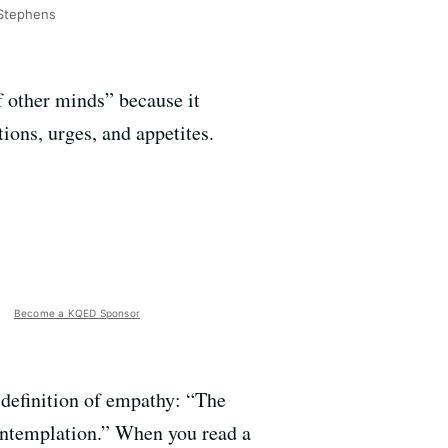
Stephens
f other minds” because it
ions, urges, and appetites.
Become a KQED Sponsor
 definition of empathy: “The
contemplation.” When you read a