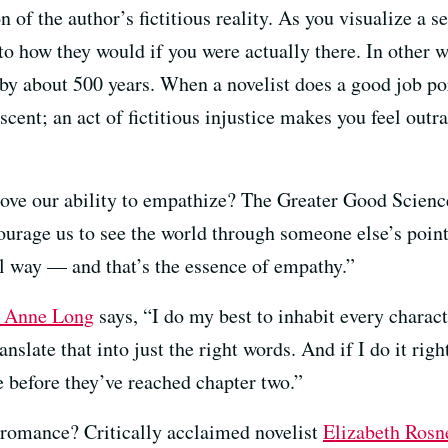
 of the author’s fictitious reality. As you visualize a s
 to how they would if you were actually there. In other
 by about 500 years. When a novelist does a good job por
 scent; an act of fictitious injustice makes you feel out
rove our ability to empathize? The Greater Good Scien
ourage us to see the world through someone else’s point
al way — and that’s the essence of empathy.”
e Anne Long
says, “I do my best to inhabit every charact
ranslate that into just the right words. And if I do it rig
e before they’ve reached chapter two.”
 romance? Critically acclaimed novelist
Elizabeth Rosn