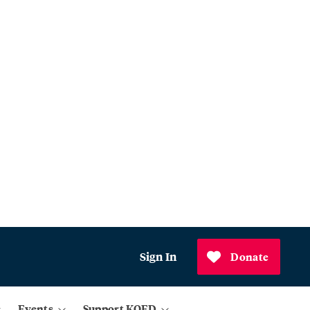
Sign In
Donate
Events
Support KQED