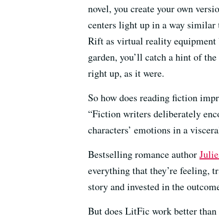
novel, you create your own version
centers light up in a way similar
Rift as virtual reality equipment
garden, you’ll catch a hint of the
right up, as it were.
So how does reading fiction imp
“Fiction writers deliberately enc
characters’ emotions in a viscer
Bestselling romance author
Juli
everything that they’re feeling, t
story and invested in the outcom
But does LitFic work better than