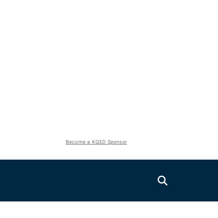
Become a KQED Sponsor