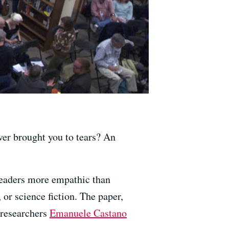
ver brought you to tears? An
 readers more empathic than
, or science fiction. The paper,
 researchers
Emanuele Castano