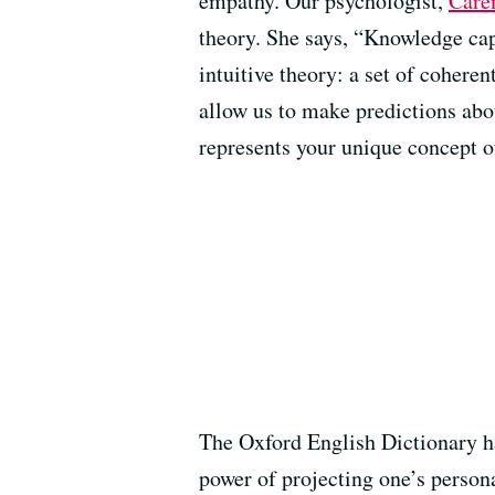
empathy. Our psychologist,
Care
theory. She says, “Knowledge cap
intuitive theory: a set of coheren
allow us to make predictions abou
represents your unique concept of
The Oxford English Dictionary ha
power of projecting one’s person