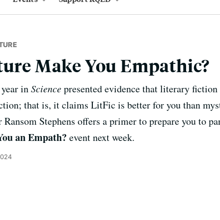
TURE
ature Make You Empathic?
 year in
Science
presented evidence that literary fictio
tion; that is, it claims LitFic is better for you than mys
or Ransom Stephens offers a primer to prepare you to par
 You an Empath?
event next week.
2024