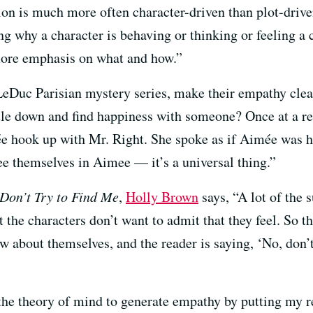
ction is much more often character-driven than plot-drive
ing why a character is behaving or thinking or feeling a
s more emphasis on what and how.”
eDuc Parisian mystery series, make their empathy clea
ttle down and find happiness with someone? Once at a 
e hook up with Mr. Right. She spoke as if Aimée was h
 see themselves in Aimee — it’s a universal thing.”
Don’t Try to Find Me
,
Holly Brown
says, “A lot of the 
at the characters don’t want to admit that they feel. So 
ow about themselves, and the reader is saying, ‘No, don
 the theory of mind to generate empathy by putting my re