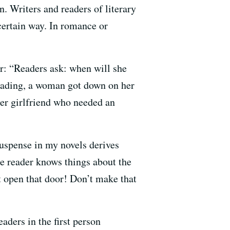
n. Writers and readers of literary
 certain way. In romance or
r: “Readers ask: when will she
reading, a woman got down on her
er girlfriend who needed an
suspense in my novels derives
the reader knows things about the
’t open that door! Don’t make that
aders in the first person