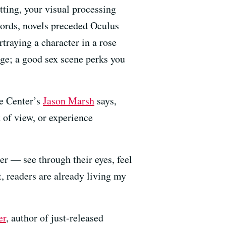
etting, your visual processing
 words, novels preceded Oculus
traying a character in a rose
rage; a good sex scene perks you
ce Center’s
Jason Marsh
says,
 of view, or experience
er — see through their eyes, feel
ht, readers are already living my
er
, author of just-released