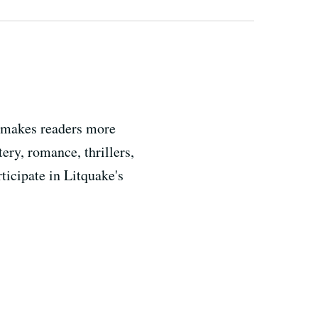
n makes readers more
tery, romance, thrillers,
ticipate in Litquake's