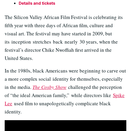
Details and tickets
The Silicon Valley African Film Festival is celebrating its
fifth year with three days of African film, culture and
visual art. The festival may have started in 2009, but
its inception stretches back nearly 30 years, when the
festival’s director Chike Nwoffiah first arrived in the
United States.
In the 1980s, black Americans were beginning to carve out
a more complex social identity for themselves, especially
in the media.
The Cosby Show
challenged the perception
of “the ideal American family,” while directors like
Spike
Lee
used film to unapologetically complicate black
identity.