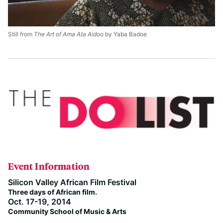
Still from
The Art of Ama Ata Aidoo
by Yaba Badoe
Event Information
Silicon Valley African Film Festival
Three days of African film.
Oct. 17-19, 2014
Community School of Music & Arts