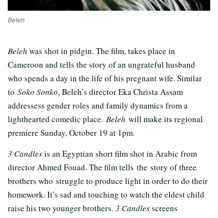
Beleh
Beleh
was shot in pidgin. The film, takes place in
Cameroon and tells the story of an ungrateful husband
who spends a day in the life of his pregnant wife. Similar
to
Soko Sonko
, Beleh’s director Eka Christa Assam
addressess gender roles and family dynamics from a
lighthearted comedic place.
Beleh
will make its regional
premiere Sunday, October 19 at 1pm.
3 Candles
is an Egyptian short film shot in Arabic from
director Ahmed Fouad. The film tells the story of three
brothers who struggle to produce light in order to do their
homework. It’s sad and touching to watch the eldest child
raise his two younger brothers.
3 Candles
screens