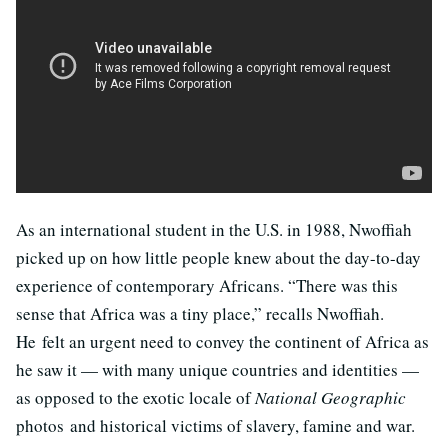
As an international student in the U.S. in 1988, Nwoffiah
picked up on how little people knew about the day-to-day
experience of contemporary Africans. “There was this
sense that Africa was a tiny place,” recalls Nwoffiah.
He felt an urgent need to convey the continent of Africa as
he saw it — with many unique countries and identities —
as opposed to the exotic locale of
National Geographic
photos and historical victims of slavery, famine and war.