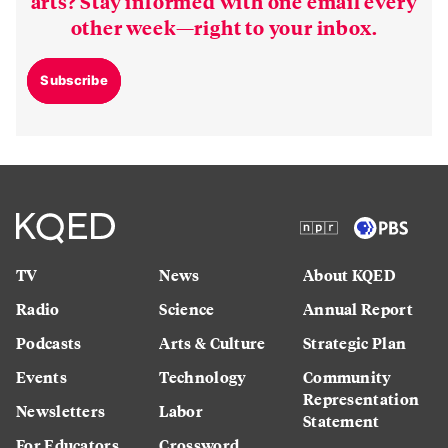
arts? Stay informed with one email every
other week—right to your inbox.
Subscribe
TV
News
About KQED
Radio
Science
Annual Report
Podcasts
Arts & Culture
Strategic Plan
Events
Technology
Community
Representation
Newsletters
Labor
Statement
For Educators
Crossword