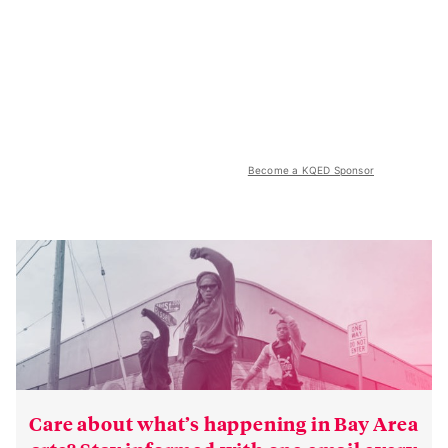
Become a KQED Sponsor
Care about what’s happening in Bay Area