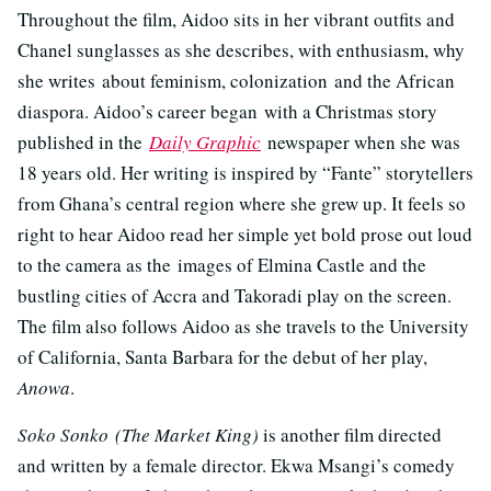
Throughout the film, Aidoo sits in her vibrant outfits and
Chanel sunglasses as she describes, with enthusiasm, why
she writes about feminism, colonization and the African
diaspora. Aidoo’s career began with a Christmas story
published in the
Daily Graphic
newspaper when she was
18 years old. Her writing is inspired by “Fante” storytellers
from Ghana’s central region where she grew up. It feels so
right to hear Aidoo read her simple yet bold prose out loud
to the camera as the images of Elmina Castle and the
bustling cities of Accra and Takoradi play on the screen.
The film also follows Aidoo as she travels to the University
of California, Santa Barbara for the debut of her play,
Anowa
.
Soko Sonko (The Market King)
is another film directed
and written by a female director. Ekwa Msangi’s comedy