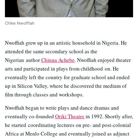
Chike Nwoffiah
Nwoffiah grew up in an artistic household in Nigeria. He
attended the same secondary school as the
Nigerian author
Chinua Achebe
. Nwoffiah enjoyed theater
arts and participated in plays from childhood on. He
eventually left the country for graduate school and ended
up in Silicon Valley, where he discovered the medium of
film through classes and workshops.
Nwoffiah began to write plays and dance dramas and
eventually co-founded
Oriki Theatre
in 1992. Shortly after,
he started coordinating lectures on pre- and post-colonial
Africa at Menlo College and eventually joined as adjunct