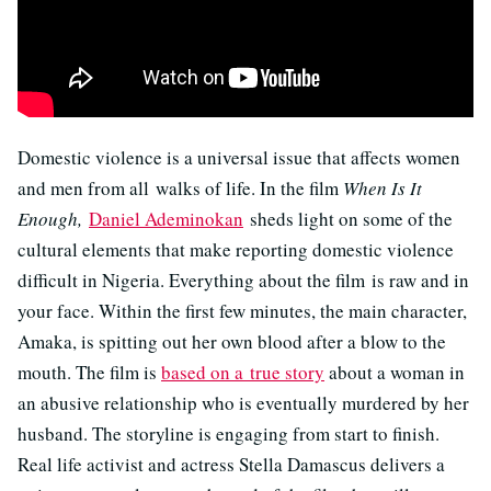
Domestic violence is a universal issue that affects women
and men from all walks of life. In the film
When Is It
Enough,
Daniel Ademinokan
sheds light on some of the
cultural elements that make reporting domestic violence
difficult in Nigeria. Everything about the film is raw and in
your face. Within the first few minutes, the main character,
Amaka, is spitting out her own blood after a blow to the
mouth. The film is
based on a true story
about a woman in
an abusive relationship who is eventually murdered by her
husband. The storyline is engaging from start to finish.
Real life activist and actress Stella Damascus delivers a