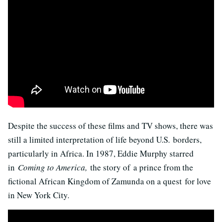
Despite the success of these films and TV shows, there was
still a limited interpretation of life beyond U.S. borders,
particularly in Africa. In 1987, Eddie Murphy starred
in
Coming to America,
the story of a prince from the
fictional African Kingdom of Zamunda on a quest for love
in New York City.