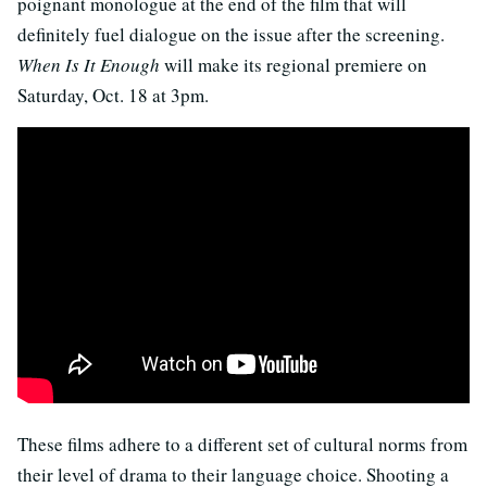
poignant monologue at the end of the film that will
definitely fuel dialogue on the issue after the screening.
When Is It Enough
will make its regional premiere on
Saturday, Oct. 18 at 3pm.
These films adhere to a different set of cultural norms from
their level of drama to their language choice. Shooting a