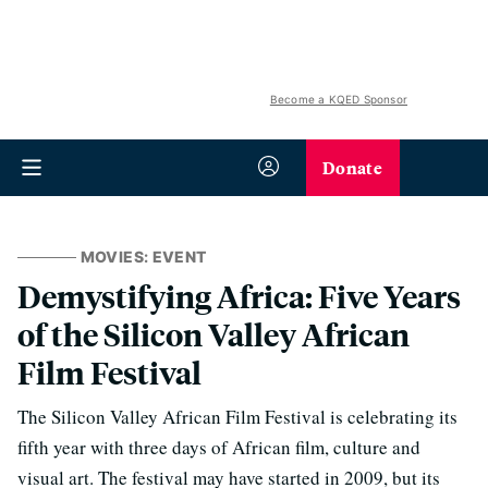
Become a KQED Sponsor
Donate
MOVIES: EVENT
Demystifying Africa: Five Years
of the Silicon Valley African
Film Festival
The Silicon Valley African Film Festival is celebrating its
fifth year with three days of African film, culture and
visual art. The festival may have started in 2009, but its