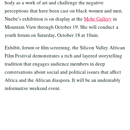
body as a work of art and challenge the negative
perceptions that have been cast on black women and men.
Nnebe’s exhibition is on display at the
Mohr Gallery
in
Mountain View through October 19. She will conduct a
youth forum on Saturday, October 18 at 10am.
Exhibit, forum or film screening, the Silicon Valley African
Film Festival demonstrates a rich and layered storytelling
tradition that engages audience members in deep
conversations about social and political issues that affect
Africa and the African diaspora. It will be an undeniably
informative weekend event.