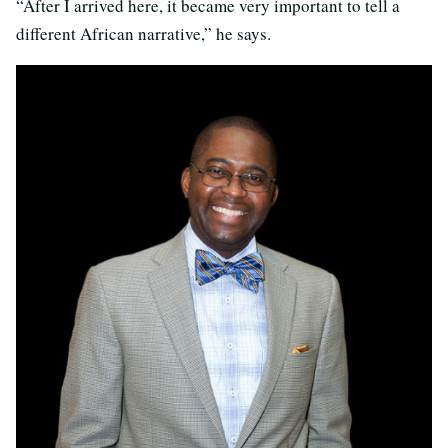
“After I arrived here, it became very important to tell a
different African narrative,” he says.