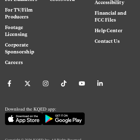
Accessibility
For TV/Film
Financial and
Producers
FCC Files
Footage
Help Center
Licensing
Contact Us
Corporate
Sponsorship
Careers
Download the KQED app:
Copyright ©
2026
KQED Inc. All Rights Reserved.