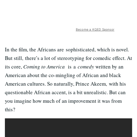
Become a KQED Sponsor
In the film, the Africans are sophisticated, which is novel.
But still, there’s a lot of stereotyping for comedic effect. At
its core,
Coming to America
is a
comedy
written by an
American about the co-mingling of African and black
American cultures. So naturally, Prince Akeem, with his
questionable African accent, is a bit unrealistic. But can
you imagine how much of an improvement it was from
this?