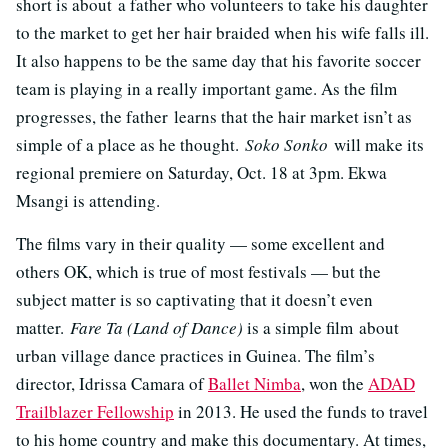
short is about a father who volunteers to take his daughter
to the market to get her hair braided when his wife falls ill.
It also happens to be the same day that his favorite soccer
team is playing in a really important game. As the film
progresses, the father learns that the hair market isn’t as
simple of a place as he thought.
Soko Sonko
will make its
regional premiere on Saturday, Oct. 18 at 3pm. Ekwa
Msangi is attending.
The films vary in their quality — some excellent and
others OK, which is true of most festivals — but the
subject matter is so captivating that it doesn’t even
matter.
Fare Ta (Land of Dance)
is a simple film about
urban village dance practices in Guinea. The film’s
director, Idrissa Camara of
Ballet Nimba
, won the
ADAD
Trailblazer Fellowship
in 2013. He used the funds to travel
to his home country and make this documentary. At times,