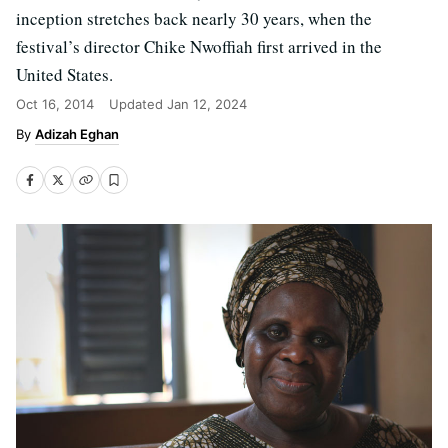
inception stretches back nearly 30 years, when the
festival’s director Chike Nwoffiah first arrived in the
United States.
Oct 16, 2014
Updated
Jan 12, 2024
Adizah Eghan