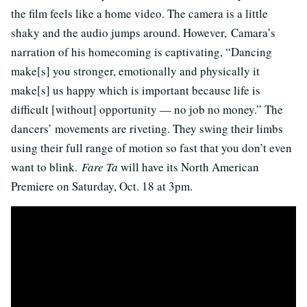
the film feels like a home video. The camera is a little
shaky and the audio jumps around. However, Camara’s
narration of his homecoming is captivating, “Dancing
make[s] you stronger, emotionally and physically it
make[s] us happy which is important because life is
difficult [without] opportunity — no job no money.” The
dancers’ movements are riveting. They swing their limbs
using their full range of motion so fast that you don’t even
want to blink.
Fare Ta
will have its North American
Premiere on Saturday, Oct. 18 at 3pm.