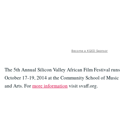
Become a KQED Sponsor
The 5th Annual Silicon Valley African Film Festival runs
October 17-19, 2014 at the Community School of Music
and Arts. For
more information
visit svaff.org.