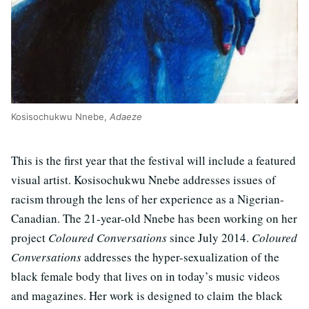
Kosisochukwu Nnebe,
Adaeze
This is the first year that the festival will include a featured
visual artist. Kosisochukwu Nnebe addresses issues of
racism through the lens of her experience as a Nigerian-
Canadian. The 21-year-old Nnebe has been working on her
project
Coloured Conversations
since July 2014.
Coloured
Conversations
addresses the hyper-sexualization of the
black female body that lives on in today’s music videos
and magazines. Her work is designed to claim the black