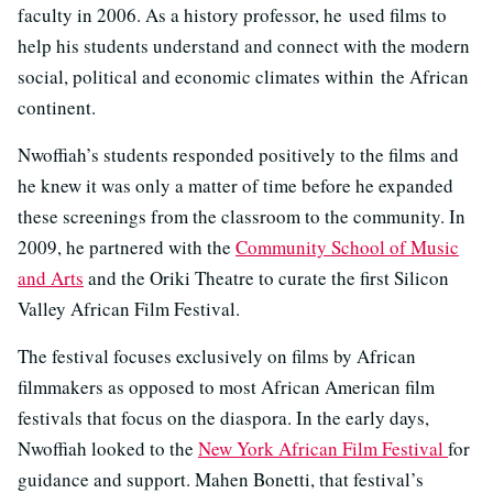
faculty in 2006. As a history professor, he used films to
help his students understand and connect with the modern
social, political and economic climates within the African
continent.
Nwoffiah’s students responded positively to the films and
he knew it was only a matter of time before he expanded
these screenings from the classroom to the community. In
2009, he partnered with the
Community School of Music
and Arts
and the Oriki Theatre to curate the first Silicon
Valley African Film Festival.
The festival focuses exclusively on films by African
filmmakers as opposed to most African American film
festivals that focus on the diaspora. In the early days,
Nwoffiah looked to the
New York African Film Festival
for
guidance and support. Mahen Bonetti, that festival’s