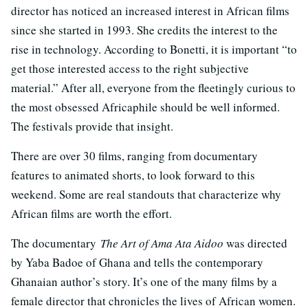
director has noticed an increased interest in African films
since she started in 1993. She credits the interest to the
rise in technology. According to Bonetti, it is important “to
get those interested access to the right subjective
material.” After all, everyone from the fleetingly curious to
the most obsessed Africaphile should be well informed.
The festivals provide that insight.
There are over 30 films, ranging from documentary
features to animated shorts, to look forward to this
weekend. Some are real standouts that characterize why
African films are worth the effort.
The documentary
The Art of Ama Ata Aidoo
was directed
by Yaba Badoe of Ghana and tells the contemporary
Ghanaian author’s story. It’s one of the many films by a
female director that chronicles the lives of African women.