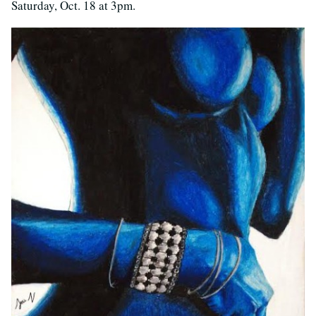
Saturday, Oct. 18 at 3pm.