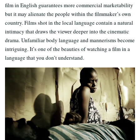
film in English guarantees more commercial marketability
but it may alienate the people within the filmmaker’s own
country. Films shot in the local language contain a natural
intimacy that draws the viewer deeper into the cinematic
drama. Unfamiliar body language and mannerisms become
intriguing. It’s one of the beauties of watching a film in a
language that you don’t understand.