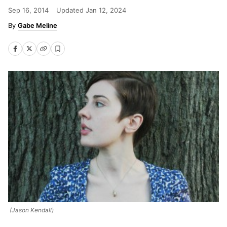
Sep 16, 2014
Updated
Jan 12, 2024
Gabe Meline
(Jason Kendall)