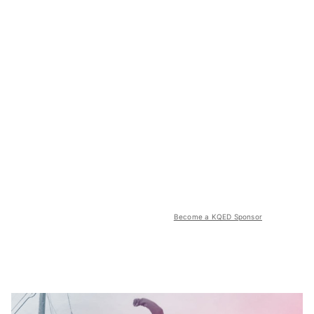
Become a KQED Sponsor