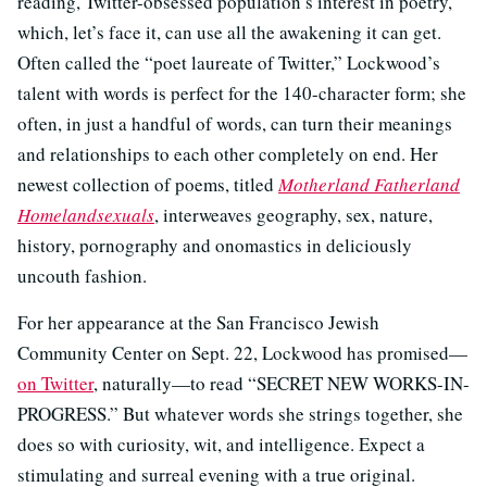
reading, Twitter-obsessed population’s interest in poetry,
which, let’s face it, can use all the awakening it can get.
Often called the “poet laureate of Twitter,” Lockwood’s
talent with words is perfect for the 140-character form; she
often, in just a handful of words, can turn their meanings
and relationships to each other completely on end. Her
newest collection of poems, titled
Motherland Fatherland
Homelandsexuals
, interweaves geography, sex, nature,
history, pornography and onomastics in deliciously
uncouth fashion.
For her appearance at the San Francisco Jewish
Community Center on Sept. 22, Lockwood has promised—
on Twitter
, naturally—to read “SECRET NEW WORKS-IN-
PROGRESS.” But whatever words she strings together, she
does so with curiosity, wit, and intelligence. Expect a
stimulating and surreal evening with a true original.