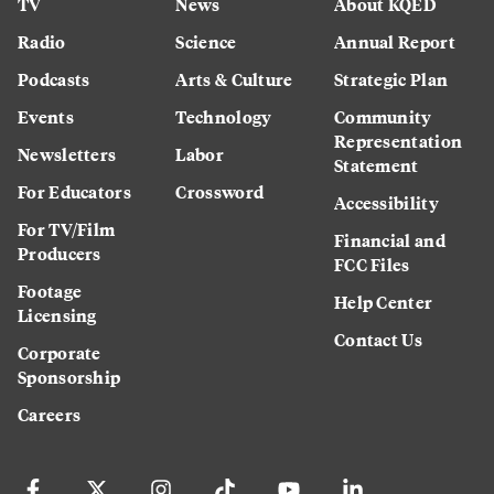
TV
News
About KQED
Radio
Science
Annual Report
Podcasts
Arts & Culture
Strategic Plan
Events
Technology
Community
Representation
Newsletters
Labor
Statement
For Educators
Crossword
Accessibility
For TV/Film
Financial and
Producers
FCC Files
Footage
Help Center
Licensing
Contact Us
Corporate
Sponsorship
Careers