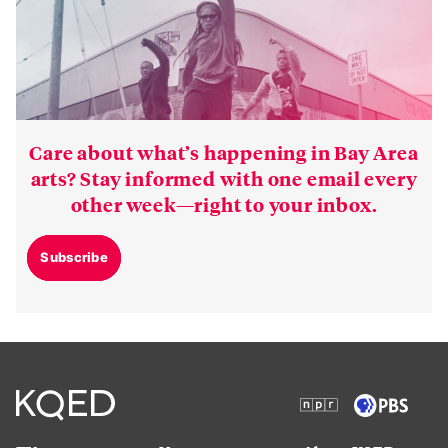
Care about what’s happening in Bay Area
arts? Stay informed with one email every
other week—right to your inbox.
Subscribe