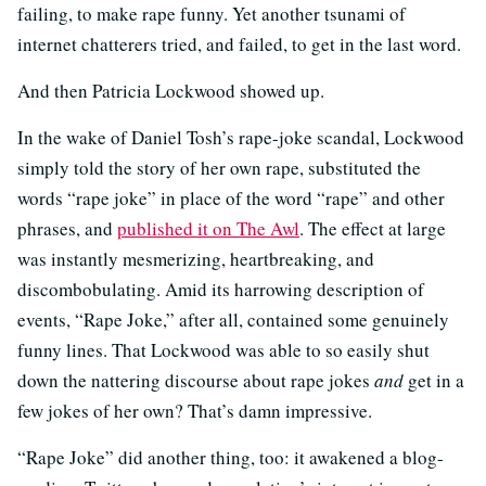
failing, to make rape funny. Yet another tsunami of
internet chatterers tried, and failed, to get in the last word.
And then Patricia Lockwood showed up.
In the wake of Daniel Tosh’s rape-joke scandal, Lockwood
simply told the story of her own rape, substituted the
words “rape joke” in place of the word “rape” and other
phrases, and
published it on The Awl
. The effect at large
was instantly mesmerizing, heartbreaking, and
discombobulating. Amid its harrowing description of
events, “Rape Joke,” after all, contained some genuinely
funny lines. That Lockwood was able to so easily shut
down the nattering discourse about rape jokes
and
get in a
few jokes of her own? That’s damn impressive.
“Rape Joke” did another thing, too: it awakened a blog-