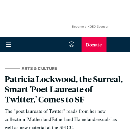
Become a KQED Sponsor
Donate
ARTS & CULTURE
Patricia Lockwood, the Surreal,
Smart 'Poet Laureate of
Twitter,' Comes to SF
The "poet laureate of Twitter" reads from her new
collection 'MotherlandFatherland Homelandsexuals' as
well as new material at the SFJCC.