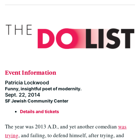
Event Information
Patricia Lockwood
Funny, insightful poet of modernity.
Sept. 22, 2014
SF Jewish Community Center
Details and tickets
The year was 2013 A.D., and yet another comedian
was
trying
, and failing, to defend himself, after trying, and