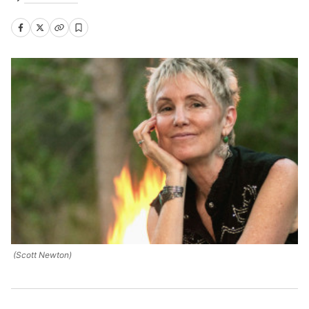
(Scott Newton)