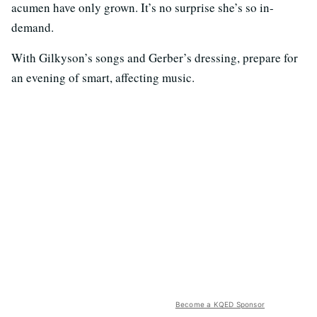
acumen have only grown. It’s no surprise she’s so in-
demand.
With Gilkyson’s songs and Gerber’s dressing, prepare for
an evening of smart, affecting music.
Become a KQED Sponsor