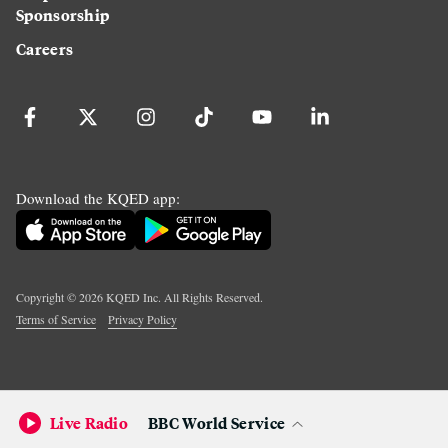
Sponsorship
Careers
Download the KQED app:
Copyright ©
2026
KQED Inc. All Rights Reserved.
Terms of Service
Privacy Policy
Live Radio
BBC World Service