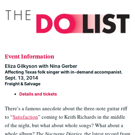
Event Information
Eliza Gilkyson with Nina Gerber
Affecting Texas folk singer with in-demand accompanist.
Sept. 13, 2014
Freight & Salvage
Details and tickets
There’s a famous anecdote about the three-note guitar riff
to “
Satisfaction
” coming to Keith Richards in the middle
of the night, but what about whole songs? What about a
whole album?
The Nocturne Diaries
, the latest record from