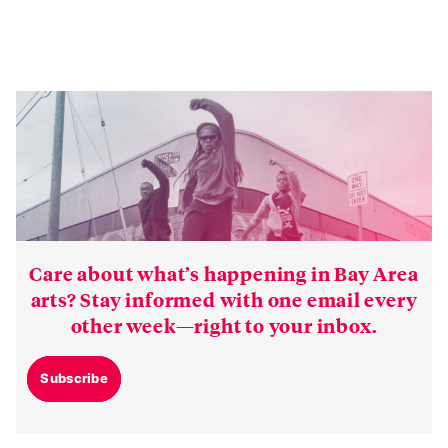
Care about what’s happening in Bay Area
arts? Stay informed with one email every
other week—right to your inbox.
Subscribe