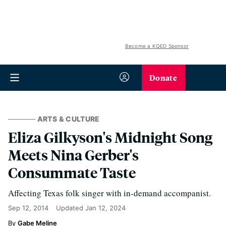
Become a KQED Sponsor
Donate
ARTS & CULTURE
Eliza Gilkyson's Midnight Song
Meets Nina Gerber's
Consummate Taste
Affecting Texas folk singer with in-demand accompanist.
Sep 12, 2014
Updated
Jan 12, 2024
Gabe Meline