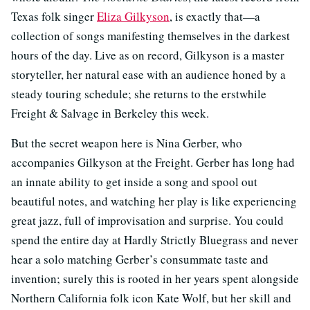
Texas folk singer
Eliza Gilkyson
, is exactly that—a
collection of songs manifesting themselves in the darkest
hours of the day. Live as on record, Gilkyson is a master
storyteller, her natural ease with an audience honed by a
steady touring schedule; she returns to the erstwhile
Freight & Salvage in Berkeley this week.
But the secret weapon here is Nina Gerber, who
accompanies Gilkyson at the Freight. Gerber has long had
an innate ability to get inside a song and spool out
beautiful notes, and watching her play is like experiencing
great jazz, full of improvisation and surprise. You could
spend the entire day at Hardly Strictly Bluegrass and never
hear a solo matching Gerber’s consummate taste and
invention; surely this is rooted in her years spent alongside
Northern California folk icon Kate Wolf, but her skill and