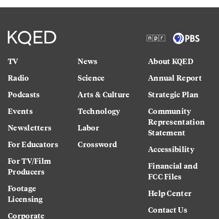
TV
News
About KQED
Radio
Science
Annual Report
Podcasts
Arts & Culture
Strategic Plan
Events
Technology
Community
Representation
Newsletters
Labor
Statement
For Educators
Crossword
Accessibility
For TV/Film
Financial and
Producers
FCC Files
Footage
Help Center
Licensing
Contact Us
Corporate