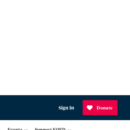
Sign In
Donate
Events
Support KQED