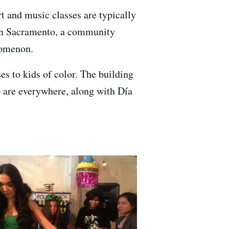
rt and music classes are typically
. In Sacramento, a community
nomenon.
es to kids of color. The building
o are everywhere, along with Día