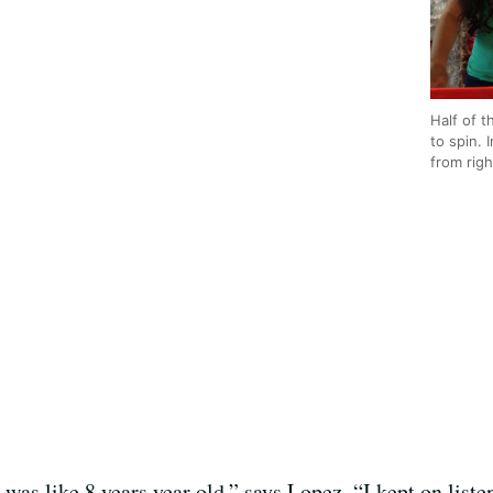
Half of t
to spin. 
from righ
 I was like 8 years year old,” says Lopez. “I kept on lis