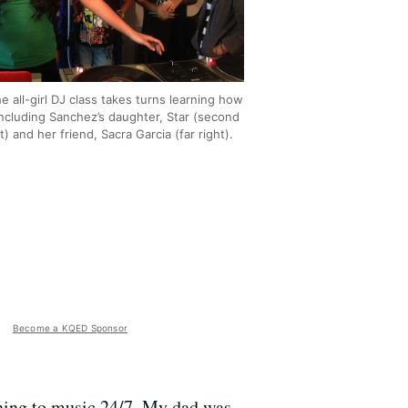
he all-girl DJ class takes turns learning how
Including Sanchez’s daughter, Star (second
t) and her friend, Sacra Garcia (far right).
Become a KQED Sponsor
tening to music 24/7. My dad was