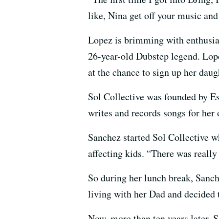
like, Nina get off your music and
Lopez is brimming with enthusias
26-year-old Dubstep legend. Lop
at the chance to sign up her daug
Sol Collective was founded by Es
writes and records songs for her
Sanchez started Sol Collective w
affecting kids. “There was really
So during her lunch break, Sanch
living with her Dad and decided t
Now, more than ten years later, S