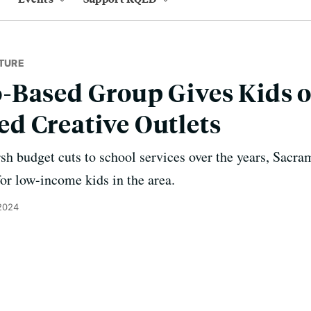
TURE
Based Group Gives Kids o
d Creative Outlets
rsh budget cuts to school services over the years, Sacra
for low-income kids in the area.
 2024