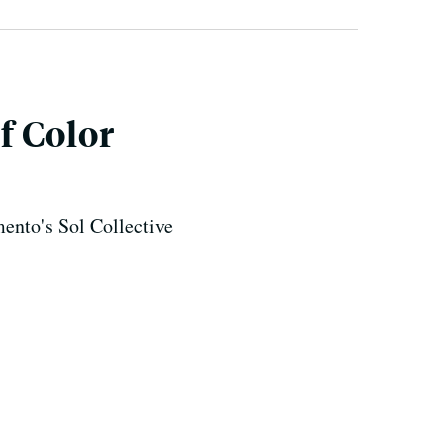
f Color
mento's Sol Collective