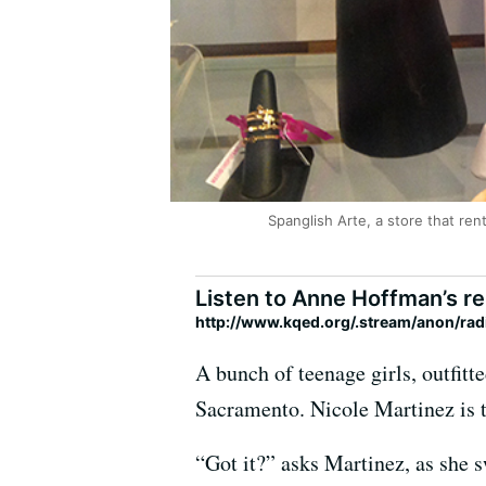
Spanglish Arte, a store that ren
Listen to Anne Hoffman’s re
http://www.kqed.org/.stream/anon/r
A bunch of teenage girls, outfitte
Sacramento. Nicole Martinez is te
“Got it?” asks Martinez, as she 