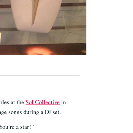
ables at the
Sol Collective
in
nge songs during a DJ set.
You’re a star!”