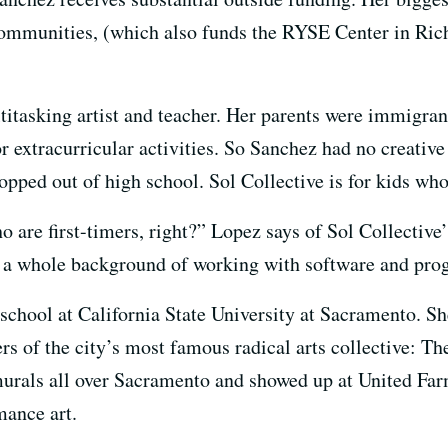
mmunities, (which also funds the RYSE Center in Rich
titasking artist and teacher. Her parents were immigr
or extracurricular activities. So Sanchez had no creativ
ropped out of high school. Sol Collective is for kids wh
o are first-timers, right?” Lopez says of Sol Collectiv
ke a whole background of working with software and pr
school at California State University at Sacramento. Sh
s of the city’s most famous radical arts collective: Th
murals all over Sacramento and showed up at United Far
mance art.