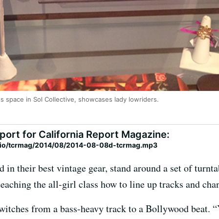
ts space in Sol Collective, showcases lady lowriders.
port for California Report Magazine:
adio/tcrmag/2014/08/2014-08-08d-tcrmag.mp3
d in their best vintage gear, stand around a set of turnt
aching the all-girl class how to line up tracks and cha
switches from a bass-heavy track to a Bollywood beat. “