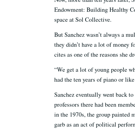
Endowment: Building Healthy Co
space at Sol Collective.
But Sanchez wasn’t always a mul
they didn’t have a lot of money f
cites as one of the reasons she d
“We get a lot of young people wh
had the ten years of piano or li
Sanchez eventually went back to 
professors there had been member
in the 1970s, the group painted 
garb as an act of political perfor