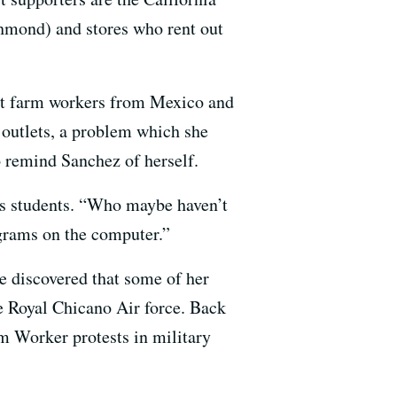
mond) and stores who rent out
ant farm workers from Mexico and
e outlets, a problem which she
o remind Sanchez of herself.
e’s students. “Who maybe haven’t
ograms on the computer.”
e discovered that some of her
e Royal Chicano Air force. Back
m Worker protests in military