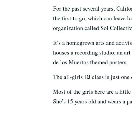
For the past several years, Calif
the first to go, which can leave
organization called Sol Collecti
It’s a homegrown arts and activis
houses a recording studio, an ar
de los Muertos themed posters.
The all-girls DJ class is just one
Most of the girls here are a littl
She’s 15 years old and wears a pa