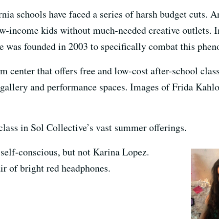
ornia schools have faced a series of harsh budget cuts. A
 low-income kids without much-needed creative outlets
ve was founded in 2003 to specifically combat this phe
m center that offers free and low-cost after-school class
t gallery and performance spaces. Images of Frida Kahl
 class in Sol Collective’s vast summer offerings.
e self-conscious, but not Karina Lopez.
ir of bright red headphones.