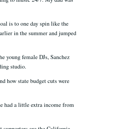
al is to one day spin like the
earlier in the summer and jumped
 the young female DJs, Sanchez
ding studio.
and how state budget cuts were
e had a little extra income from
t supporters are the California