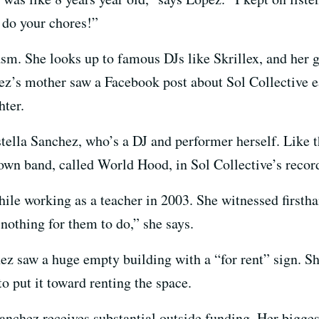
 do your chores!”
m. She looks up to famous DJs like Skrillex, and her go
ez’s mother saw a Facebook post about Sol Collective 
hter.
tella Sanchez, who’s a DJ and performer herself. Like
 own band, called World Hood, in Sol Collective’s recor
hile working as a teacher in 2003. She witnessed firsth
 nothing for them to do,” she says.
ez saw a huge empty building with a “for rent” sign. Sh
o put it toward renting the space.
anchez receives substantial outside funding. Her bigges