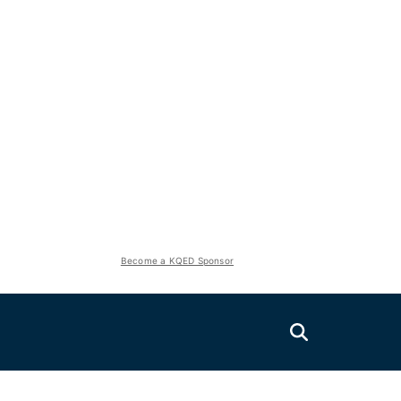
Become a KQED Sponsor