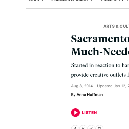
ARTS & CUL
Sacramento-
Much-Neede
Started in reaction to ha
provide creative outlets 
Aug 8, 2014
Updated
Jan 12,
Anne Hoffman
LISTEN