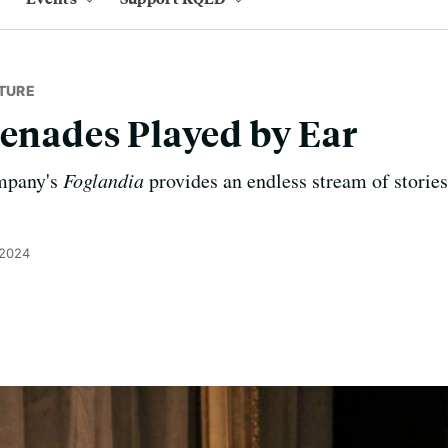
TURE
renades Played by Ear
mpany's
Foglandia
provides an endless stream of stories 
 2024