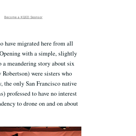
Become a KQED Sponsor
who have migrated here from all
. Opening with a simple, slightly
o a meandering story about six
y Robertson) were sisters who
, the only San Francisco native
s) professed to have no interest
endency to drone on and on about