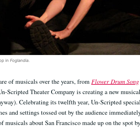
op in
Foglandia
.
are of musicals over the years, from
Flower Drum Song
n-Scripted Theater Company is creating a new musical
yway). Celebrating its twelfth year, Un-Scripted special
mes and settings tossed out by the audience immediatel
s of musicals about San Francisco made up on the spot by