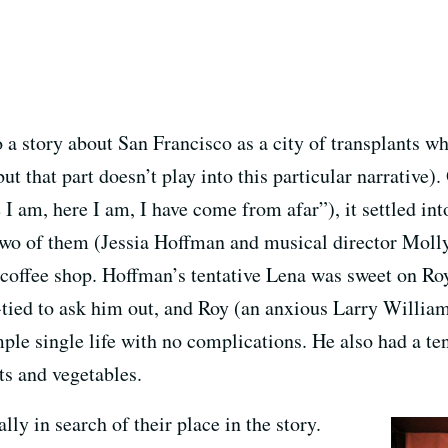
 to a story about San Francisco as a city of transplants 
ut that part doesn’t play into this particular narrative)
 am, here I am, I have come from afar”), it settled int
Two of them (Jessia Hoffman and musical director Moll
offee shop. Hoffman’s tentative Lena was sweet on Roy
-tied to ask him out, and Roy (an anxious Larry William
mple single life with no complications. He also had a t
its and vegetables.
ly in search of their place in the story.