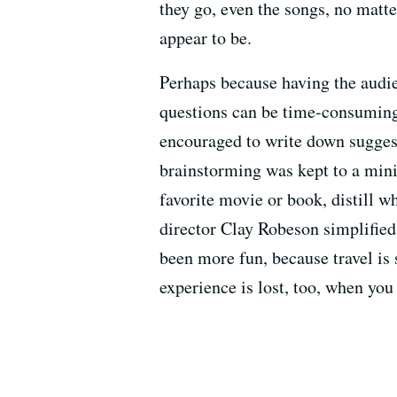
they go, even the songs, no mat
appear to be.
Perhaps because having the audie
questions can be time-consuming,
encouraged to write down suggest
brainstorming was kept to a min
favorite movie or book, distill w
director Clay Robeson simplified
been more fun, because travel is 
experience is lost, too, when yo