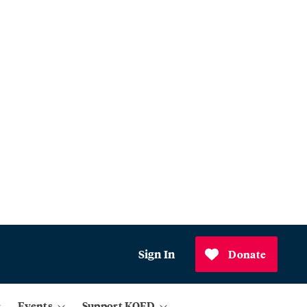
Sign In
Donate
Events
Support KQED