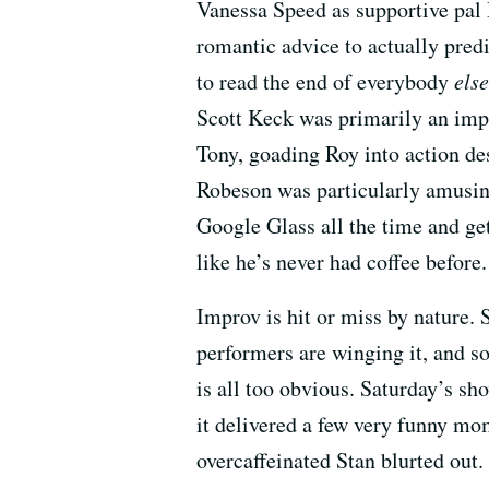
Vanessa Speed as supportive pal 
romantic advice to actually predi
to read the end of everybody
else
Scott Keck was primarily an im
Tony, goading Roy into action de
Robeson was particularly amusin
Google Glass all the time and get
like he’s never had coffee before.
Improv is hit or miss by nature.
performers are winging it, and s
is all too obvious. Saturday’s sh
it delivered a few very funny mom
overcaffeinated Stan blurted out.