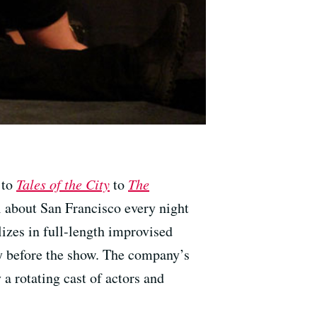
to
Tales of the City
to
The
 about San Francisco every night
izes in full-length improvised
y before the show. The company’s
 a rotating cast of actors and