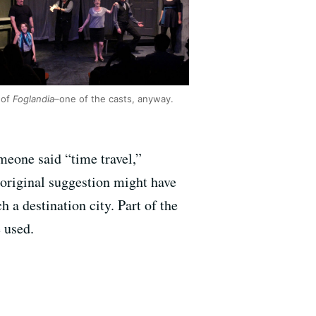
 of
Foglandia
–one of the casts, anyway.
meone said “time travel,”
 original suggestion might have
 a destination city. Part of the
 used.