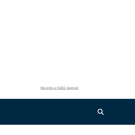
Become a KQED Sponsor