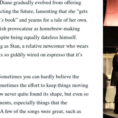
Diane gradually evolved from offering
cting the future, lamenting that she “gets
’s
book” and yearns for a tale of her own.
pish provocateur as homebrew-making
spite being equally dateless himself.
g as Stan, a relative newcomer who wears
s so giddily wired on espresso that it’s
 Sometimes you can hardly believe the
ometimes the effort to keep things moving
ow never quite found its shape, but even so
ents, especially things that the
 A few of the songs were great, such as