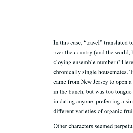
In this case, “travel” translated
over the country (and the world, b
cloying ensemble number (“Here I
chronically single housemates. 
came from New Jersey to open a c
in the bunch, but was too tongue
in dating anyone, preferring a si
different varieties of organic fru
Other characters seemed perpetual