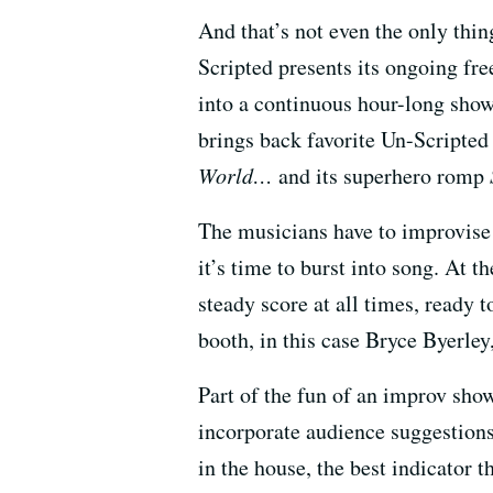
And that’s not even the only thi
Scripted presents its ongoing f
into a continuous hour-long sho
brings back favorite Un-Scripted 
World…
and its superhero romp
The musicians have to improvise 
it’s time to burst into song. At t
steady score at all times, ready
booth, in this case Bryce Byerley,
Part of the fun of an improv sho
incorporate audience suggestions 
in the house, the best indicator th