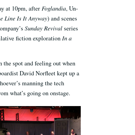
ay at 10pm, after
Foglandia
, Un-
 Line Is It Anyway
) and scenes
 company’s
Sunday Revival
series
lative fiction exploration
In a
n the spot and feeling out when
oardist David Norfleet kept up a
Whoever’s manning the tech
 from what’s going on onstage.