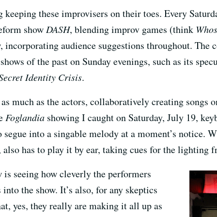
ng keeping these improvisers on their toes. Every Saturd
reeform show
DASH
, blending improv games (think
Whose
w, incorporating audience suggestions throughout. The
shows of the past on Sunday evenings, such as its specu
Secret Identity Crisis
.
as much as the actors, collaboratively creating songs o
he
Foglandia
showing I caught on Saturday, July 19, keyb
 to segue into a singable melody at a moment’s notice. 
 also has to play it by ear, taking cues for the lighting
w is seeing how cleverly the performers
into the show. It’s also, for any skeptics
at, yes, they really are making it all up as