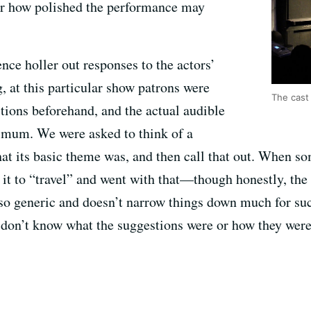
ter how polished the performance may
nce holler out responses to the actors’
 at this particular show patrons were
The cast
ions beforehand, and the actual audible
imum. We were asked to think of a
hat its basic theme was, and then call that out. When so
 it to “travel” and went with that—though honestly, the
so generic and doesn’t narrow things down much for such
u don’t know what the suggestions were or how they were