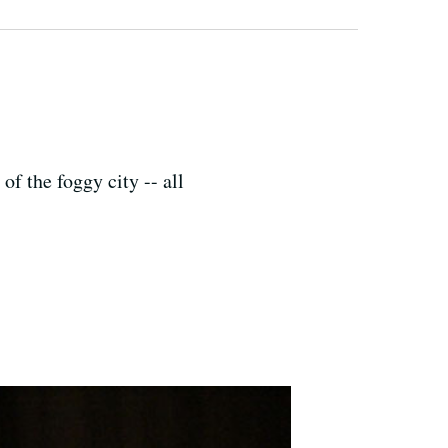
of the foggy city -- all