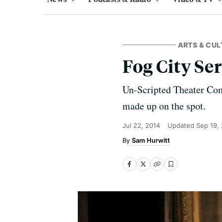
ARTS & CUL
Fog City Se
Un-Scripted Theater Co
made up on the spot.
Jul 22, 2014
Updated
Sep 19,
Sam Hurwitt