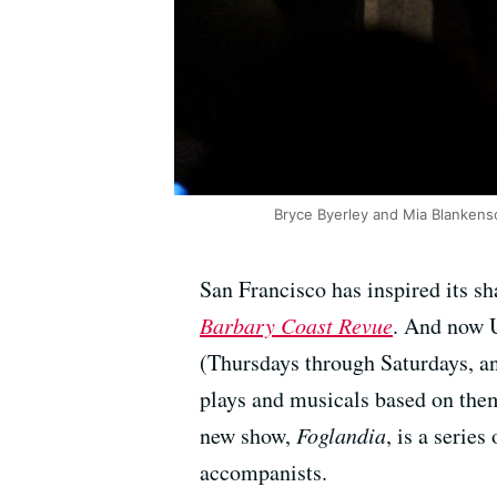
Bryce Byerley and Mia Blankens
San Francisco has inspired its sh
Barbary Coast Revue
. And now U
(Thursdays through Saturdays, an
plays and musicals based on the
new show,
Foglandia
, is a serie
accompanists.