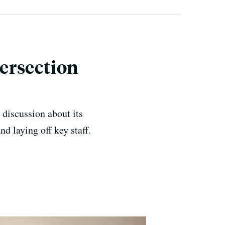
ersection
e discussion about its
d laying off key staff.