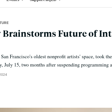
TURE
Brainstorms Future of Int
, San Francisco's oldest nonprofit artists' space, took th
ay, July 15, two months after suspending programming an
 2024