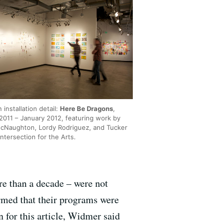
n installation detail:
Here Be Dragons
,
2011 – January 2012, featuring work by
Naughton, Lordy Rodriguez, and Tucker
Intersection for the Arts.
re than a decade – were not
ormed that their programs were
 for this article, Widmer said