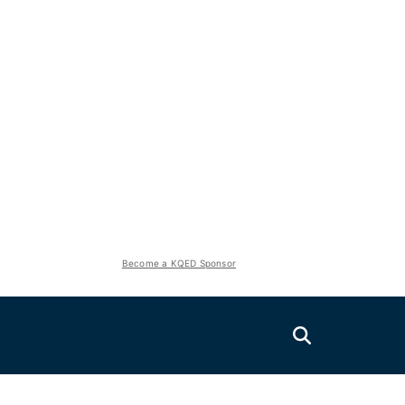
Become a KQED Sponsor