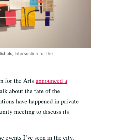
chols, Intersection for the
on for the Arts
announced a
lk about the fate of the
sations have happened in private
unity meeting to discuss its
e events I’ve seen in the city.