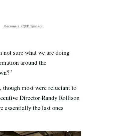
Become a KQED Sponsor
m not sure what we are doing
formation around the
own?”
y, though most were reluctant to
Executive Director Randy Rollison
 essentially the last ones