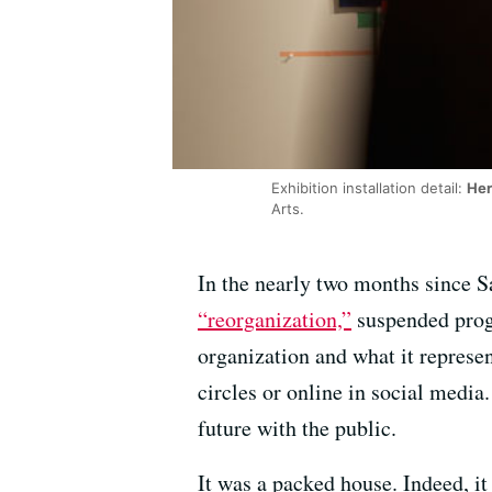
Exhibition installation detail:
Her
Arts.
In the nearly two months since Sa
“reorganization,”
suspended progra
organization and what it represen
circles or online in social media
future with the public.
It was a packed house. Indeed, it 