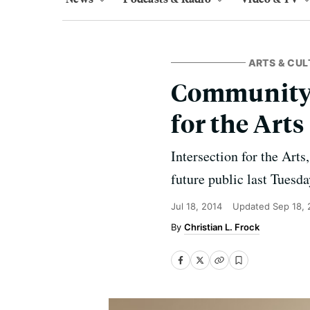
ARTS & CUL
Community 
for the Arts
Intersection for the Arts
future public last Tuesd
Jul 18, 2014
Updated
Sep 18,
Christian L. Frock