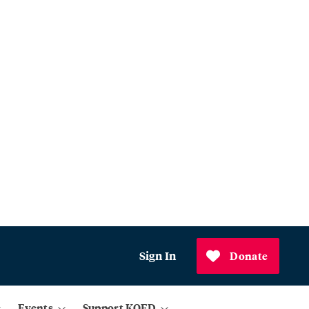
Sign In
Donate
Events
Support KQED