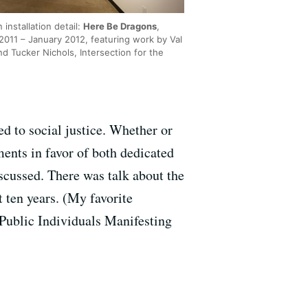
n installation detail:
Here Be Dragons
,
2011 – January 2012, featuring work by Val
nd Tucker Nichols, Intersection for the
ed to social justice. Whether or
ents in favor of both dedicated
scussed. There was talk about the
 ten years. (My favorite
Public Individuals Manifesting