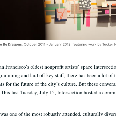
e Be Dragons
, October 2011 - January 2012, featuring work by Tucker Ni
n Francisco’s oldest nonprofit artists’ space Intersecti
mming and laid off key staff, there has been a lot of ta
ts for the future of the city’s culture. But these conver
. This last Tuesday, July 15, Intersection hosted a comm
was one of the most robustly attended, culturally divers