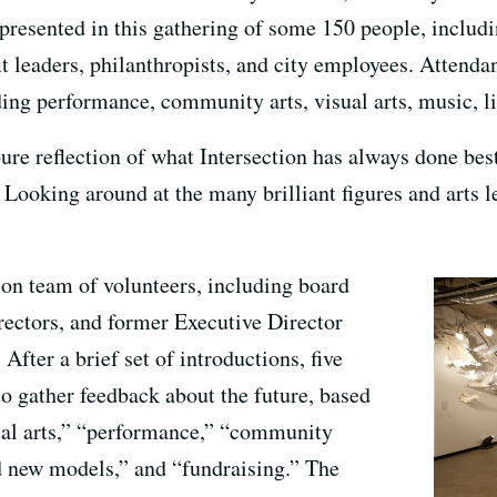
presented in this gathering of some 150 people, includi
fit leaders, philanthropists, and city employees. Attend
ding performance, community arts, visual arts, music, li
pure reflection of what Intersection has always done be
s. Looking around at the many brilliant figures and arts 
ion team of volunteers, including board
ectors, and former Executive Director
fter a brief set of introductions, five
o gather feedback about the future, based
al arts,” “performance,” “community
 new models,” and “fundraising.” The