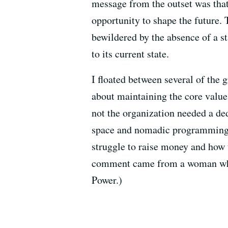
message from the outset was tha
opportunity to shape the future.
bewildered by the absence of a s
to its current state.
I floated between several of the 
about maintaining the core values
not the organization needed a de
space and nomadic programming. P
struggle to raise money and how t
comment came from a woman who s
Power.)