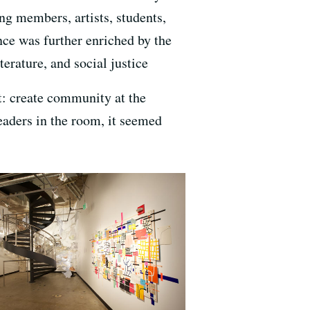
ng members, artists, students,
ance was further enriched by the
terature, and social justice
st: create community at the
leaders in the room, it seemed