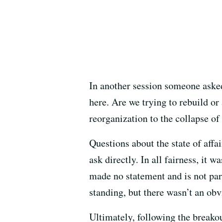
In another session someone asked
here. Are we trying to rebuild or
reorganization to the collapse o
Questions about the state of affa
ask directly. In all fairness, it
made no statement and is not part
standing, but there wasn’t an obv
Ultimately, following the break