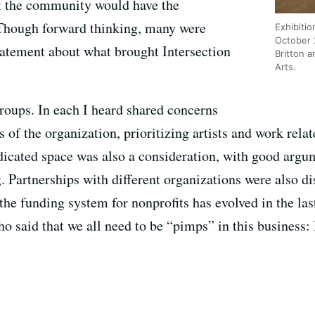
t the community would have the
 Though forward thinking, many were
Exhibitio
October 
tatement about what brought Intersection
Britton a
Arts.
groups. In each I heard shared concerns
 of the organization, prioritizing artists and work relat
dicated space was also a consideration, with good argum
artnerships with different organizations were also di
he funding system for nonprofits has evolved in the last
aid that we all need to be “pimps” in this business: 