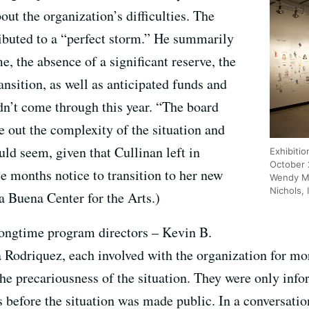
out the organization’s difficulties. The
ributed to a “perfect storm.” He summarily
e, the absence of a significant reserve, the
ansition, as well as anticipated funds and
n’t come through this year. “The board
re out the complexity of the situation and
uld seem, given that Cullinan left in
Exhibitio
October 
e months notice to transition to her new
Wendy Mc
Nichols, 
ba Buena Center for the Arts.)
 longtime program directors – Kevin B.
Rodriquez, each involved with the organization for mo
the precariousness of the situation. They were only inf
before the situation was made public. In a conversation