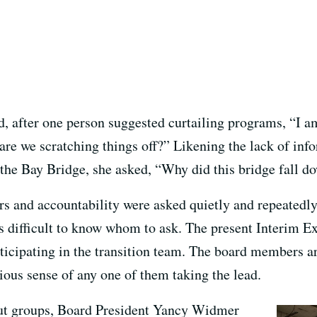
, after one person suggested curtailing programs, “I a
 are we scratching things off?” Likening the lack of in
f the Bay Bridge, she asked, “Why did this bridge fall d
irs and accountability were asked quietly and repeatedl
 was difficult to know whom to ask. The present Interim 
icipating in the transition team. The board members are
ious sense of any one of them taking the lead.
out groups, Board President Yancy Widmer