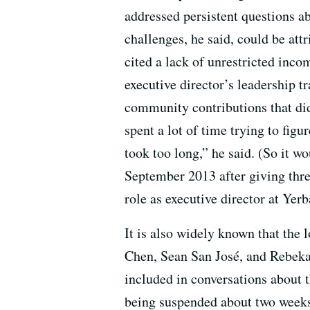
addressed persistent questions ab
challenges, he said, could be att
cited a lack of unrestricted incom
executive director’s leadership tr
community contributions that did
spent a lot of time trying to figu
took too long,” he said. (So it wo
September 2013 after giving thre
role as executive director at Yer
It is also widely known that the
Chen, Sean San José, and Rebeka 
included in conversations about 
being suspended about two weeks 