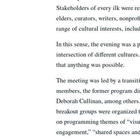
Stakeholders of every ilk were re
elders, curators, writers, nonpro
range of cultural interests, inclu
In this sense, the evening was a 
intersection of different culture
that anything was possible.
The meeting was led by a transit
members, the former program dir
Deborah Cullinan, among others. A
breakout groups were organized t
on programming themes of “visu
engagement,” “shared spaces and