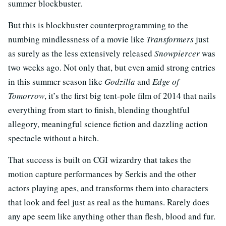
summer blockbuster.
But this is blockbuster counterprogramming to the
numbing mindlessness of a movie like
Transformers
just
as surely as the less extensively released
Snowpiercer
was
two weeks ago. Not only that, but even amid strong entries
in this summer season like
Godzilla
and
Edge of
Tomorrow
, it’s the first big tent-pole film of 2014 that nails
everything from start to finish, blending thoughtful
allegory, meaningful science fiction and dazzling action
spectacle without a hitch.
That success is built on CGI wizardry that takes the
motion capture performances by Serkis and the other
actors playing apes, and transforms them into characters
that look and feel just as real as the humans. Rarely does
any ape seem like anything other than flesh, blood and fur.