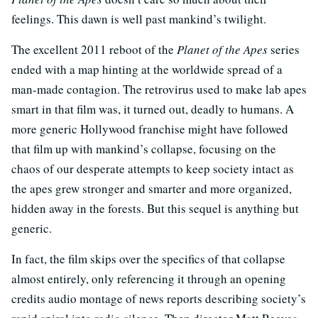
feelings. This dawn is well past mankind’s twilight.
The excellent 2011 reboot of the
Planet of the Apes
series
ended with a map hinting at the worldwide spread of a
man-made contagion. The retrovirus used to make lab apes
smart in that film was, it turned out, deadly to humans. A
more generic Hollywood franchise might have followed
that film up with mankind’s collapse, focusing on the
chaos of our desperate attempts to keep society intact as
the apes grew stronger and smarter and more organized,
hidden away in the forests. But this sequel is anything but
generic.
In fact, the film skips over the specifics of that collapse
almost entirely, only referencing it through an opening
credits audio montage of news reports describing society’s