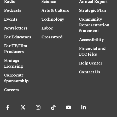
Radio
Science
Annual Report
Podcasts
Arts & Culture
Strategic Plan
Events
Technology
Community
Representation
Newsletters
Labor
Statement
For Educators
Crossword
Accessibility
For TV/Film
Financial and
Producers
FCC Files
Footage
Help Center
Licensing
Contact Us
Corporate
Sponsorship
Careers