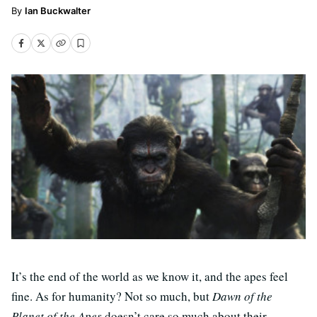
Ian Buckwalter
It’s the end of the world as we know it, and the apes feel
fine. As for humanity? Not so much, but
Dawn of the
Planet of the Apes
doesn’t care so much about their