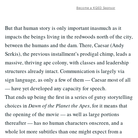
Become a KQED Sponsor
But that human story is only important inasmuch as it
impacts the beings living in the redwoods north of the city,
between the humans and the dam. There, Caesar (Andy
Serkis), the previous installment’s prodigal chimp, leads a
massive, thriving ape colony, with classes and leadership
structures already intact. Communication is largely via
sign language, as only a few of them — Caesar most of all
— have yet developed any capacity for speech.
That ends up being the first in a series of gutsy storytelling
choices in
Dawn of the Planet the Apes
, for it means that
the opening of the movie — as well as large portions
thereafter — has no human characters onscreen, and a
whole lot more subtitles than one might expect from a