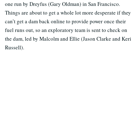
one run by Dreyfus (Gary Oldman) in San Francisco.
Things are about to get a whole lot more desperate if they
can’t get a dam back online to provide power once their
fuel runs out, so an exploratory team is sent to check on
the dam, led by Malcolm and Ellie (Jason Clarke and Keri
Russell).