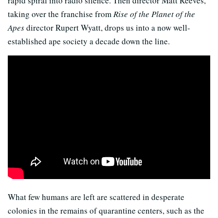
rapid spiral into radio silence. Then director Matt Reeves,
taking over the franchise from
Rise of the Planet of the
Apes
director Rupert Wyatt, drops us into a now well-
established ape society a decade down the line.
What few humans are left are scattered in desperate
colonies in the remains of quarantine centers, such as the