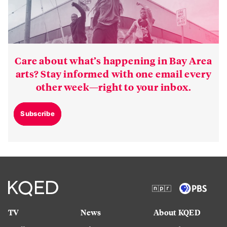
Care about what’s happening in Bay Area
arts? Stay informed with one email every
other week—right to your inbox.
Subscribe
TV
News
About KQED