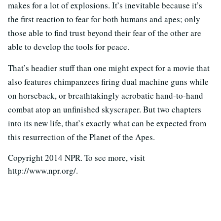
makes for a lot of explosions. It’s inevitable because it’s
the first reaction to fear for both humans and apes; only
those able to find trust beyond their fear of the other are
able to develop the tools for peace.
That’s headier stuff than one might expect for a movie that
also features chimpanzees firing dual machine guns while
on horseback, or breathtakingly acrobatic hand-to-hand
combat atop an unfinished skyscraper. But two chapters
into its new life, that’s exactly what can be expected from
this resurrection of the Planet of the Apes.
Copyright 2014 NPR. To see more, visit
http://www.npr.org/.