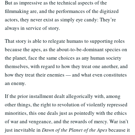
But as impressive as the technical aspects of the
filmmaking are, and the performances of the digitized
actors, they never exist as simply eye candy: They’re
always in service of story.
That story is able to relegate humans to supporting roles
because the apes, as the about-to-be-dominant species on
the planet, face the same choices as any human society
themselves, with regard to how they treat one another, and
how they treat their enemies — and what even constitutes
an enemy.
If the prior installment dealt allegorically with, among
other things, the right to revolution of violently repressed
minorities, this one deals just as pointedly with the ethics
of war and vengeance, and the rewards of mercy. War isn’t
just inevitable in
Dawn of the Planet of the Apes
because it