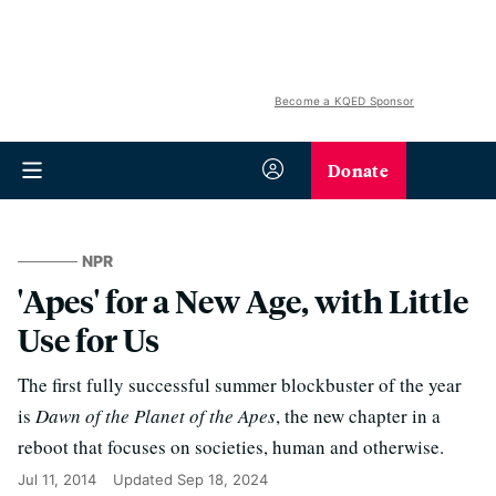
Become a KQED Sponsor
Donate
NPR
'Apes' for a New Age, with Little
Use for Us
The first fully successful summer blockbuster of the year
is
Dawn of the Planet of the Apes
, the new chapter in a
reboot that focuses on societies, human and otherwise.
Jul 11, 2014
Updated
Sep 18, 2024