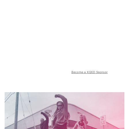
Become a KQED Sponsor