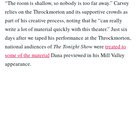
“The room is shallow, so nobody is too far away.” Carvey
relies on the Throckmorton and its supportive crowds as
part of his creative process, noting that he “can really
write a lot of material quickly with this theater.” Just six
days after we taped his performance at the Throckmorton,
national audiences of
The Tonight Show
were
treated to
some of the material
Dana previewed in his Mill Valley
appearance.