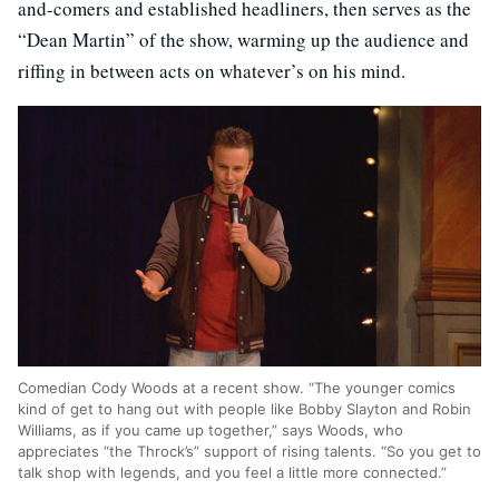
and-comers and established headliners, then serves as the
“Dean Martin” of the show, warming up the audience and
riffing in between acts on whatever’s on his mind.
Comedian Cody Woods at a recent show. “The younger comics
kind of get to hang out with people like Bobby Slayton and Robin
Williams, as if you came up together,” says Woods, who
appreciates “the Throck’s” support of rising talents. “So you get to
talk shop with legends, and you feel a little more connected.”