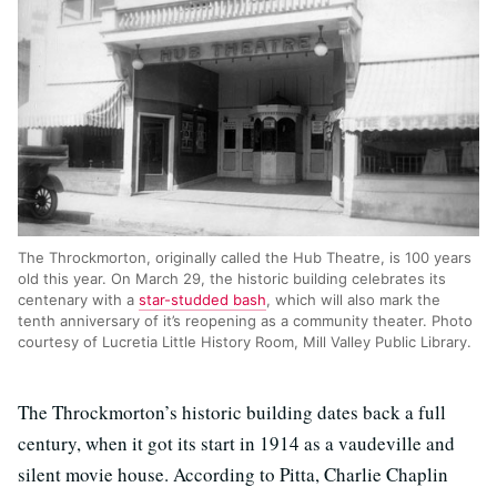
The Throckmorton, originally called the Hub Theatre, is 100 years
old this year. On March 29, the historic building celebrates its
centenary with a
star-studded bash
, which will also mark the
tenth anniversary of it’s reopening as a community theater. Photo
courtesy of Lucretia Little History Room, Mill Valley Public Library.
The Throckmorton’s historic building dates back a full
century, when it got its start in 1914 as a vaudeville and
silent movie house. According to Pitta, Charlie Chaplin