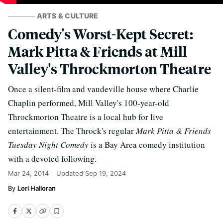
ARTS & CULTURE
Comedy's Worst-Kept Secret:
Mark Pitta & Friends at Mill
Valley's Throckmorton Theatre
Once a silent-film and vaudeville house where Charlie
Chaplin performed, Mill Valley's 100-year-old
Throckmorton Theatre is a local hub for live
entertainment. The Throck's regular
Mark Pitta & Friends
Tuesday Night Comedy
is a Bay Area comedy institution
with a devoted following.
Mar 24, 2014
Updated
Sep 19, 2024
Lori Halloran