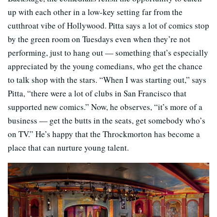
up with each other in a low-key setting far from the
cutthroat vibe of Hollywood. Pitta says a lot of comics stop
by the green room on Tuesdays even when they’re not
performing, just to hang out — something that’s especially
appreciated by the young comedians, who get the chance
to talk shop with the stars. “When I was starting out,” says
Pitta, “there were a lot of clubs in San Francisco that
supported new comics.” Now, he observes, “it’s more of a
business — get the butts in the seats, get somebody who’s
on TV.” He’s happy that the Throckmorton has become a
place that can nurture young talent.