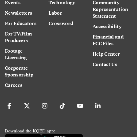
Events
Technology
Community
Representation
Newsletters
Labor
Statement
For Educators
Crossword
Accessibility
For TV/Film
Financial and
Producers
FCC Files
Footage
Help Center
Licensing
Contact Us
Corporate
Sponsorship
Careers
Download the KQED app: