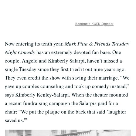
Become a KQED Sponsor
Now entering its tenth year,
Mark Pitta & Friends Tuesday
Night Comedy
has an extremely devoted fan base. One
couple, Angelo and Kimberly Salarpi, haven’t missed a
single Tuesday since they first tried it out nine years ago.
They even credit the show with saving their marriage. “We
gave up couples counseling and took up comedy instead,”
says Kimberly Kenley-Salarpi. When the theater mounted
a recent fundraising campaign the Salarpis paid for a
chair: “We put the plaque on the back that said ‘laughter
saved us.'”