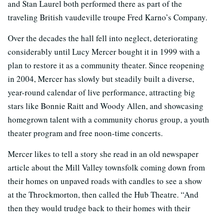
and Stan Laurel both performed there as part of the
traveling British vaudeville troupe Fred Karno’s Company.
Over the decades the hall fell into neglect, deteriorating
considerably until Lucy Mercer bought it in 1999 with a
plan to restore it as a community theater. Since reopening
in 2004, Mercer has slowly but steadily built a diverse,
year-round calendar of live performance, attracting big
stars like Bonnie Raitt and Woody Allen, and showcasing
homegrown talent with a community chorus group, a youth
theater program and free noon-time concerts.
Mercer likes to tell a story she read in an old newspaper
article about the Mill Valley townsfolk coming down from
their homes on unpaved roads with candles to see a show
at the Throckmorton, then called the Hub Theatre. “And
then they would trudge back to their homes with their