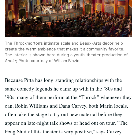
The Throckmorton’s intimate scale and Beaux-Arts decor help
create the warm ambience that makes it a community favorite.
The interior is shown here during a youth-theater production of
Annie
; Photo courtesy of William Binzin
Because Pitta has long-standing relationships with the
same comedy legends he came up with in the ’80s and
’90s, many of them perform at the “Throck” whenever they
can. Robin Williams and Dana Carvey, both Marin locals,
often take the stage to try out new material before they
appear on late-night talk shows or head out on tour. “The
Feng Shui of this theater is very positive,” says Carvey.