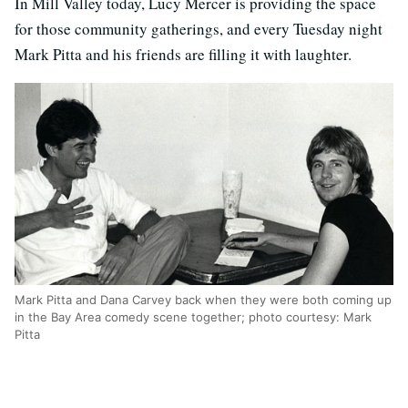
In Mill Valley today, Lucy Mercer is providing the space
for those community gatherings, and every Tuesday night
Mark Pitta and his friends are filling it with laughter.
Mark Pitta and Dana Carvey back when they were both coming up
in the Bay Area comedy scene together; photo courtesy: Mark
Pitta