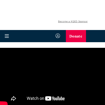
Become a KQED Sponsor
Donate