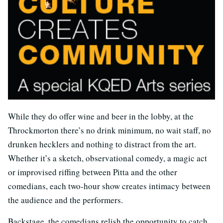
While they do offer wine and beer in the lobby, at the
Throckmorton there’s no drink minimum, no wait staff, no
drunken hecklers and nothing to distract from the art.
Whether it’s a sketch, observational comedy, a magic act
or improvised riffing between Pitta and the other
comedians, each two-hour show creates intimacy between
the audience and the performers.
Backstage, the comedians relish the opportunity to catch