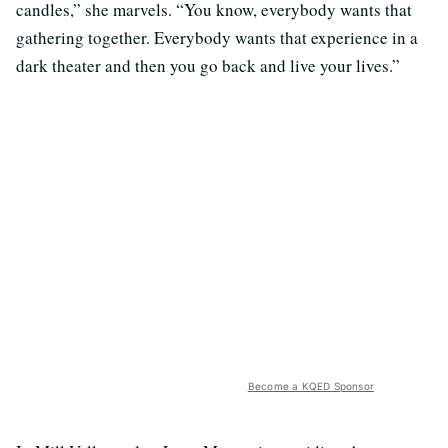
candles,” she marvels. “You know, everybody wants that
gathering together. Everybody wants that experience in a
dark theater and then you go back and live your lives.”
Become a KQED Sponsor