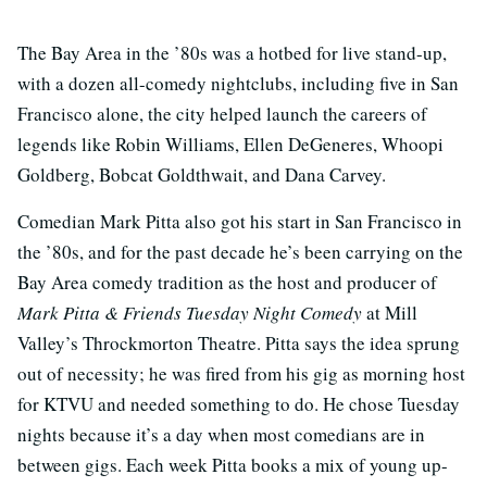
The Bay Area in the ’80s was a hotbed for live stand-up,
with a dozen all-comedy nightclubs, including five in San
Francisco alone, the city helped launch the careers of
legends like Robin Williams, Ellen DeGeneres, Whoopi
Goldberg, Bobcat Goldthwait, and Dana Carvey.
Comedian Mark Pitta also got his start in San Francisco in
the ’80s, and for the past decade he’s been carrying on the
Bay Area comedy tradition as the host and producer of
Mark Pitta & Friends Tuesday Night Comedy
at Mill
Valley’s Throckmorton Theatre. Pitta says the idea sprung
out of necessity; he was fired from his gig as morning host
for KTVU and needed something to do. He chose Tuesday
nights because it’s a day when most comedians are in
between gigs. Each week Pitta books a mix of young up-