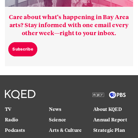
Care about what’s happening in Bay Area
arts? Stay informed with one email every
other week—right to your inbox.
Subscribe
TV
News
About KQED
Radio
Science
Annual Report
Podcasts
Arts & Culture
Strategic Plan