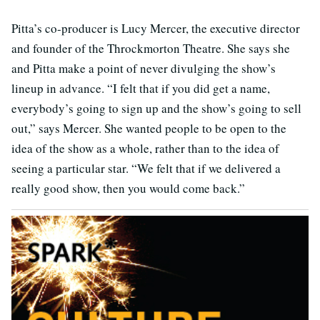
Pitta’s co-producer is Lucy Mercer, the executive director
and founder of the Throckmorton Theatre. She says she
and Pitta make a point of never divulging the show’s
lineup in advance. “I felt that if you did get a name,
everybody’s going to sign up and the show’s going to sell
out,” says Mercer. She wanted people to be open to the
idea of the show as a whole, rather than to the idea of
seeing a particular star. “We felt that if we delivered a
really good show, then you would come back.”