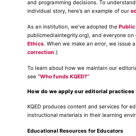
and programming decisions. To understand t
individual story, here’s an example of our
ed
As an institution, we’ve adopted the
Public
publicmediaintegrity.org), and everyone on
Ethics
. When we make an error, we issue a
correction
.)
To learn about how we maintain our editoria
see
“Who funds KQED?”
How do we apply our editorial practices
KQED produces content and services for edu
instructional materials in their learning env
Educational Resources for Educators