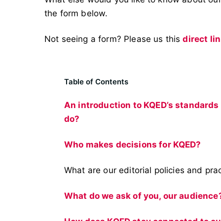
the form below.
Not seeing a form? Please us this
direct li
Table of Contents
An introduction to KQED’s standards
do?
Who makes decisions for KQED?
What are our editorial policies and pra
What do we ask of you, our audience