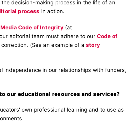
he decision-making process in the life of an
itorial process
in action.
 Media Code of Integrity
(at
 our editorial team must adhere to our
Code of
 correction. (See an example of a
story
l independence in our relationships with funders,
 to our educational resources and services?
cators’ own professional learning and to use as
ironments.