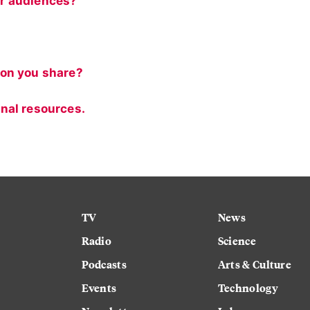
r audiences?
ion you share?
nal resources.
TV
News
Radio
Science
Podcasts
Arts & Culture
Events
Technology