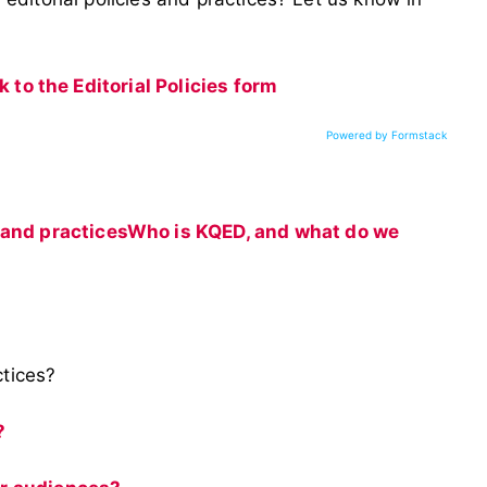
nk to the Editorial Policies form
Powered by Formstack
 and practices
Who is KQED, and what do we
ctices?
?