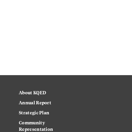
About KQED
Annual Report
Strategic Plan
Community
Representation