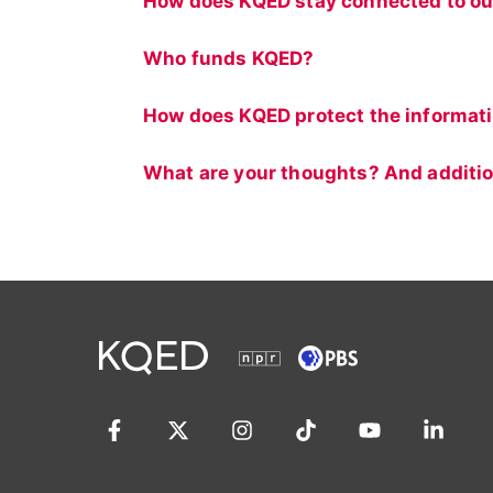
How does KQED stay connected to ou
Who funds KQED?
How does KQED protect the informat
What are your thoughts? And additio