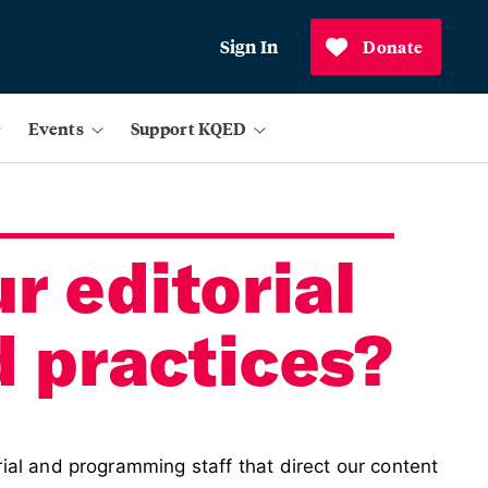
Sign In
Donate
Events
Support KQED
r editorial
d practices?
ial and programming staff that direct our content