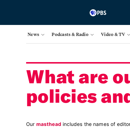
News
Podcasts & Radio
Video & TV
What are ou
policies an
Our
masthead
includes the names of editor