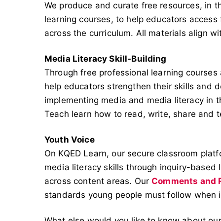
We produce and curate free resources, in t
learning courses, to help educators access 
across the curriculum. All materials align w
Media Literacy Skill-Building
Through free professional learning course
help educators strengthen their skills and 
implementing media and media literacy in t
Teach learn how to read, write, share and 
Youth Voice
On KQED Learn, our secure classroom platf
media literacy skills through inquiry-based
across content areas. Our
Comments and R
standards young people must follow when in
What else would you like to know about our 