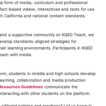
he form of media, curriculum and professional
fact-based videos, interactives and texts for use
ith California and national content standards.
s and a supportive community on KQED Teach, we
develop standards-aligned strategies for
heir learning environments. Participants in KQED
teach with media
orm, students in middle and high schools develop
 learning, collaboration and media production
esources Guidelines
communicate the
teracting with other students on the platform.
editorial policies and practices? Let us know in