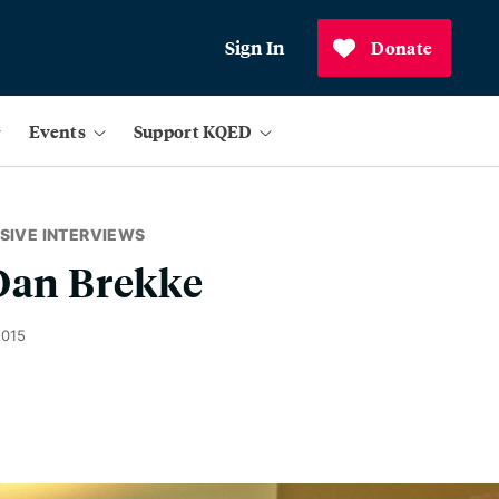
Sign In
Donate
Events
Support KQED
SIVE INTERVIEWS
 Dan Brekke
2015