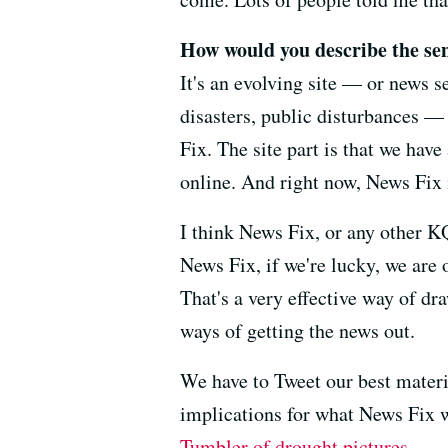
How would you describe the sen
It's an evolving site — or news se
disasters, public disturbances — 
Fix. The site part is that we hav
online. And right now, News Fix i
I think News Fix, or any other K
News Fix, if we're lucky, we are 
That's a very effective way of dr
ways of getting the news out.
We have to Tweet our best materi
implications for what News Fix wi
Tumbler of drought pictures
.