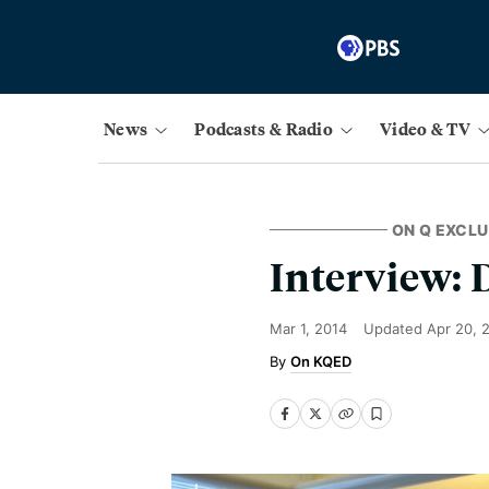
News
Podcasts & Radio
Video & TV
ON Q EXCLU
Interview:
Mar 1, 2014
Updated
Apr 20, 
On KQED