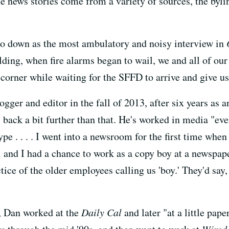
news stories come from a variety of sources, the byline
o down as the most ambulatory and noisy interview in
ing, when fire alarms began to wail, we and all of our
 corner while waiting for the SFFD to arrive and give us 
gger and editor in the fall of 2013, after six years as
 back a bit further than that. He's worked in media "eve
pe . . . . I went into a newsroom for the first time when 
 and I had a chance to work as a copy boy at a newspape
ctice of the older employees calling us 'boy.' They'd say, 
, Dan worked at the
Daily Cal
and later "at a little pap