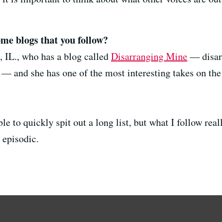
ome blogs that you follow?
d, IL., who has a blog called
Disarranging Mine
— disarr
— and she has one of the most interesting takes on the 
ble to quickly spit out a long list, but what I follow rea
 episodic.