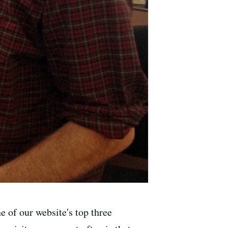
 of our website's top three