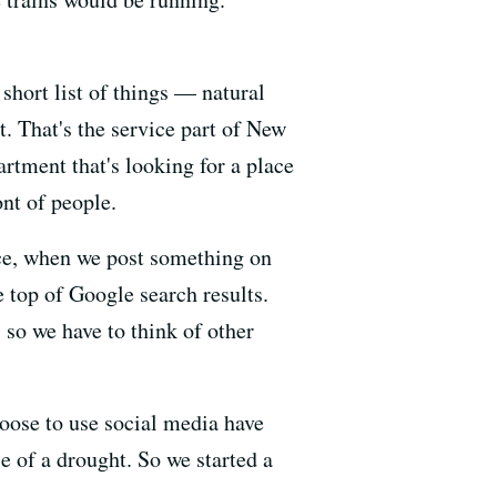
 short list of things — natural
t. That's the service part of New
rtment that's looking for a place
ont of people.
nce, when we post something on
e top of Google search results.
 so we have to think of other
oose to use social media have
e of a drought. So we started a