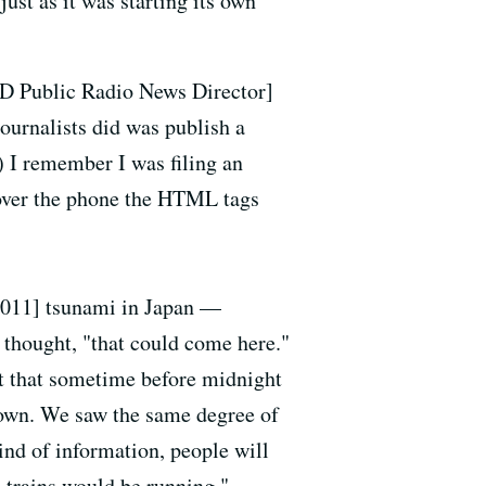
d
just as it was starting its own
 Public Radio News Director]
ournalists did was publish a
.) I remember I was filing an
 over the phone the HTML tags
[2011] tsunami in Japan —
d thought, "that could come here."
ut that sometime before midnight
 down. We saw the same degree of
kind of information, people will
e trains would be running."