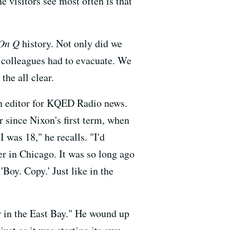
 visitors see most often is that
On Q
history. Not only did we
 colleagues had to evacuate. We
the all clear.
 an editor for KQED Radio news.
r since Nixon's first term, when
I was 18," he recalls. "I'd
r in Chicago. It was so long ago
'Boy. Copy.' Just like in the
er in the East Bay." He wound up