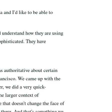
 and I'd like to be able to
nd understand how they are using
ophisticated. They have
as authoritative about certain
Francisco. We came up with the
r, we did a very quick-
he larger context of
 that doesn't change the face of
t there. And that's something we