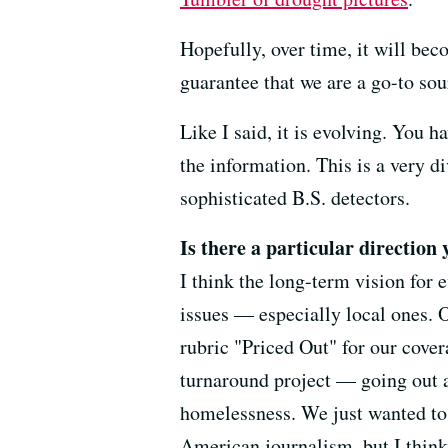
Hopefully, over time, it will bec
guarantee that we are a go-to sou
Like I said, it is evolving. You 
the information. This is a very d
sophisticated B.S. detectors.
Is there a particular direction 
I think the long-term vision for 
issues — especially local ones. 
rubric "Priced Out" for our cover
turnaround project — going out an
homelessness. We just wanted to 
American journalism, but I think 