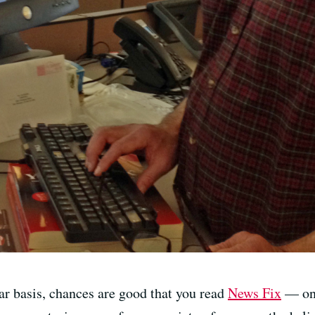
ar basis, chances are good that you read
News Fix
— one