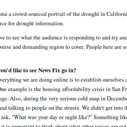
ome a crowd-sourced portrait of the drought in California
rce for drought information.
have to see what the audience is responding to and try a
iverse and demanding region to cover. People here are s
you'd like to see News Fix go in?
everything we are doing online is to establish ourselves 
One example is the housing affordability crisis in San 
age. Also, during the very serious cold snap in Decembe
d talking to people on the streets. We didn't get into t
ask, "What was your day or night like?" Something like
it is important to think about what other voices are ou