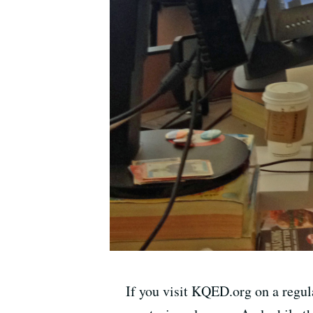
If you visit KQED.org on a regul