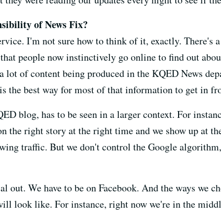
sibility of News Fix?
rvice. I'm not sure how to think of it, exactly. There's a
that people now instinctively go online to find out abou
e a lot of content being produced in the KQED News depa
s the best way for most of that information to get in fr
QED blog, has to be seen in a larger context. For insta
on the right story at the right time and we show up at th
awing traffic. But we don't control the Google algorithm,
al out. We have to be on Facebook. And the ways we ch
ll look like. For instance, right now we're in the middl