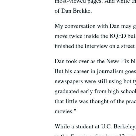
most-viewed pages. And while the 
of Dan Brekke.
My conversation with Dan may g
move twice inside the KQED build
finished the interview on a street
Dan took over as the News Fix blo
But his career in journalism goes
newspapers were still using hot ty
graduated early from high school
that little was thought of the pra
movies."
While a student at U.C. Berkeley