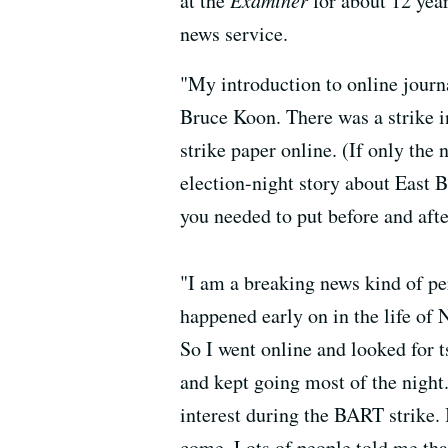
at the
Examiner
for about 12 year
news service.
"My introduction to online jour
Bruce Koon. There was a strike i
strike paper online. (If only the
election-night story about East
you needed to put before and aft
"I am a breaking news kind of pe
happened early on in the life of 
So I went online and looked for 
and kept going most of the night.
interest during the BART strike. 
come. Lots of people told me that