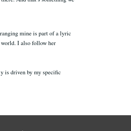
anging mine is part of a lyric
world. I also follow her
lly is driven by my specific