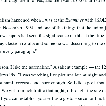
s through the mid '90s, and then went to work at
Wire
nalism happened when I was at the
Examiner
with [KQED
n November 1994, and one of the things that the union j
 newspapers had seen the significance of this at the time
 Bay election results and someone was describing to me
er every paragraph."
rson. I like the adrenaline." A salient example — the 
News Fix. "I was watching live pictures late at night an
tsunami forecasts and, sure enough. So I did a post abo
 We got so much traffic that night, it brought the site
If you can establish yourself as a go-to source for this 
 they were reading our updates every night to see if th