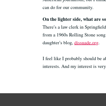
can do for our community.
On the lighter side, what are s
There's a law clerk in Springfiel
from a 1960s Rolling Stone song 
daughter's blog,
dissuade.org
.
I feel like I probably should be a
interests. And my interest is very