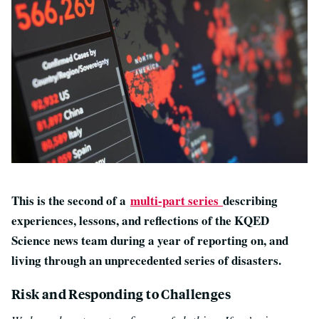
This is the second of a
multi-part series
describing
experiences, lessons, and reflections of the KQED
Science news team during a year of reporting on, and
living through an unprecedented series of disasters.
Risk and Responding to Challenges