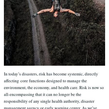
In today’s disasters, risk has become systemic, directly
affecting
c
ore functions designed to manage the
environment, the economy, and health care. Risk is now so
all-encompassing that it can no longer be the
responsibility of any single health authority, disaster
management agency or early warning center. As we’ve