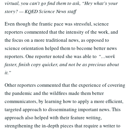
virtual, you can’t go find them to ask, “Hey what’s your
story? — KQED Science News staff
Even though the frantic pace was stressful, science
reporters commented that the intensity of the work, and
the focus on a more traditional news, as opposed to
science orientation helped them to become better news
reporters. One reporter noted she was able to
“…work
faster, finish copy quicker, and not be as precious about
it.”
Other reporters commented that the experience of covering
the pandemic and the wildfires made them better
communicators, by learning how to apply a more efficient,
targeted approach to disseminating important news. This
approach also helped with their feature writing,
strengthening the in-depth pieces that require a writer to