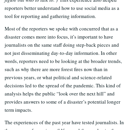
reporters better understand how to use social media as a
tool for reporting and gathering information.
Most of the reporters we spoke with concurred that as a
disaster comes more into focus, it’s important to have
journalists on the same staff doing step-back pieces and
not just disseminating day-to-day information. In other
words, reporters need to be looking at the broader trends,
such as why there are more forest fires now than in
previous years, or what political and science-related
decisions led to the spread of the pandemic. This kind of
analysis helps the public “look over the next hill” and
provides answers to some of a disaster’s potential longer
term impacts.
The experiences of the past year have tested journalists. In