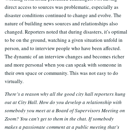
direct access to sources was problematic, especially as
disaster conditions continued to change and evolve. The
nature of building news sources and relationships also
changed. Reporters noted that during disasters, it’s optimal
to be on the ground, watching a given situation unfold in
person, and to interview people who have been affected.
The dynamic of an interview changes and becomes richer
and more personal when you can speak with someone in
their own space or community. This was not easy to do
virtually.
There’s a reason why all the good city hall reporters hung
out at City Hall. How do you develop a relationship with
somebody you meet at a Board of Supervisors Meeting on
Zoom? You can’t get to them in the chat. If somebody
makes a passionate comment at a public meeting that’s