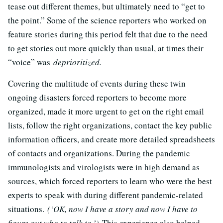
tease out different themes, but ultimately need to “get to
the point.” Some of the science reporters who worked on
feature stories during this period felt that due to the need
to get stories out more quickly than usual, at times their
“voice” was
deprioritized.
Covering the multitude of events during these twin
ongoing disasters forced reporters to become more
organized, made it more urgent to get on the right email
lists, follow the right organizations, contact the key public
information officers, and create more detailed spreadsheets
of contacts and organizations. During the pandemic
immunologists and virologists were in high demand as
sources, which forced reporters to learn who were the best
experts to speak with during different pandemic-related
situations.
(‘OK, now I have a story and now I have to
figure out who to talk to.’)
This experience also helped