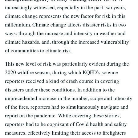
increasingly witnessed, especially in the past two years,
climate change represents the new factor for risk in this
millennium. Climate change affects disaster risks in two
ways: through the increase and intensity in weather and
climate hazards, and, through the increased vulnerability
of communities to climate risk.
This new level of risk was particularly evident during the
2020 wildfire season, during which KQED’s science
reporters received a kind of crash course in covering
disasters under these conditions. In addition to the
unprecedented increase in the number, scope and intensity
of the fires, reporters had to simultaneously navigate and
report on the pandemic. While covering these stories,
reporters had to be cognizant of Covid health and safety
measures, effectively limiting their access to firefighters