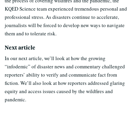
the process of covering wildfires and the pandemic, the
KQED Science team experienced tremendous personal and
professional stress. As disasters continue to accelerate,
journalists will be forced to develop new ways to navigate
them and to tolerate risk.
Next article
In our next article, we’ll look at how the growing
“infodemic” of disaster news and commentary challenged
reporters’ ability to verify and communicate fact from
fiction. We’ll also look at how reporters addressed glaring
equity and access issues caused by the wildfires and
pandemic.