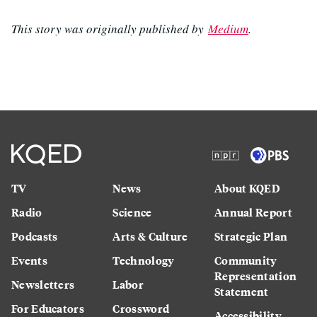
This story was originally published by
Medium
.
TV
News
About KQED
Radio
Science
Annual Report
Podcasts
Arts & Culture
Strategic Plan
Events
Technology
Community
Representation
Newsletters
Labor
Statement
For Educators
Crossword
Accessibility