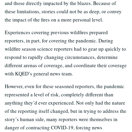
and those directly impacted by the blazes. Because of
these limitations, stories could not be as deep, or convey
the impact of the fires on a more personal level.
Experiences covering previous wildfires prepared
reporters, in part, for covering the pandemic. During
wildfire season science reporters had to gear up quickly to
respond to rapidly changing circumstances, determine
different arenas of coverage, and coordinate their coverage
with KQED’s general news team.
However, even for these seasoned reporters, the pandemic
represented a level of risk, completely different than
anything they’d ever experienced. Not only had the nature
of the reporting itself changed, but in trying to address the
story’s human side, many reporters were themselves in
danger of contracting COVID-19, forcing news