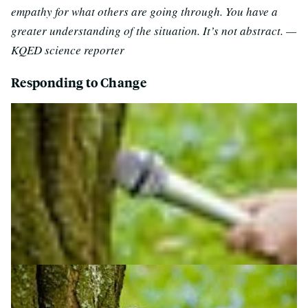
empathy for what others are going through. You have a
greater understanding of the situation. It’s not abstract. —
KQED science reporter
Responding to Change