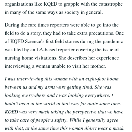
organizations like KQED to grapple with the catastrophe
in many of the same ways as society in general.
During the rare times reporters were able to go into the
field to do a story, they had to take extra precautions. One
of KQED Science’s first field stories during the pandemic
was filed by an LA-based reporter covering the issue of
nursing home visitations. She describes her experience
interviewing a woman unable to visit her mother.
I was interviewing this woman with an eight-foot boom
between us and my arms were getting tired. She was
looking everywhere and I was looking everywhere. I
hadn’t been in the world in that way for quite some time.
KQED was very much taking the perspective that we have
to take care of people’s safety.
While I generally agree
with that, at the same time this woman didn’t wear a mask.