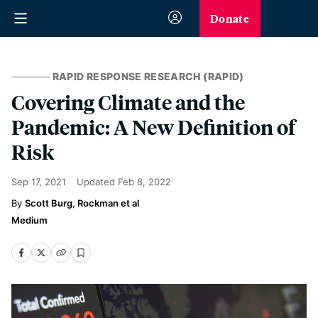
Donate
RAPID RESPONSE RESEARCH (RAPID)
Covering Climate and the
Pandemic: A New Definition of
Risk
Sep 17, 2021
Updated
Feb 8, 2022
Scott Burg, Rockman et al
Medium