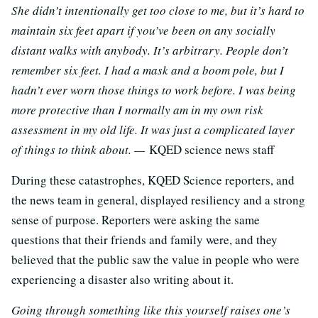
She didn’t intentionally get too close to me, but it’s hard to
maintain six feet apart if you’ve been on any socially
distant walks with anybody. It’s arbitrary. People don’t
remember six feet. I had a mask and a boom pole, but I
hadn’t ever worn those things to work before. I was being
more protective than I normally am in my own risk
assessment in my old life. It was just a complicated layer
of things to think about. —
KQED science news staff
During these catastrophes, KQED Science reporters, and
the news team in general, displayed resiliency and a strong
sense of purpose. Reporters were asking the same
questions that their friends and family were, and they
believed that the public saw the value in people who were
experiencing a disaster also writing about it.
Going through something like this yourself raises one’s