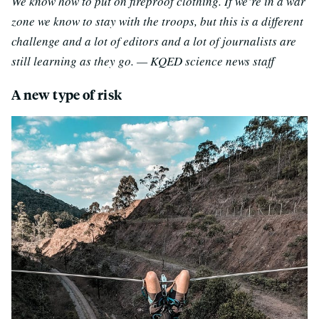
We know how to put on fireproof clothing. If we’re in a war
zone we know to stay with the troops, but this is a different
challenge and a lot of editors and a lot of journalists are
still learning as they go. — KQED science news staff
A new type of risk