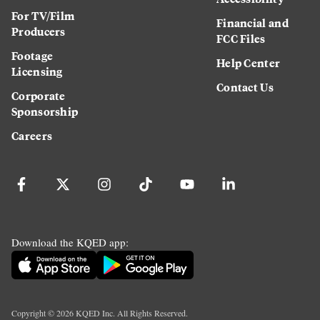
For TV/Film
Financial and
Producers
FCC Files
Footage
Help Center
Licensing
Contact Us
Corporate
Sponsorship
Careers
Download the KQED app:
Copyright ©
2026
KQED Inc. All Rights Reserved.