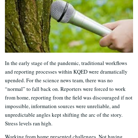
In the early stage of the pandemic, traditional workflows
and reporting processes within KQED were dramatically
upended. For the science news team, there was no
“normal” to fall back on. Reporters were forced to work
from home, reporting from the field was discouraged if not
impossible, information sources were unreliable, and
unpredictable angles kept shifting the arc of the story.
Stress levels ran high.
Working from home presented challenges. Not having