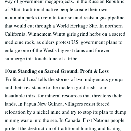
way of government megaprojects. In the Russian Republic
of Altai, traditional native people create their own
mountain parks to rein in tourism and resist a gas pipeline
that would cut through a World Heritage Site. In northern
California, Winnemem Wintu girls grind herbs on a sacred
medicine rock, as elders protest U.S. government plans to
enlarge one of the West’s biggest dams and forever
submerge this touchstone of a tribe.
10am Standing on Sacred Ground: Profit & Loss
'Profit and Loss' tells the stories of two indigenous groups
and their resistance to the modern gold rush - our
insatiable thirst for mineral resources that threatens their
lands. In Papua New Guinea, villagers resist forced
relocation by a nickel mine and try to stop its plan to dump
mining waste into the sea. In Canada, First Nations people
protest the destruction of traditional hunting and fishing