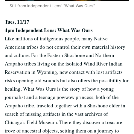
Still from Independent Lens' "What Was Ours"
Tues, 11/17
4pm Independent Lens: What Was Ours
Like millions of indigenous people, many Native
American tribes do not control their own material history
and culture. For the Eastern Shoshone and Northern
Arapaho tribes living on the isolated Wind River Indian
Reservation in Wyoming, new contact with lost artifacts
risks opening old wounds but also offers the possibility for
healing. What Was Ours is the story of how a young
journalist and a teenage powwow princess, both of the
Arapaho tribe, traveled together with a Shoshone elder in
search of missing artifacts in the vast archives of
Chicago's Field Museum. There they discover a treasure
trove of ancestral objects, setting them on a journey to