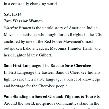
in a constantly changing world.
Sat, 11/14
7am Warrior Women
Warrior Women
is the untold story of American Indian
Movement activists who fought for civil rights in the '70s,
anchored by one of the Red Power Movement's most
outspoken Lakota leaders, Madonna Thunder Hawk, and
her daughter Marcy Gilbert.
8am First Language: The Race to Save Cherokee
In First Language the Eastern Band of Cherokee Indians
fight to save their native language, a vessel of knowledge
and heritage for the Cherokee people.
9am Standing on Sacred Ground: Pilgrims & Tourists
Around the world, indigenous communities stand in the