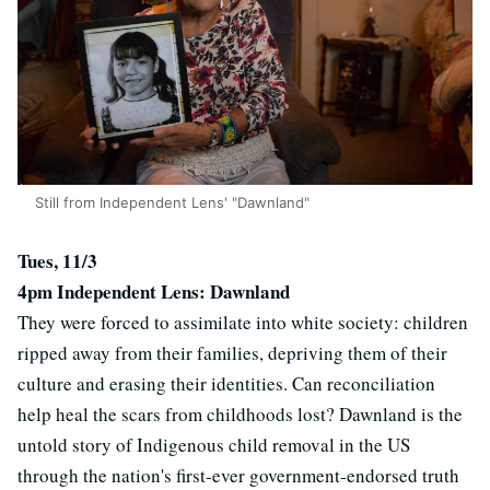
Still from Independent Lens' "Dawnland"
Tues, 11/3
4pm Independent Lens: Dawnland
They were forced to assimilate into white society: children
ripped away from their families, depriving them of their
culture and erasing their identities. Can reconciliation
help heal the scars from childhoods lost? Dawnland is the
untold story of Indigenous child removal in the US
through the nation's first-ever government-endorsed truth