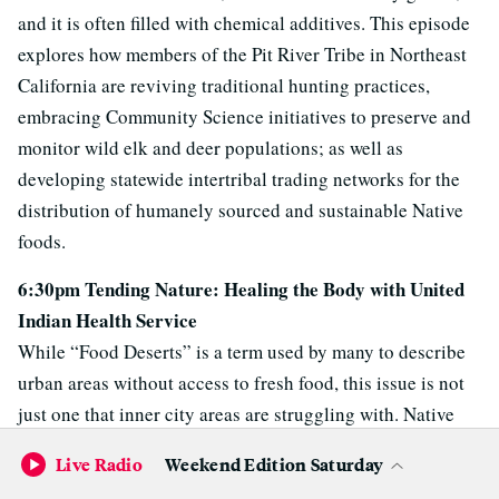
and it is often filled with chemical additives. This episode
explores how members of the Pit River Tribe in Northeast
California are reviving traditional hunting practices,
embracing Community Science initiatives to preserve and
monitor wild elk and deer populations; as well as
developing statewide intertribal trading networks for the
distribution of humanely sourced and sustainable Native
foods.
6:30pm Tending Nature: Healing the Body with United
Indian Health Service
While “Food Deserts” is a term used by many to describe
urban areas without access to fresh food, this issue is not
just one that inner city areas are struggling with. Native
peoples in rural areas often lack easy access to healthy,
Live Radio
Weekend Edition Saturday
affordable food and a younger generation is witnessing the