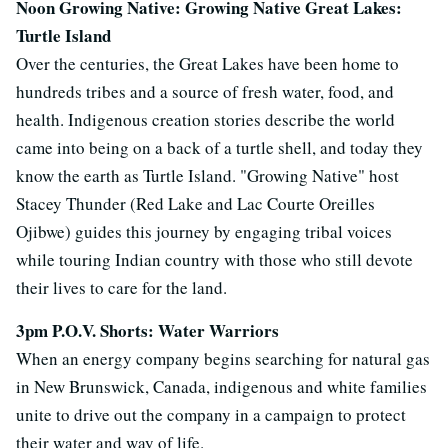
Noon Growing Native: Growing Native Great Lakes:
Turtle Island
Over the centuries, the Great Lakes have been home to
hundreds tribes and a source of fresh water, food, and
health. Indigenous creation stories describe the world
came into being on a back of a turtle shell, and today they
know the earth as Turtle Island. "Growing Native" host
Stacey Thunder (Red Lake and Lac Courte Oreilles
Ojibwe) guides this journey by engaging tribal voices
while touring Indian country with those who still devote
their lives to care for the land.
3pm P.O.V. Shorts: Water Warriors
When an energy company begins searching for natural gas
in New Brunswick, Canada, indigenous and white families
unite to drive out the company in a campaign to protect
their water and way of life.