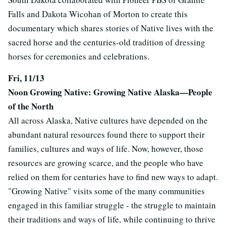
Falls and Dakota Wicohan of Morton to create this
documentary which shares stories of Native lives with the
sacred horse and the centuries-old tradition of dressing
horses for ceremonies and celebrations.
Fri, 11/13
Noon Growing Native: Growing Native Alaska—People
of the North
All across Alaska, Native cultures have depended on the
abundant natural resources found there to support their
families, cultures and ways of life. Now, however, those
resources are growing scarce, and the people who have
relied on them for centuries have to find new ways to adapt.
"Growing Native" visits some of the many communities
engaged in this familiar struggle - the struggle to maintain
their traditions and ways of life, while continuing to thrive