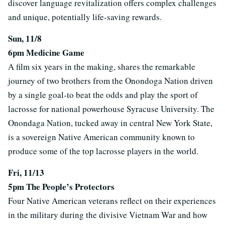
discover language revitalization offers complex challenges
and unique, potentially life-saving rewards.
Sun, 11/8
6pm Medicine Game
A film six years in the making, shares the remarkable
journey of two brothers from the Onondoga Nation driven
by a single goal-to beat the odds and play the sport of
lacrosse for national powerhouse Syracuse University. The
Onondaga Nation, tucked away in central New York State,
is a sovereign Native American community known to
produce some of the top lacrosse players in the world.
Fri, 11/13
5pm The People’s Protectors
Four Native American veterans reflect on their experiences
in the military during the divisive Vietnam War and how