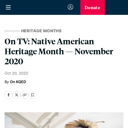
Donate
HERITAGE MONTHS
On TV: Native American
Heritage Month — November
2020
Oct 20, 2020
On KQED