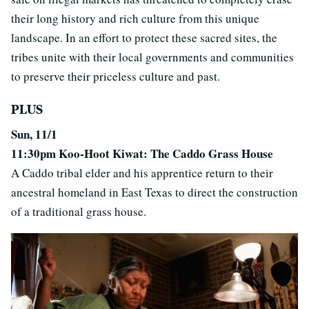
their long history and rich culture from this unique
landscape. In an effort to protect these sacred sites, the
tribes unite with their local governments and communities
to preserve their priceless culture and past.
PLUS
Sun, 11/1
11:30pm Koo-Hoot Kiwat: The Caddo Grass House
A Caddo tribal elder and his apprentice return to their
ancestral homeland in East Texas to direct the construction
of a traditional grass house.