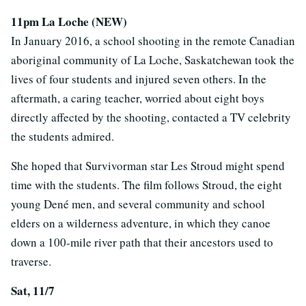
11pm La Loche (NEW)
In January 2016, a school shooting in the remote Canadian
aboriginal community of La Loche, Saskatchewan took the
lives of four students and injured seven others. In the
aftermath, a caring teacher, worried about eight boys
directly affected by the shooting, contacted a TV celebrity
the students admired.
She hoped that Survivorman star Les Stroud might spend
time with the students. The film follows Stroud, the eight
young Dené men, and several community and school
elders on a wilderness adventure, in which they canoe
down a 100-mile river path that their ancestors used to
traverse.
Sat, 11/7