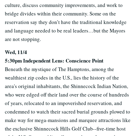
culture, discuss community improvements, and work to
bridge divides within their community. Some on the
reservation say they don’t have the traditional knowledge
and language needed to be real leaders…but the Mayors
are not stopping.
Wed, 11/4
5:30pm Independent Lens: Conscience Point
Beneath the mystique of The Hamptons, among the
wealthiest zip codes in the U.S., lies the history of the
area's original inhabitants, the Shinnecock Indian Nation,
who were edged off their land over the course of hundreds
of years, relocated to an impoverished reservation, and
condemned to watch their sacred burial grounds plowed to
make way for mega-mansions and marquee attractions like
the exclusive Shinnecock Hills Golf Club--five-time host