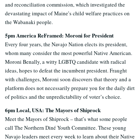
and reconciliation commission, which investigated the
devastating impact of Maine’s child welfare practices on
the Wabanaki people.
5pm America ReFramed: Moroni for President
Every four years, the Navajo Nation elects its president,
whom many consider the most powerful Native American.
Moroni Benally, a witty LGBTQ candidate with radical
ideas, hopes to defeat the incumbent president. Fraught
with challenges, Moroni soon discovers that theory and a
platform does not necessarily prepare you for the daily dirt
of politics and the unpredictability of voter’s choice.
6pm Local, USA: The Mayors of Shiprock
Meet the Mayors of Shiprock – that’s what some people
call The Northern Diné Youth Committee. These young
Navajo leaders meet every week to learn about their Native