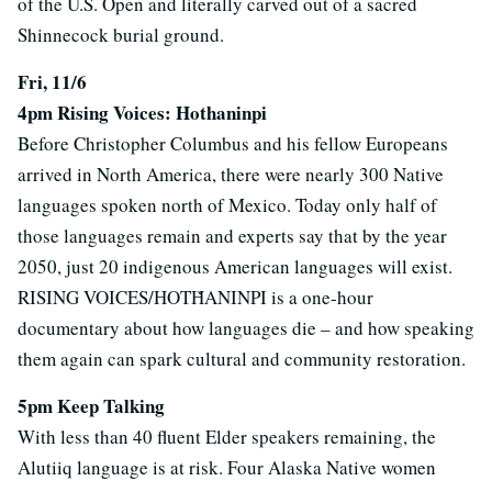
of the U.S. Open and literally carved out of a sacred
Shinnecock burial ground.
Fri, 11/6
4pm Rising Voices: Hothaninpi
Before Christopher Columbus and his fellow Europeans
arrived in North America, there were nearly 300 Native
languages spoken north of Mexico. Today only half of
those languages remain and experts say that by the year
2050, just 20 indigenous American languages will exist.
RISING VOICES/HOTȞANINPI is a one-hour
documentary about how languages die – and how speaking
them again can spark cultural and community restoration.
5pm Keep Talking
With less than 40 fluent Elder speakers remaining, the
Alutiiq language is at risk. Four Alaska Native women