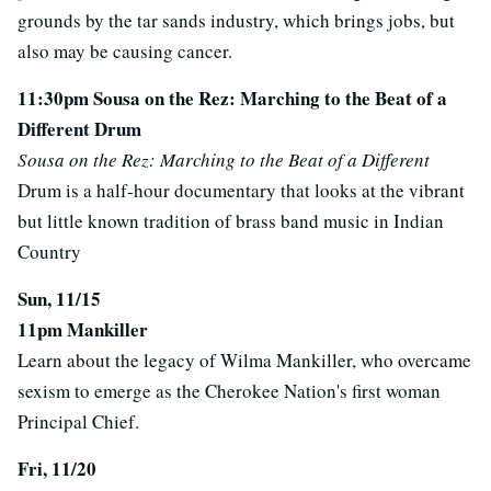
grounds by the tar sands industry, which brings jobs, but
also may be causing cancer.
11:30pm Sousa on the Rez: Marching to the Beat of a
Different Drum
Sousa on the Rez: Marching to the Beat of a Different
Drum is a half-hour documentary that looks at the vibrant
but little known tradition of brass band music in Indian
Country
Sun, 11/15
11pm Mankiller
Learn about the legacy of Wilma Mankiller, who overcame
sexism to emerge as the Cherokee Nation's first woman
Principal Chief.
Fri, 11/20