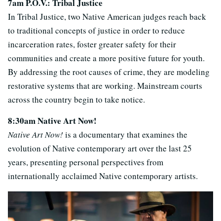
7am P.O.V.: Tribal Justice
In Tribal Justice, two Native American judges reach back
to traditional concepts of justice in order to reduce
incarceration rates, foster greater safety for their
communities and create a more positive future for youth.
By addressing the root causes of crime, they are modeling
restorative systems that are working. Mainstream courts
across the country begin to take notice.
8:30am Native Art Now!
Native Art Now!
is a documentary that examines the
evolution of Native contemporary art over the last 25
years, presenting personal perspectives from
internationally acclaimed Native contemporary artists.