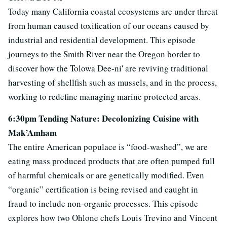
Today many California coastal ecosystems are under threat
from human caused toxification of our oceans caused by
industrial and residential development. This episode
journeys to the Smith River near the Oregon border to
discover how the Tolowa Dee-ni' are reviving traditional
harvesting of shellfish such as mussels, and in the process,
working to redefine managing marine protected areas.
6:30pm Tending Nature: Decolonizing Cuisine with
Mak’Amham
The entire American populace is “food-washed”, we are
eating mass produced products that are often pumped full
of harmful chemicals or are genetically modified. Even
“organic” certification is being revised and caught in
fraud to include non-organic processes. This episode
explores how two Ohlone chefs Louis Trevino and Vincent