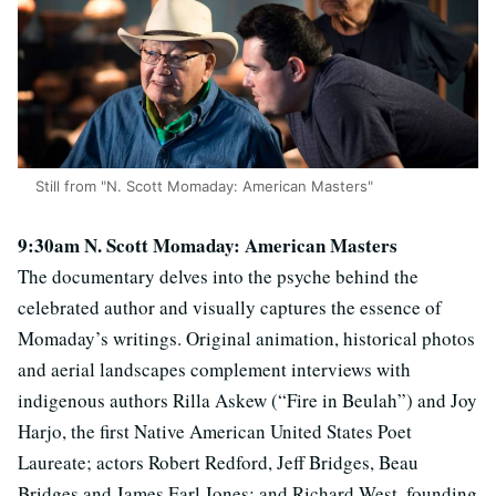
Still from "N. Scott Momaday: American Masters"
9:30am N. Scott Momaday: American Masters
The documentary delves into the psyche behind the
celebrated author and visually captures the essence of
Momaday’s writings. Original animation, historical photos
and aerial landscapes complement interviews with
indigenous authors Rilla Askew (“Fire in Beulah”) and Joy
Harjo, the first Native American United States Poet
Laureate; actors Robert Redford, Jeff Bridges, Beau
Bridges and James Earl Jones; and Richard West, founding