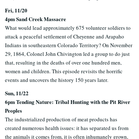
Fri, 11/20
4pm Sand Creek Massacre
What would lead approximately 675 volunteer soldiers to
attack a peaceful settlement of Cheyenne and Arapaho
Indians in southeastern Colorado Territory? On November
29, 1864, Colonel John Chivington led a group to do just
that, resulting in the deaths of over one hundred men,
women and children. This episode revisits the horrific
events and uncovers the history 150 years later.
Sun, 11/22
6pm Tending Nature: Tribal Hunting with the Pit River
Peoples
The industrialized production of meat products has
created numerous health issues: it has separated us from
the animals it comes from, it is often inhumanely grown,