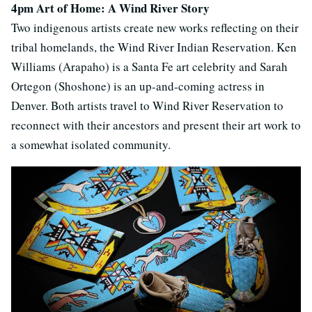
4pm Art of Home: A Wind River Story
Two indigenous artists create new works reflecting on their
tribal homelands, the Wind River Indian Reservation. Ken
Williams (Arapaho) is a Santa Fe art celebrity and Sarah
Ortegon (Shoshone) is an up-and-coming actress in
Denver. Both artists travel to Wind River Reservation to
reconnect with their ancestors and present their art work to
a somewhat isolated community.