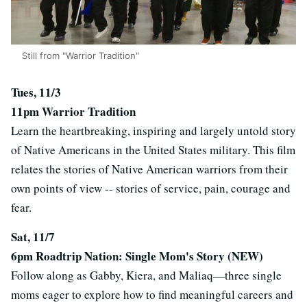
Still from "Warrior Tradition"
Tues, 11/3
11pm
Warrior Tradition
Learn the heartbreaking, inspiring and largely untold story
of Native Americans in the United States military. This film
relates the stories of Native American warriors from their
own points of view -- stories of service, pain, courage and
fear.
Sat, 11/7
6pm Roadtrip Nation: Single Mom's Story (NEW)
Follow along as Gabby, Kiera, and Maliaq—three single
moms eager to explore how to find meaningful careers and