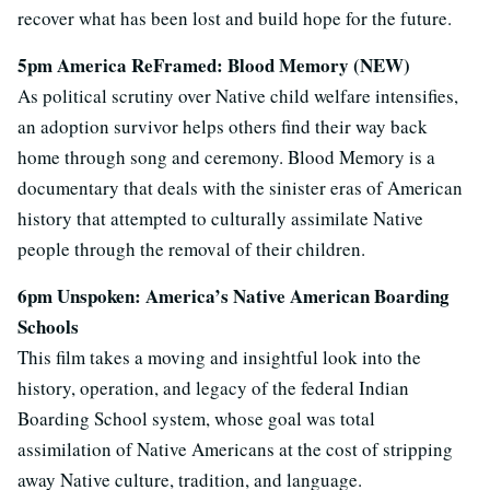
recover what has been lost and build hope for the future.
5pm America ReFramed: Blood Memory (NEW)
As political scrutiny over Native child welfare intensifies,
an adoption survivor helps others find their way back
home through song and ceremony. Blood Memory is a
documentary that deals with the sinister eras of American
history that attempted to culturally assimilate Native
people through the removal of their children.
6pm Unspoken: America’s Native American Boarding
Schools
This film takes a moving and insightful look into the
history, operation, and legacy of the federal Indian
Boarding School system, whose goal was total
assimilation of Native Americans at the cost of stripping
away Native culture, tradition, and language.