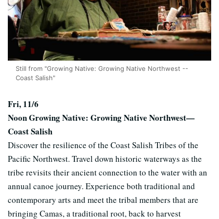
Still from "Growing Native: Growing Native Northwest --
Coast Salish"
Fri, 11/6
Noon
Growing Native: Growing Native Northwest—
Coast Salish
Discover the resilience of the Coast Salish Tribes of the
Pacific Northwest. Travel down historic waterways as the
tribe revisits their ancient connection to the water with an
annual canoe journey. Experience both traditional and
contemporary arts and meet the tribal members that are
bringing Camas, a traditional root, back to harvest