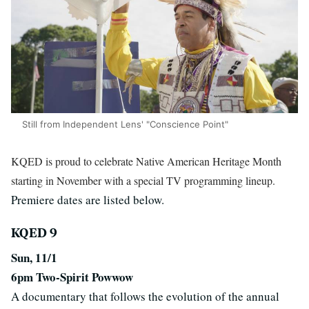
Still from Independent Lens' "Conscience Point"
KQED is proud to celebrate Native American Heritage Month
starting in November with a special TV programming lineup.
Premiere dates are listed below.
KQED 9
Sun, 11/1
6pm Two-Spirit Powwow
A documentary that follows the evolution of the annual