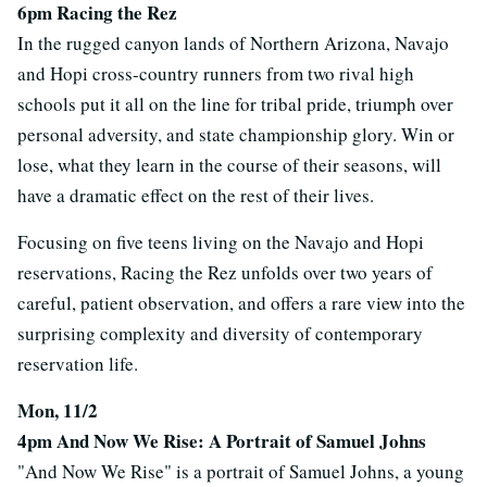
6pm Racing the Rez
In the rugged canyon lands of Northern Arizona, Navajo
and Hopi cross-country runners from two rival high
schools put it all on the line for tribal pride, triumph over
personal adversity, and state championship glory. Win or
lose, what they learn in the course of their seasons, will
have a dramatic effect on the rest of their lives.
Focusing on five teens living on the Navajo and Hopi
reservations, Racing the Rez unfolds over two years of
careful, patient observation, and offers a rare view into the
surprising complexity and diversity of contemporary
reservation life.
Mon, 11/2
4pm And Now We Rise: A Portrait of Samuel Johns
"And Now We Rise" is a portrait of Samuel Johns, a young