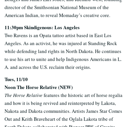
director of the Smithsonian National Museum of the
American Indian, to reveal Momaday’s creative core.
11:30pm Skindigenous: Los Angeles
Two Ravens is an Opata tattoo artist based in East Los
Angeles. As an activist, he was injured at Standing Rock
while defending land rights in North Dakota. He continues
to use his art to unite and help Indigenous Americans in L.
A. and across the U.S. reclaim their origins.
Tues, 11/10
Noon The Horse Relative (NEW)
The Horse Relative
features the historic art of horse regalia
and how it is being revived and reinterpreted by Lakota,
Nakota and Dakota communities. Artists James Star Comes
Out and Keith Braveheart of the Oglala Lakota tribe of
South Dakota collaborated with Pioneer PBS of Granite