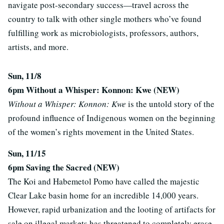
navigate post-secondary success—travel across the
country to talk with other single mothers who’ve found
fulfilling work as microbiologists, professors, authors,
artists, and more.
Sun, 11/8
6pm Without a Whisper: Konnon: Kwe (NEW)
Without a Whisper: Konnon: Kwe
is the untold story of the
profound influence of Indigenous women on the beginning
of the women’s rights movement in the United States.
Sun, 11/15
6pm Saving the Sacred (NEW)
The Koi and Habemetol Pomo have called the majestic
Clear Lake basin home for an incredible 14,000 years.
However, rapid urbanization and the looting of artifacts for
sale on illegal markets has threatened to completely erase