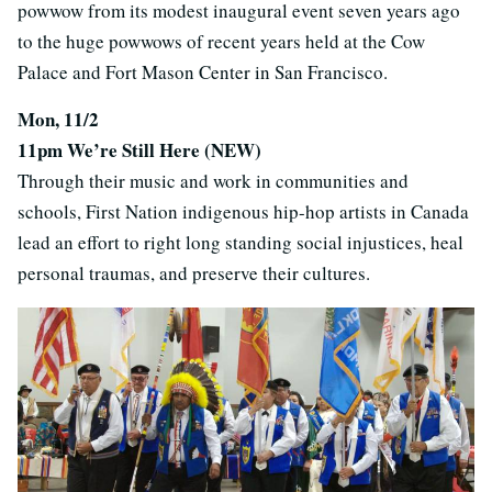
powwow from its modest inaugural event seven years ago
to the huge powwows of recent years held at the Cow
Palace and Fort Mason Center in San Francisco.
Mon, 11/2
11pm We’re Still Here (NEW)
Through their music and work in communities and
schools, First Nation indigenous hip-hop artists in Canada
lead an effort to right long standing social injustices, heal
personal traumas, and preserve their cultures.