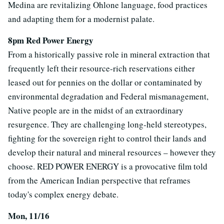
Medina are revitalizing Ohlone language, food practices
and adapting them for a modernist palate.
8pm Red Power Energy
From a historically passive role in mineral extraction that
frequently left their resource-rich reservations either
leased out for pennies on the dollar or contaminated by
environmental degradation and Federal mismanagement,
Native people are in the midst of an extraordinary
resurgence. They are challenging long-held stereotypes,
fighting for the sovereign right to control their lands and
develop their natural and mineral resources – however they
choose. RED POWER ENERGY is a provocative film told
from the American Indian perspective that reframes
today's complex energy debate.
Mon, 11/16