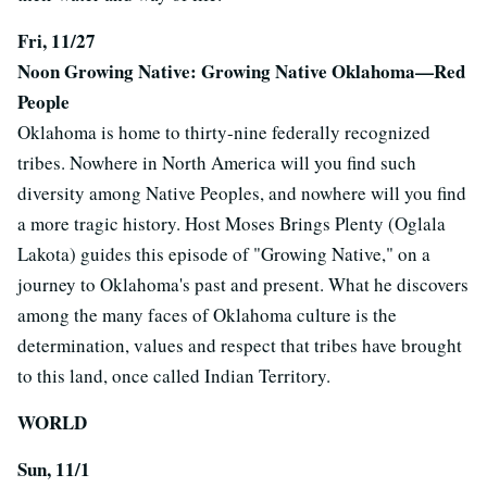
Fri, 11/27
Noon Growing Native: Growing Native Oklahoma—Red
People
Oklahoma is home to thirty-nine federally recognized
tribes. Nowhere in North America will you find such
diversity among Native Peoples, and nowhere will you find
a more tragic history. Host Moses Brings Plenty (Oglala
Lakota) guides this episode of "Growing Native," on a
journey to Oklahoma's past and present. What he discovers
among the many faces of Oklahoma culture is the
determination, values and respect that tribes have brought
to this land, once called Indian Territory.
WORLD
Sun, 11/1