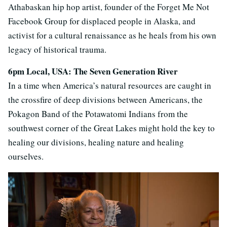
Athabaskan hip hop artist, founder of the Forget Me Not
Facebook Group for displaced people in Alaska, and
activist for a cultural renaissance as he heals from his own
legacy of historical trauma.
6pm Local, USA: The Seven Generation River
In a time when America’s natural resources are caught in
the crossfire of deep divisions between Americans, the
Pokagon Band of the Potawatomi Indians from the
southwest corner of the Great Lakes might hold the key to
healing our divisions, healing nature and healing
ourselves.