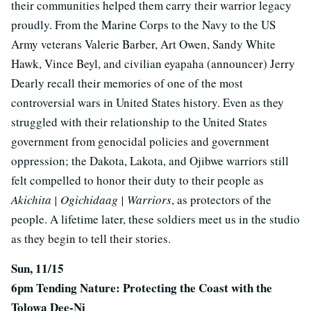
their communities helped them carry their warrior legacy
proudly. From the Marine Corps to the Navy to the US
Army veterans Valerie Barber, Art Owen, Sandy White
Hawk, Vince Beyl, and civilian eyapaha (announcer) Jerry
Dearly recall their memories of one of the most
controversial wars in United States history. Even as they
struggled with their relationship to the United States
government from genocidal policies and government
oppression; the Dakota, Lakota, and Ojibwe warriors still
felt compelled to honor their duty to their people as
Akichita | Ogichidaag | Warriors
, as protectors of the
people. A lifetime later, these soldiers meet us in the studio
as they begin to tell their stories.
Sun, 11/15
6pm Tending Nature: Protecting the Coast with the
Tolowa Dee-Ni