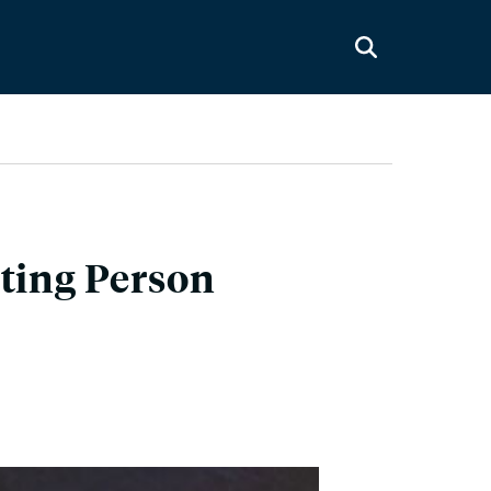
sting Person