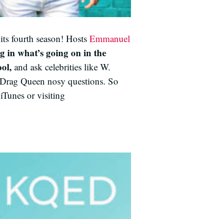
its fourth season! Hosts
Emmanuel
g in what’s going on in the
ol,
and ask celebrities like W.
 Drag Queen nosy questions. So
iTunes or visiting