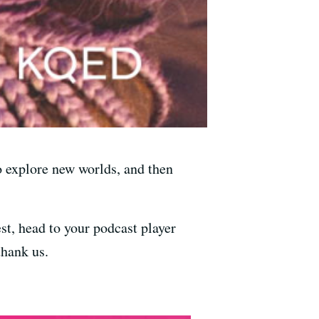
to explore new worlds, and then
st, head to your podcast player
thank us.