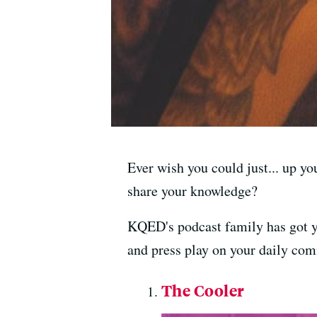
Ever wish you could just... up yo
share your knowledge?
KQED's podcast family has got yo
and press play on your daily com
The Cooler