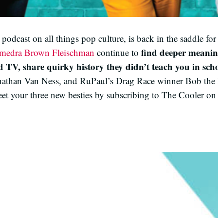
dcast on all things pop culture, is back in the saddle for 
find deeper meanin
amedra Brown Fleischman
continue to
 TV, share quirky history they didn’t teach you in scho
nathan Van Ness, and RuPaul’s Drag Race winner Bob the
et your three new besties by subscribing to The Cooler on 