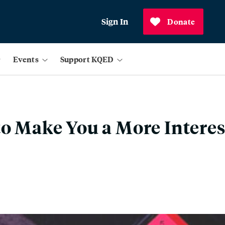
Sign In
Donate
Events
Support KQED
to Make You a More Intere