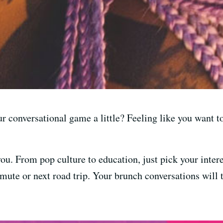
ur conversational game a little? Feeling like you want 
u. From pop culture to education, just pick your intere
mute or next road trip. Your brunch conversations will 