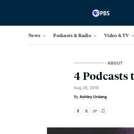
News
Podcasts & Radio
Video & TV
ABOUT
4 Podcasts 
Aug 28, 2018
Ashley Urdang