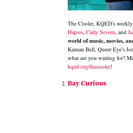
The Cooler, KQED's weekly po
Hapsis
,
Carly Severn
, and
J
world of music, movies, and
Kamau Bell, Queer Eye’s Jo
what are you waiting for? Me
kqed.org/thecooler
!
Bay Curious