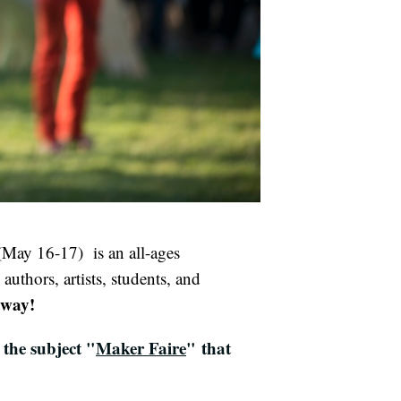
May 16-17) is an all-ages
 authors, artists, students, and
 away!
the subject "
Maker Faire
" that