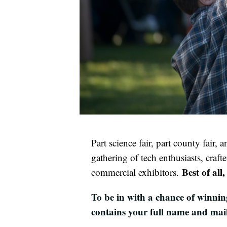
Part science fair, part county fair,
gathering of tech enthusiasts, crafte
Best of all
commercial exhibitors.
To be in with a chance of winnin
contains your full name and mai