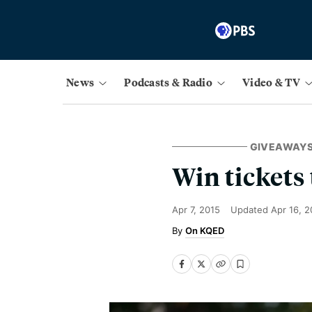
News
Podcasts & Radio
Video & TV
GIVEAWAY
Win tickets
Apr 7, 2015
Updated
Apr 16, 2
On KQED