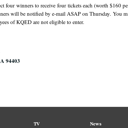
ect four winners to receive four tickets each (worth $160 p
ers will be notified by e-mail ASAP on Thursday. You mus
oyees of KQED are not eligible to enter.
CA 94403
TV
News