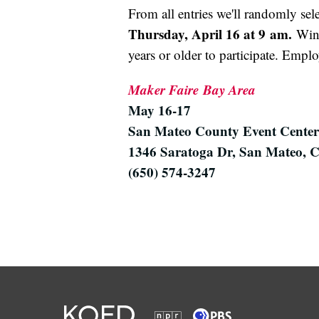
From all entries we'll randomly sel
Thursday, April 16 at 9 am.
Winn
years or older to participate. Empl
Maker Faire
Bay Area
May 16-17
San Mateo County Event Center
1346 Saratoga Dr, San Mateo, 
(650) 574-3247