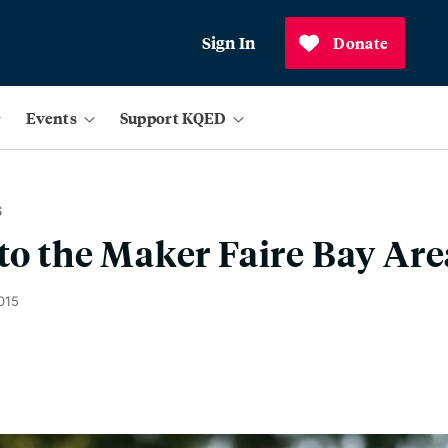
Sign In
Donate
Events
Support KQED
S
 to the Maker Faire Bay Are
015