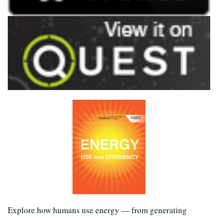
Explore how humans use energy — from generating