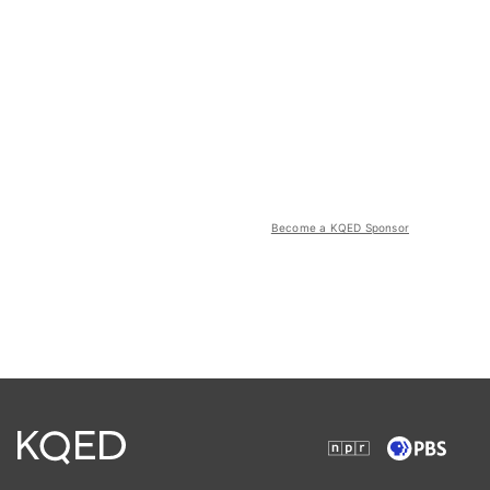
Become a KQED Sponsor