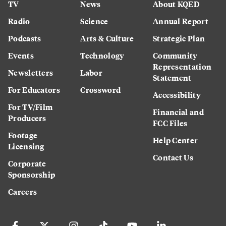
TV
News
About KQED
Radio
Science
Annual Report
Podcasts
Arts & Culture
Strategic Plan
Events
Technology
Community
Representation
Newsletters
Labor
Statement
For Educators
Crossword
Accessibility
For TV/Film
Financial and
Producers
FCC Files
Footage
Help Center
Licensing
Contact Us
Corporate
Sponsorship
Careers