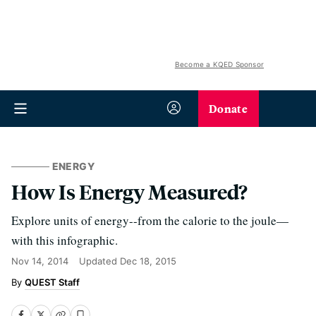
Become a KQED Sponsor
Donate
ENERGY
How Is Energy Measured?
Explore units of energy--from the calorie to the joule—
with this infographic.
Nov 14, 2014
Updated
Dec 18, 2015
QUEST Staff