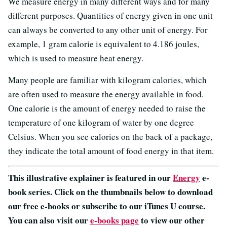
We measure energy in many different ways and for many
different purposes. Quantities of energy given in one unit
can always be converted to any other unit of energy. For
example, 1 gram calorie is equivalent to 4.186 joules,
which is used to measure heat energy.
Many people are familiar with kilogram calories, which
are often used to measure the energy available in food.
One calorie is the amount of energy needed to raise the
temperature of one kilogram of water by one degree
Celsius. When you see calories on the back of a package,
they indicate the total amount of food energy in that item.
This illustrative explainer is featured in our
Energy
e-
book series. Click on the thumbnails below to download
our free e-books or subscribe to our iTunes U course.
You can also visit our
e-books page
to view our other