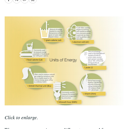
Click to enlarge.