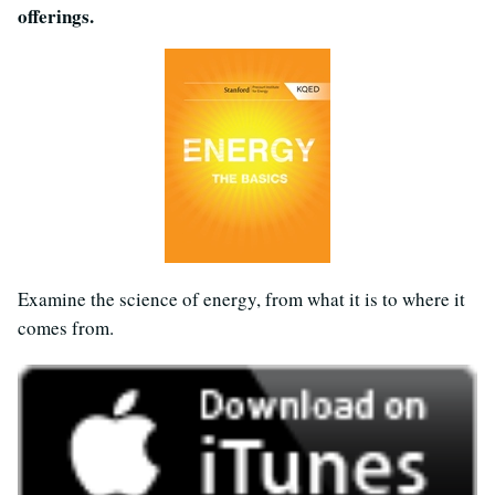
offerings.
Examine the science of energy, from what it is to where it
comes from.