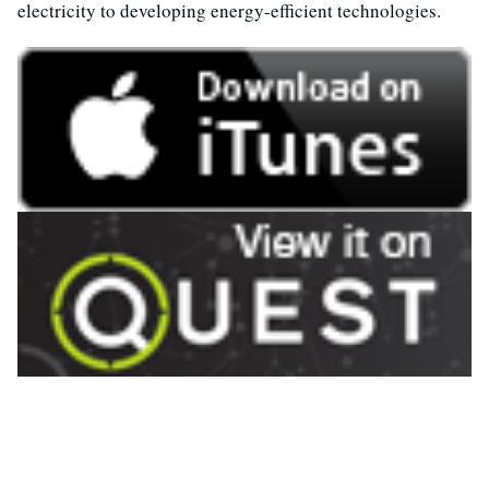
electricity to developing energy-efficient technologies.