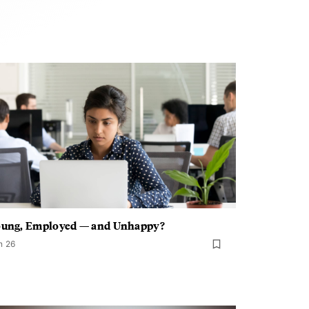
oung, Employed — and Unhappy?
n 26