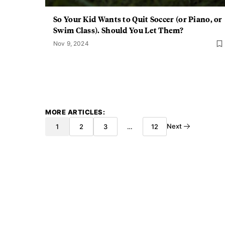
So Your Kid Wants to Quit Soccer (or Piano, or
Swim Class). Should You Let Them?
Nov 9, 2024
MORE ARTICLES
Next
1
2
3
…
12