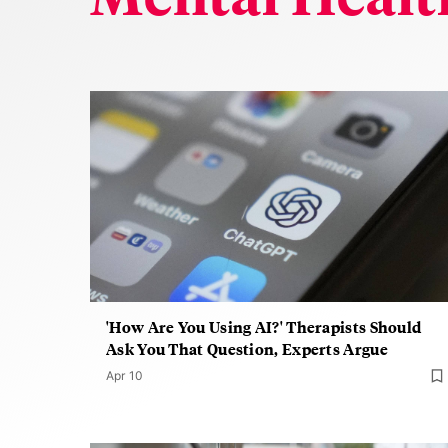
'How Are You Using AI?' Therapists Should
Ask You That Question, Experts Argue
Apr 10