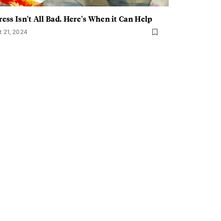
ress Isn't All Bad. Here's When it Can Help
t 21, 2024