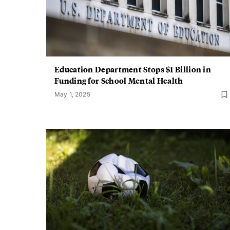
Education Department Stops $1 Billion in
Funding for School Mental Health
May 1, 2025