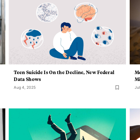
Teen Suicide Is On the Decline, New Federal
Me
Data Shows
Mi
Aug 4, 2025
Ju