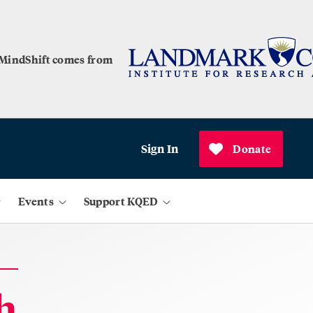
 MindShift comes from
Sign In
Donate
Events
Support KQED
h