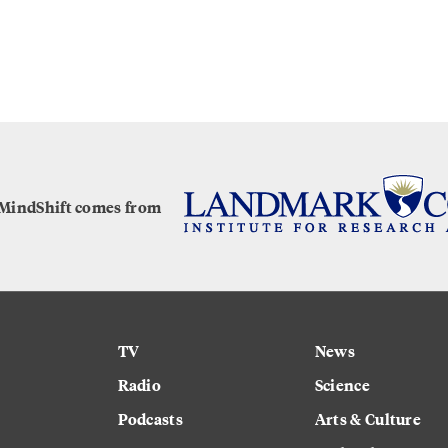
 MindShift comes from
TV
News
Radio
Science
Podcasts
Arts & Culture