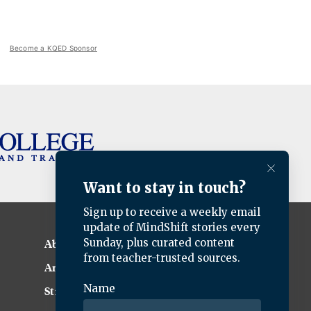
Become a KQED Sponsor
About KQED
Annual Report
Strategic Plan