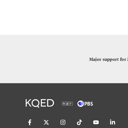
Major support for