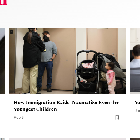
How Immigration Raids Traumatize Even the
Y
Youngest Children
Ja
Feb 5