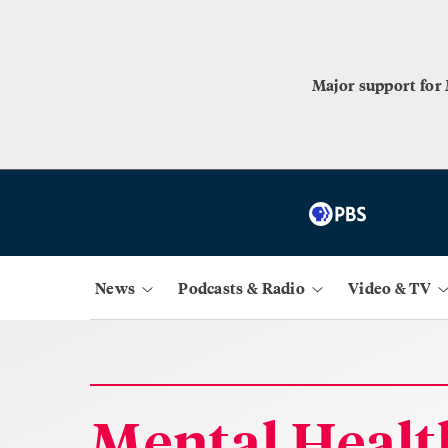
Major support for
News
Podcasts & Radio
Video & TV
Mental Healt