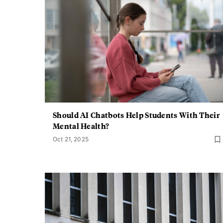
Should AI Chatbots Help Students With Their
Mental Health?
Oct 21, 2025