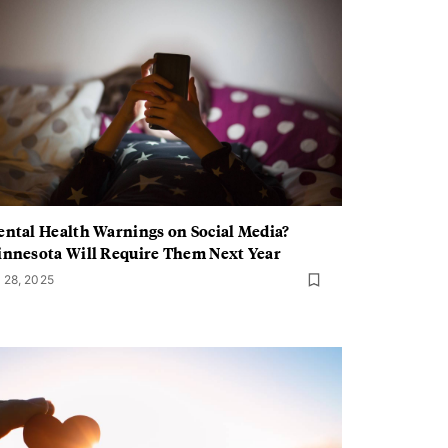
ntal Health Warnings on Social Media?
nnesota Will Require Them Next Year
l 28, 2025