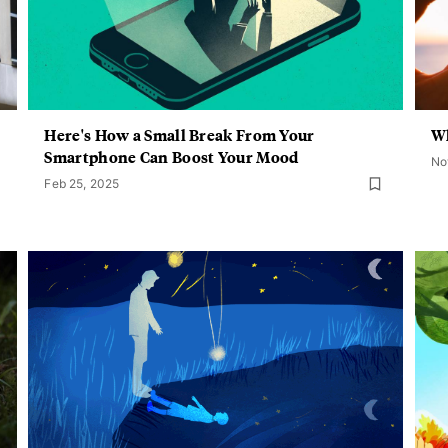
Here's How a Small Break From Your
Wh
Smartphone Can Boost Your Mood
No
Feb 25, 2025