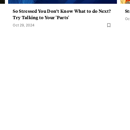
So Stressed You Don’t Know What to do Next?
St
Try Talking to Your 'Parts'
Oc
Oct 29, 2024