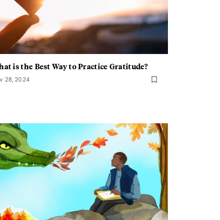
at is the Best Way to Practice Gratitude?
v 28, 2024