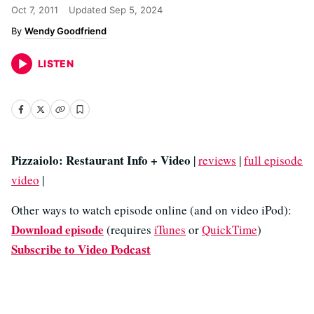
Oct 7, 2011
Updated
Sep 5, 2024
Wendy Goodfriend
LISTEN
Pizzaiolo: Restaurant Info + Video
|
reviews
|
full episode
video
|
Other ways to watch episode online (and on video iPod):
Download episode
(requires
iTunes
or
QuickTime
)
Subscribe to Video Podcast