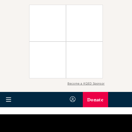
Become a KQED Sponsor
Donate