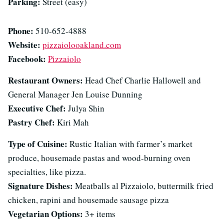
Parking:
Street (easy)
Phone:
510-652-4888
Website:
pizzaiolooakland.com
Facebook:
Pizzaiolo
Restaurant Owners:
Head Chef Charlie Hallowell and
General Manager Jen Louise Dunning
Executive Chef:
Julya Shin
Pastry Chef:
Kiri Mah
Type of Cuisine:
Rustic Italian with farmer’s market
produce, housemade pastas and wood-burning oven
specialties, like pizza.
Signature Dishes:
Meatballs al Pizzaiolo, buttermilk fried
chicken, rapini and housemade sausage pizza
Vegetarian Options:
3+ items