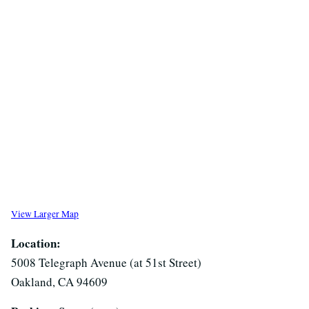
View Larger Map
Location:
5008 Telegraph Avenue (at 51st Street)
Oakland, CA 94609