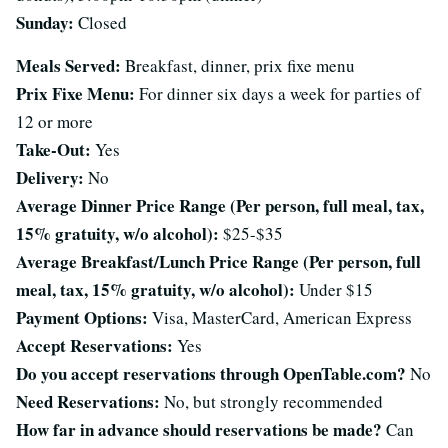
Sunday:
Closed
Meals Served:
Breakfast, dinner, prix fixe menu
Prix Fixe Menu:
For dinner six days a week for parties of
12 or more
Take-Out:
Yes
Delivery:
No
Average Dinner Price Range (Per person, full meal, tax,
15% gratuity, w/o alcohol):
$25-$35
Average Breakfast/Lunch Price Range (Per person, full
meal, tax, 15% gratuity, w/o alcohol):
Under $15
Payment Options:
Visa, MasterCard, American Express
Accept Reservations:
Yes
Do you accept reservations through OpenTable.com?
No
Need Reservations:
No, but strongly recommended
How far in advance should reservations be made?
Can