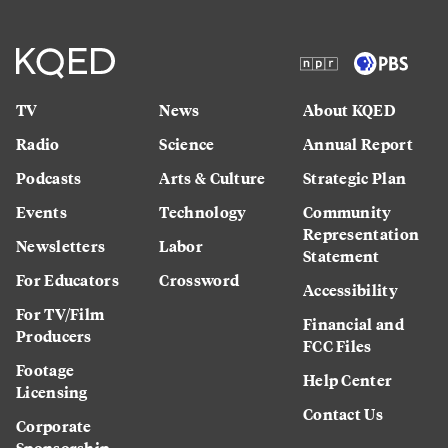
TV
News
About KQED
Radio
Science
Annual Report
Podcasts
Arts & Culture
Strategic Plan
Events
Technology
Community
Representation
Newsletters
Labor
Statement
For Educators
Crossword
Accessibility
For TV/Film
Financial and
Producers
FCC Files
Footage
Help Center
Licensing
Contact Us
Corporate
Sponsorship