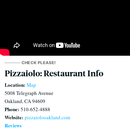
CHECK PLEASE!
Pizzaiolo: Restaurant Info
Location:
Map
5008 Telegraph Avenue
Oakland, CA 94609
Phone:
510-652-4888
Website:
pizzaiolooakland.com
Reviews