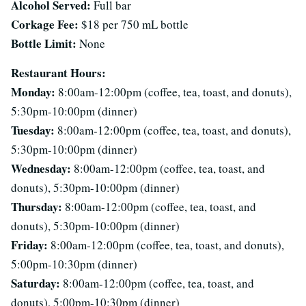
Alcohol Served:
Full bar
Corkage Fee:
$18 per 750 mL bottle
Bottle Limit:
None
Restaurant Hours:
Monday:
8:00am-12:00pm (coffee, tea, toast, and donuts),
5:30pm-10:00pm (dinner)
Tuesday:
8:00am-12:00pm (coffee, tea, toast, and donuts),
5:30pm-10:00pm (dinner)
Wednesday:
8:00am-12:00pm (coffee, tea, toast, and
donuts), 5:30pm-10:00pm (dinner)
Thursday:
8:00am-12:00pm (coffee, tea, toast, and
donuts), 5:30pm-10:00pm (dinner)
Friday:
8:00am-12:00pm (coffee, tea, toast, and donuts),
5:00pm-10:30pm (dinner)
Saturday:
8:00am-12:00pm (coffee, tea, toast, and
donuts), 5:00pm-10:30pm (dinner)