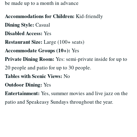
be made up to a month in advance
Accommodations for Children:
Kid-friendly
Dining Style:
Casual
Disabled Access:
Yes
Restaurant Size:
Large (100+ seats)
Accommodate Groups (10+):
Yes
Private Dining Room:
Yes: semi-private inside for up to
20 people and patio for up to 30 people.
Tables with Scenic Views:
No
Outdoor Dining:
Yes
Entertainment:
Yes, summer movies and live jazz on the
patio and Speakeasy Sundays throughout the year.