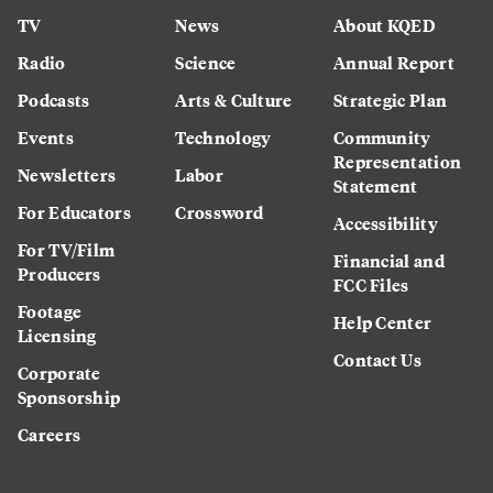
TV
News
About KQED
Radio
Science
Annual Report
Podcasts
Arts & Culture
Strategic Plan
Events
Technology
Community
Representation
Newsletters
Labor
Statement
For Educators
Crossword
Accessibility
For TV/Film
Financial and
Producers
FCC Files
Footage
Help Center
Licensing
Contact Us
Corporate
Sponsorship
Careers