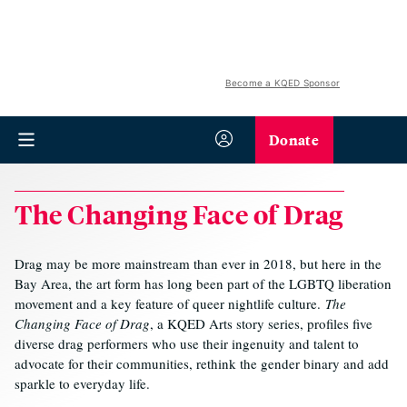
Become a KQED Sponsor
Donate
The Changing Face of Drag
Drag may be more mainstream than ever in 2018, but here in the
Bay Area, the art form has long been part of the LGBTQ liberation
movement and a key feature of queer nightlife culture.
The
Changing Face of Drag
, a KQED Arts story series, profiles five
diverse drag performers who use their ingenuity and talent to
advocate for their communities, rethink the gender binary and add
sparkle to everyday life.