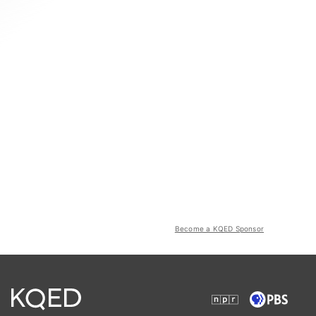
Become a KQED Sponsor