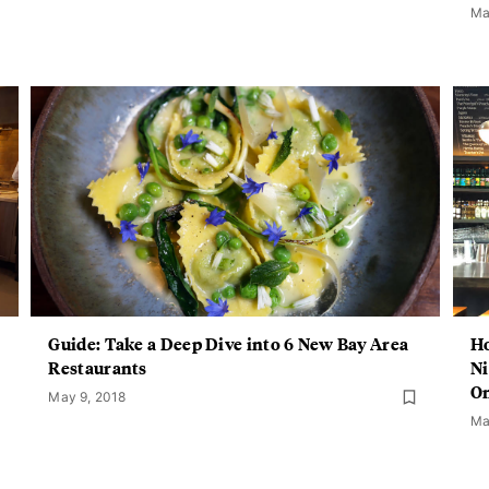
Ma
Guide: Take a Deep Dive into 6 New Bay Area
Ho
Restaurants
Ni
On
May 9, 2018
Ma