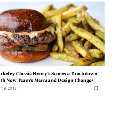
rkeley Classic Henry’s Scores a Touchdown
th New Team’s Menu and Design Changes
r 19, 2018