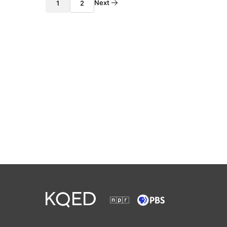
Next
1
2