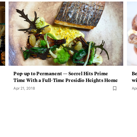
Pop-up to Permanent — Sorrel Hits Prime
Be
Time With a Full-Time Presidio Heights Home
wi
Apr 21, 2018
Ap