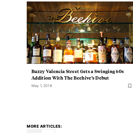
Buzzy Valencia Street Gets a Swinging 60s
Addition With The Beehive’s Debut
May 1, 2018
MORE ARTICLES