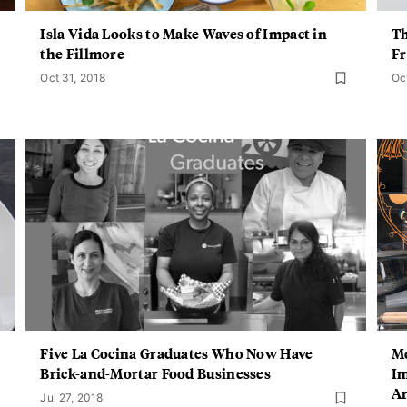
Isla Vida Looks to Make Waves of Impact in
Th
the Fillmore
Fr
Oct 31, 2018
Oc
Five La Cocina Graduates Who Now Have
Me
Brick-and-Mortar Food Businesses
Im
Ar
Jul 27, 2018