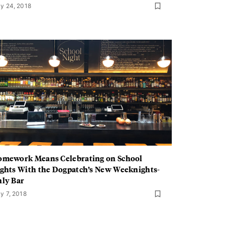
y 24, 2018
mework Means Celebrating on School
ghts With the Dogpatch’s New Weeknights-
ly Bar
y 7, 2018