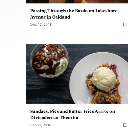
Passing Through the Bardo on Lakeshore
Avenue in Oakland
Dec 12, 2018
Sundaes, Pies and Butter Fries Arrive on
Divisadero at Theorita
Sep 21, 2018