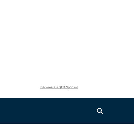
Become a KQED Sponsor