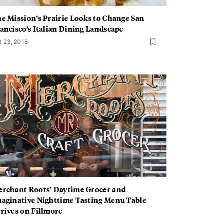
e Mission’s Prairie Looks to Change San
ancisco’s Italian Dining Landscape
t 23, 2018
rchant Roots’ Daytime Grocer and
aginative Nighttime Tasting Menu Table
rives on Fillmore