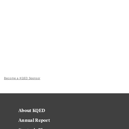
Become a KQED Sponsor
About KQED
Annual Report