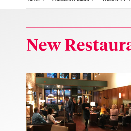
New Restaura