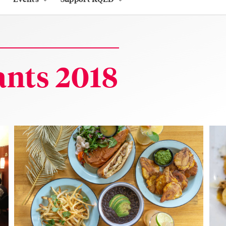
nts 2018