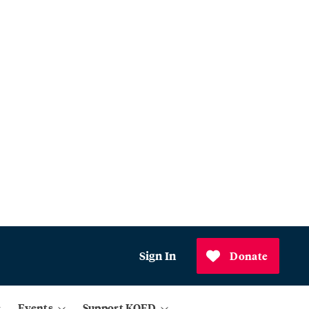
Sign In
Donate
Events
Support KQED