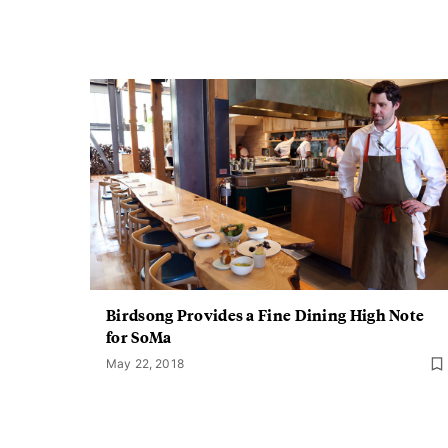
Birdsong Provides a Fine Dining High Note
for SoMa
May 22, 2018