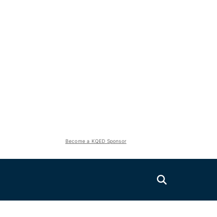
Become a KQED Sponsor