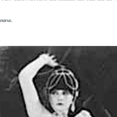
ourse.