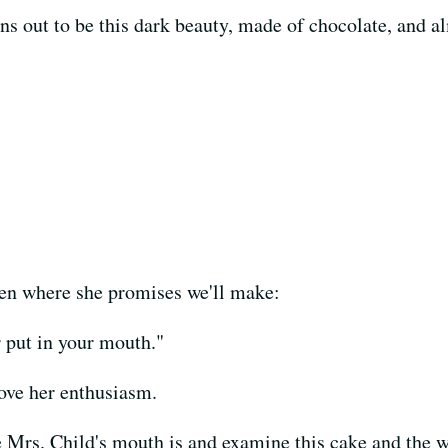
rns out to be this dark beauty, made of chocolate, and 
chen where she promises we'll make:
r put in your mouth."
love her enthusiasm.
 Mrs. Child's mouth is and examine this cake and the 