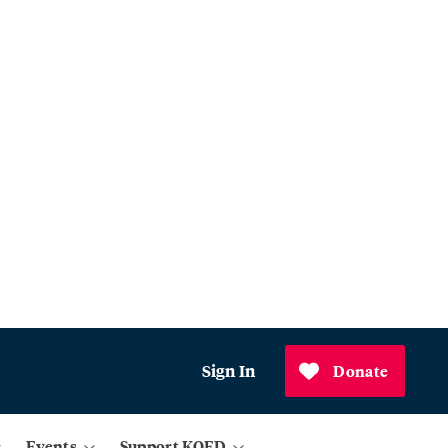
Sign In
Donate
Events
Support KQED