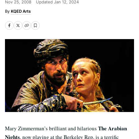
Nov 25, 2008
Updated
Jan 12, 2024
KQED Arts
The Arabian
Mary Zimmerman’s brilliant and hilarious
Nights
, now playing at the Berkeley Rep, is a terrific