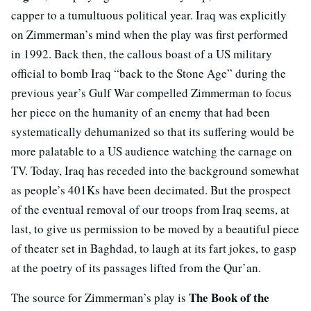
capper to a tumultuous political year. Iraq was explicitly
on Zimmerman’s mind when the play was first performed
in 1992. Back then, the callous boast of a US military
official to bomb Iraq “back to the Stone Age” during the
previous year’s Gulf War compelled Zimmerman to focus
her piece on the humanity of an enemy that had been
systematically dehumanized so that its suffering would be
more palatable to a US audience watching the carnage on
TV. Today, Iraq has receded into the background somewhat
as people’s 401Ks have been decimated. But the prospect
of the eventual removal of our troops from Iraq seems, at
last, to give us permission to be moved by a beautiful piece
of theater set in Baghdad, to laugh at its fart jokes, to gasp
at the poetry of its passages lifted from the Qur’an.
The Book of the
The source for Zimmerman’s play is