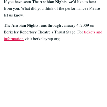
The Arabian Nights
If you have seen
, we’d like to hear
from you. What did you think of the performance? Please
let us know.
The Arabian Nights
runs through January 4, 2009 on
Berkeley Repertory Theatre’s Thrust Stage. For
tickets and
information
visit berkeleyrep.org.