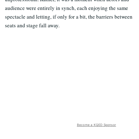
audience were entirely in synch, each enjoying the same
spectacle and letting, if only for a bit, the barriers between
seats and stage fall away.
Become a KQED Sponsor