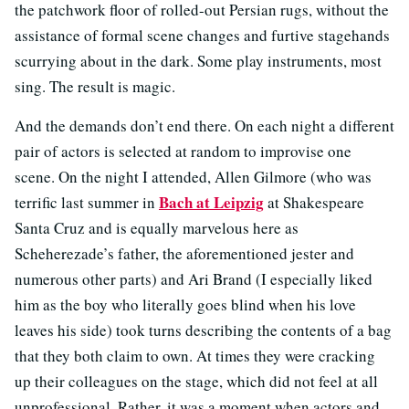
the patchwork floor of rolled-out Persian rugs, without the
assistance of formal scene changes and furtive stagehands
scurrying about in the dark. Some play instruments, most
sing. The result is magic.
And the demands don’t end there. On each night a different
pair of actors is selected at random to improvise one
scene. On the night I attended, Allen Gilmore (who was
Bach at Leipzig
terrific last summer in
at Shakespeare
Santa Cruz and is equally marvelous here as
Scheherezade’s father, the aforementioned jester and
numerous other parts) and Ari Brand (I especially liked
him as the boy who literally goes blind when his love
leaves his side) took turns describing the contents of a bag
that they both claim to own. At times they were cracking
up their colleagues on the stage, which did not feel at all
unprofessional. Rather, it was a moment when actors and