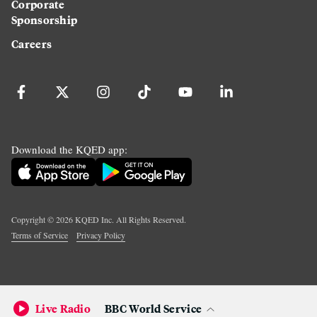
Corporate
Sponsorship
Careers
Download the KQED app:
Copyright ©
2026
KQED Inc. All Rights Reserved.
Terms of Service
Privacy Policy
Live Radio
BBC World Service