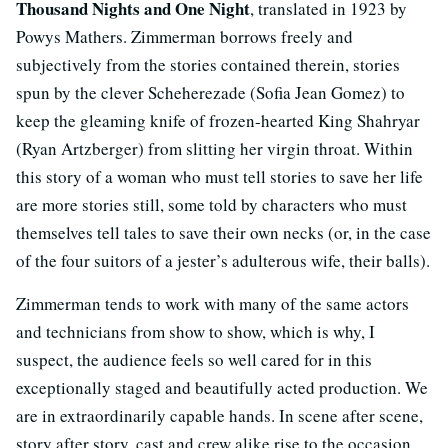
Thousand Nights and One Night
, translated in 1923 by
Powys Mathers. Zimmerman borrows freely and
subjectively from the stories contained therein, stories
spun by the clever Scheherezade (Sofia Jean Gomez) to
keep the gleaming knife of frozen-hearted King Shahryar
(Ryan Artzberger) from slitting her virgin throat. Within
this story of a woman who must tell stories to save her life
are more stories still, some told by characters who must
themselves tell tales to save their own necks (or, in the case
of the four suitors of a jester’s adulterous wife, their balls).
Zimmerman tends to work with many of the same actors
and technicians from show to show, which is why, I
suspect, the audience feels so well cared for in this
exceptionally staged and beautifully acted production. We
are in extraordinarily capable hands. In scene after scene,
story after story, cast and crew alike rise to the occasion,