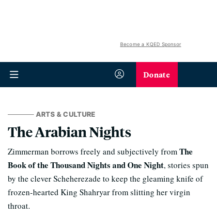
Become a KQED Sponsor
Donate
ARTS & CULTURE
The Arabian Nights
The
Zimmerman borrows freely and subjectively from
Book of the Thousand Nights and One Night
, stories spun
by the clever Scheherezade to keep the gleaming knife of
frozen-hearted King Shahryar from slitting her virgin
throat.