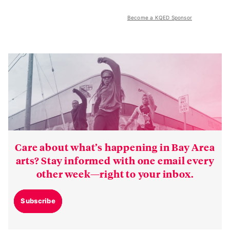
Become a KQED Sponsor
Care about what’s happening in Bay Area
arts? Stay informed with one email every
other week—right to your inbox.
Subscribe