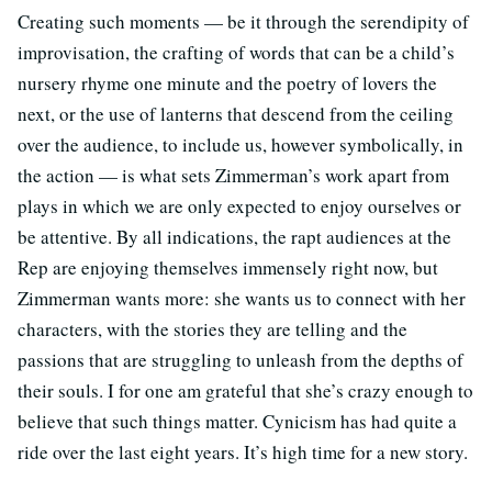
Creating such moments — be it through the serendipity of
improvisation, the crafting of words that can be a child’s
nursery rhyme one minute and the poetry of lovers the
next, or the use of lanterns that descend from the ceiling
over the audience, to include us, however symbolically, in
the action — is what sets Zimmerman’s work apart from
plays in which we are only expected to enjoy ourselves or
be attentive. By all indications, the rapt audiences at the
Rep are enjoying themselves immensely right now, but
Zimmerman wants more: she wants us to connect with her
characters, with the stories they are telling and the
passions that are struggling to unleash from the depths of
their souls. I for one am grateful that she’s crazy enough to
believe that such things matter. Cynicism has had quite a
ride over the last eight years. It’s high time for a new story.