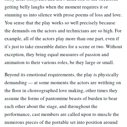
getting belly laughs when the moment requires it or
stunning us into silence with prose poems of loss and love.
You sense that the play works so well precisely because
the demands on the actors and technicians are so high. For
example, all of the actors play more than one part, even if
it’s just to take ensemble duties for a scene or two. Without
exception, they bring equal measures of passion and
animation to their various roles, be they large or small.
Beyond its emotional requirements, the play is physically
demanding — at some moments the actors are writhing on
the floor in choreographed love making, other times they
assume the forms of pantomime beasts of burden to bear
each other about the stage, and throughout the
performance, cast members are called upon to muscle the
numerous pieces of the portable set into position around