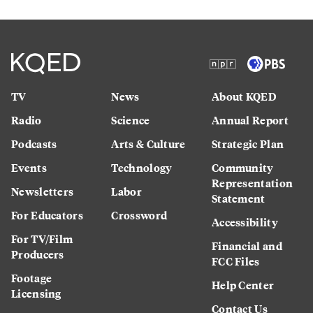
TV
News
About KQED
Radio
Science
Annual Report
Podcasts
Arts & Culture
Strategic Plan
Events
Technology
Community
Representation
Newsletters
Labor
Statement
For Educators
Crossword
Accessibility
For TV/Film
Financial and
Producers
FCC Files
Footage
Help Center
Licensing
Contact Us