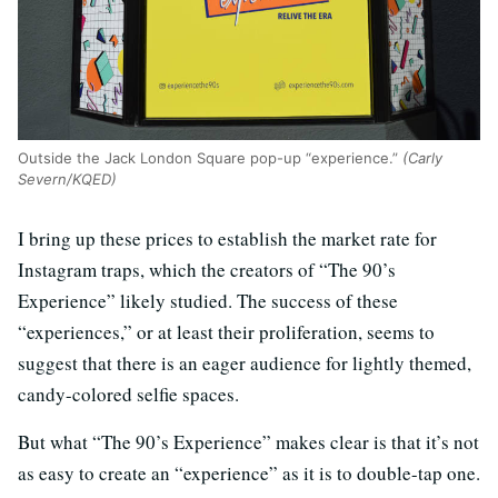
Outside the Jack London Square pop-up “experience.”
(Carly
Severn/KQED)
I bring up these prices to establish the market rate for
Instagram traps, which the creators of “The 90’s
Experience” likely studied. The success of these
“experiences,” or at least their proliferation, seems to
suggest that there is an eager audience for lightly themed,
candy-colored selfie spaces.
But what “The 90’s Experience” makes clear is that it’s not
as easy to create an “experience” as it is to double-tap one.