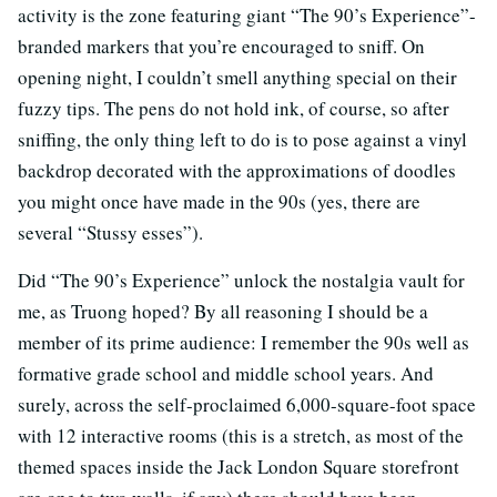
activity is the zone featuring giant “The 90’s Experience”-
branded markers that you’re encouraged to sniff. On
opening night, I couldn’t smell anything special on their
fuzzy tips. The pens do not hold ink, of course, so after
sniffing, the only thing left to do is to pose against a vinyl
backdrop decorated with the approximations of doodles
you might once have made in the 90s (yes, there are
several “Stussy esses”).
Did “The 90’s Experience” unlock the nostalgia vault for
me, as Truong hoped? By all reasoning I should be a
member of its prime audience: I remember the 90s well as
formative grade school and middle school years. And
surely, across the self-proclaimed 6,000-square-foot space
with 12 interactive rooms (this is a stretch, as most of the
themed spaces inside the Jack London Square storefront