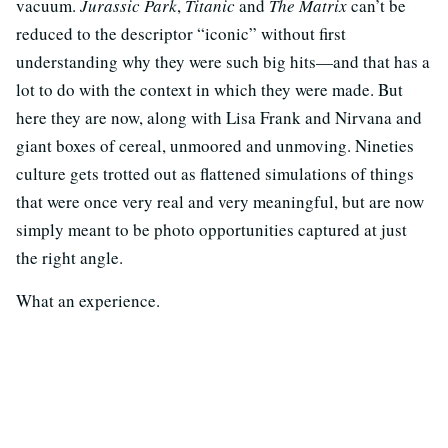
vacuum.
Jurassic Park
,
Titanic
and
The Matrix
can’t be
reduced to the descriptor “iconic” without first
understanding why they were such big hits—and that has a
lot to do with the context in which they were made. But
here they are now, along with Lisa Frank and Nirvana and
giant boxes of cereal, unmoored and unmoving. Nineties
culture gets trotted out as flattened simulations of things
that were once very real and very meaningful, but are now
simply meant to be photo opportunities captured at just
the right angle.
What an experience.