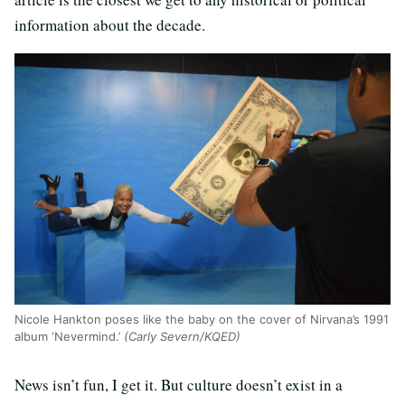
information about the decade.
Nicole Hankton poses like the baby on the cover of Nirvana’s 1991
album ‘Nevermind.’
(Carly Severn/KQED)
News isn’t fun, I get it. But culture doesn’t exist in a