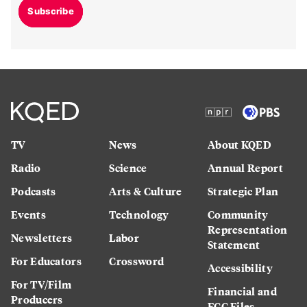
Subscribe
TV
News
About KQED
Radio
Science
Annual Report
Podcasts
Arts & Culture
Strategic Plan
Events
Technology
Community
Representation
Newsletters
Labor
Statement
For Educators
Crossword
Accessibility
For TV/Film
Financial and
Producers
FCC Files