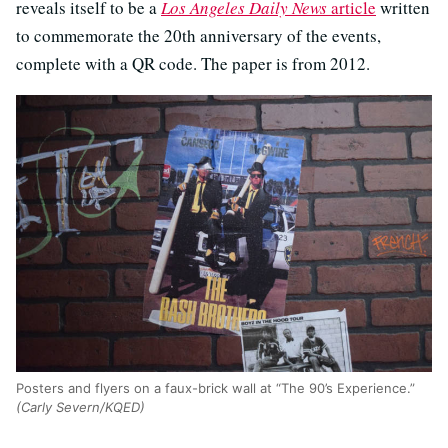
reveals itself to be a
Los Angeles Daily News
article
written
to commemorate the 20th anniversary of the events,
complete with a QR code. The paper is from 2012.
Posters and flyers on a faux-brick wall at “The 90’s Experience.”
(Carly Severn/KQED)