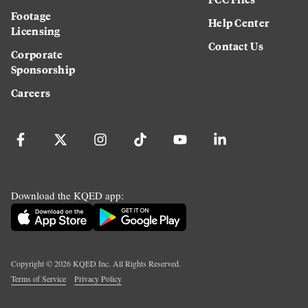
Footage
Help Center
Licensing
Contact Us
Corporate
Sponsorship
Careers
Download the KQED app:
Copyright ©
2026
KQED Inc. All Rights Reserved.
Terms of Service
Privacy Policy