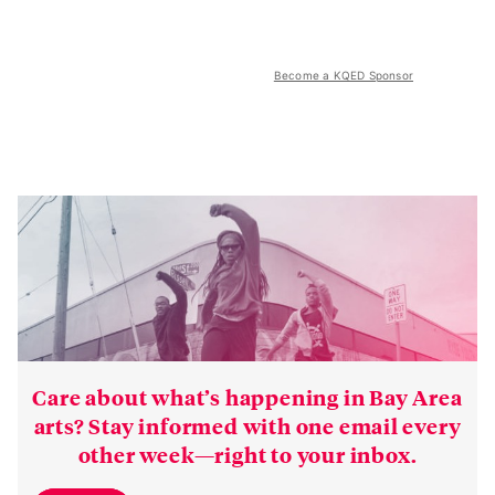
Become a KQED Sponsor
Care about what’s happening in Bay Area
arts? Stay informed with one email every
other week—right to your inbox.