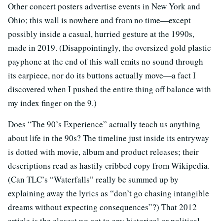
Other concert posters advertise events in New York and
Ohio; this wall is nowhere and from no time—except
possibly inside a casual, hurried gesture at the 1990s,
made in 2019. (Disappointingly, the oversized gold plastic
payphone at the end of this wall emits no sound through
its earpiece, nor do its buttons actually move—a fact I
discovered when I pushed the entire thing off balance with
my index finger on the 9.)
Does “The 90’s Experience” actually teach us anything
about life in the 90s? The timeline just inside its entryway
is dotted with movie, album and product releases; their
descriptions read as hastily cribbed copy from Wikipedia.
(Can TLC’s “Waterfalls” really be summed up by
explaining away the lyrics as “don’t go chasing intangible
dreams without expecting consequences”?) That 2012
article is the closest we get to any historical or political