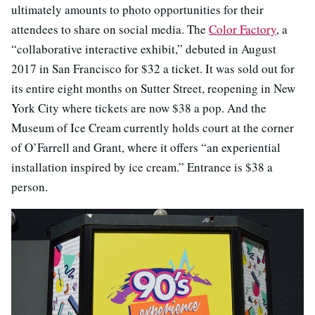
ultimately amounts to photo opportunities for their
attendees to share on social media. The
Color Factory
, a
“collaborative interactive exhibit,” debuted in August
2017 in San Francisco for $32 a ticket. It was sold out for
its entire eight months on Sutter Street, reopening in New
York City where tickets are now $38 a pop. And the
Museum of Ice Cream currently holds court at the corner
of O’Farrell and Grant, where it offers “an experiential
installation inspired by ice cream.” Entrance is $38 a
person.