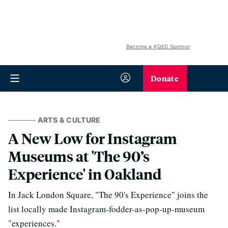
Become a KQED Sponsor
Donate
ARTS & CULTURE
A New Low for Instagram
Museums at 'The 90’s
Experience' in Oakland
In Jack London Square, "The 90's Experience" joins the
list locally made Instagram-fodder-as-pop-up-museum
"experiences."