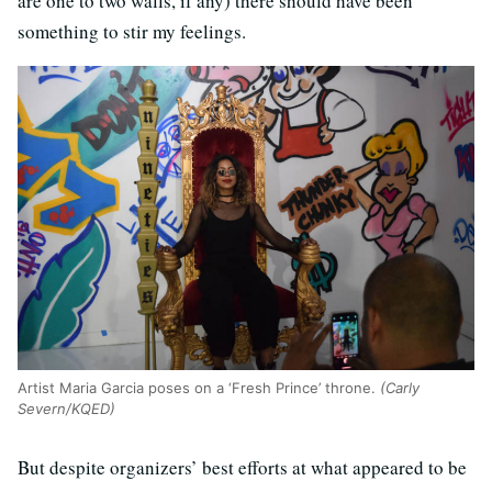
are one to two walls, if any) there should have been
something to stir my feelings.
Artist Maria Garcia poses on a ‘Fresh Prince’ throne.
(Carly
Severn/KQED)
But despite organizers’ best efforts at what appeared to be