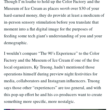
Though I’m loathe to hold up the Color Factory and the
Museum of Ice Cream as places
worth
over $30 of your
hard-earned money, they do provide at least a modicum of
in-person sensory stimulation before you translate that
moment into a flat digital image for the purposes of
feeding some tech giant’s understanding of you and your
demographic.
I wouldn’t compare “The 90’s Experience” to the Color
Factory and the Museum of Ice Cream if one of the five
local organizers, Ky Truong, hadn’t mentioned those
operations himself during preview night festivities for
media, collaborators and Instagram influencers. Truong
says those other “experiences” are too general, and with
this pop-up effort he and his co-producers want to create
something more specific, more nostalgic.