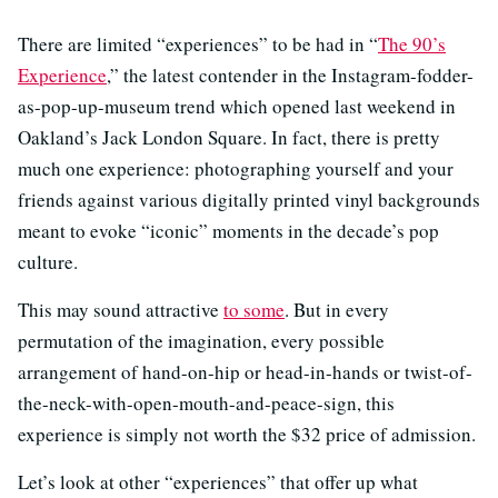
There are limited “experiences” to be had in “
The 90’s
Experience
,” the latest contender in the Instagram-fodder-
as-pop-up-museum trend which opened last weekend in
Oakland’s Jack London Square. In fact, there is pretty
much one experience: photographing yourself and your
friends against various digitally printed vinyl backgrounds
meant to evoke “iconic” moments in the decade’s pop
culture.
This may sound attractive
to some
. But in every
permutation of the imagination, every possible
arrangement of hand-on-hip or head-in-hands or twist-of-
the-neck-with-open-mouth-and-peace-sign, this
experience is simply not worth the $32 price of admission.
Let’s look at other “experiences” that offer up what