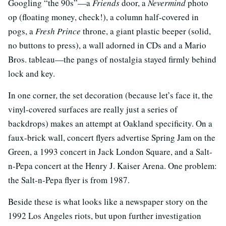
Googling “the 90s”—a
Friends
door, a
Nevermind
photo
op (floating money, check!), a column half-covered in
pogs, a
Fresh Prince
throne, a giant plastic beeper (solid,
no buttons to press), a wall adorned in CDs and a Mario
Bros. tableau—the pangs of nostalgia stayed firmly behind
lock and key.
In one corner, the set decoration (because let’s face it, the
vinyl-covered surfaces are really just a series of
backdrops) makes an attempt at Oakland specificity. On a
faux-brick wall, concert flyers advertise Spring Jam on the
Green, a 1993 concert in Jack London Square, and a Salt-
n-Pepa concert at the Henry J. Kaiser Arena. One problem:
the Salt-n-Pepa flyer is from 1987.
Beside these is what looks like a newspaper story on the
1992 Los Angeles riots, but upon further investigation