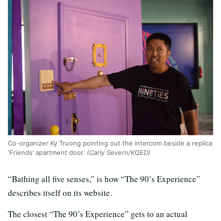
Co-organizer Ky Truong pointing out the intercom beside a replica
‘Friends’ apartment door.
(Carly Severn/KQED)
“Bathing all five senses,” is how “The 90’s Experience”
describes itself on its website.
The closest “The 90’s Experience” gets to an actual