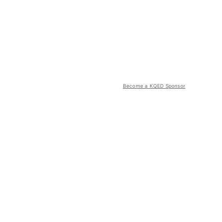
Become a KQED Sponsor