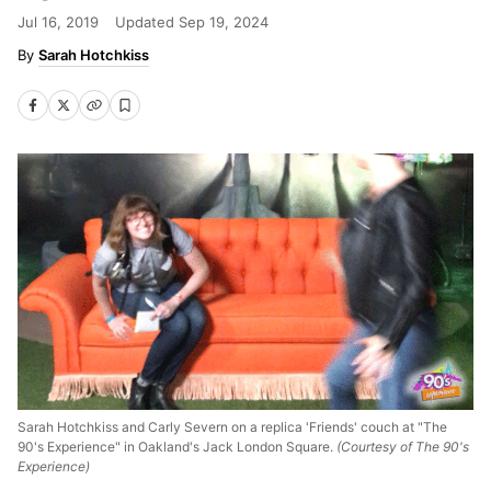
Jul 16, 2019
Updated
Sep 19, 2024
Sarah Hotchkiss
Sarah Hotchkiss and Carly Severn on a replica 'Friends' couch at "The
90's Experience" in Oakland's Jack London Square.
(Courtesy of The 90's
Experience)