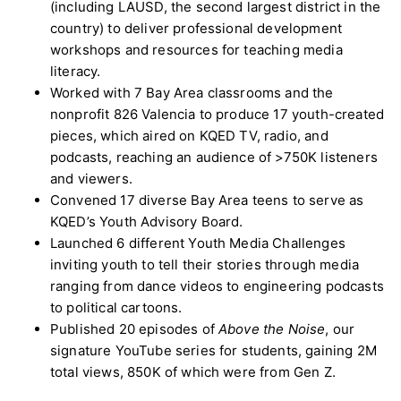
(including LAUSD, the second largest district in the
country) to deliver professional development
workshops and resources for teaching media
literacy.
Worked with 7 Bay Area classrooms and the
nonprofit 826 Valencia to produce 17 youth-created
pieces, which aired on KQED TV, radio, and
podcasts, reaching an audience of >750K listeners
and viewers.
Convened 17 diverse Bay Area teens to serve as
KQED’s Youth Advisory Board.
Launched 6 different Youth Media Challenges
inviting youth to tell their stories through media
ranging from dance videos to engineering podcasts
to political cartoons.
Published 20 episodes of
Above the Noise
, our
signature YouTube series for students, gaining 2M
total views, 850K of which were from Gen Z.