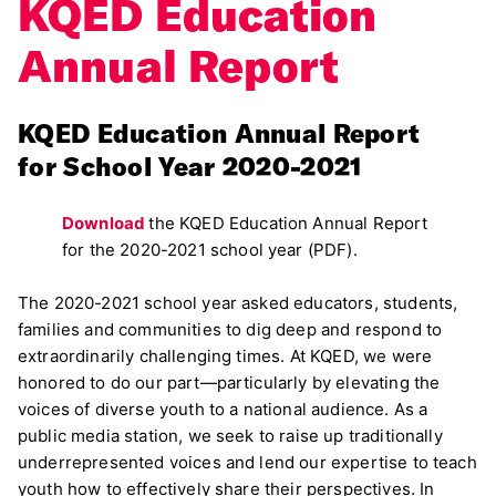
KQED Education
Annual Report
KQED Education Annual Report
for School Year 2020-2021
Download
the KQED Education Annual Report
for the 2020-2021 school year (PDF).
The 2020-2021 school year asked educators, students,
families and communities to dig deep and respond to
extraordinarily challenging times. At KQED, we were
honored to do our part—particularly by elevating the
voices of diverse youth to a national audience. As a
public media station, we seek to raise up traditionally
underrepresented voices and lend our expertise to teach
youth how to effectively share their perspectives. In