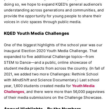
doing so, we hope to expand KQED’s general audience’s
understanding across generations and communities, and
provide the opportunity for young people to share their
voices in civic spaces through public media.
KQED Youth Media Challenges
One of the biggest highlights of the school year was our
inaugural Election 2020 Youth Media Challenge. That
expanded to five additional Challenge topics—from
STEM to Dance—and a public, online showcase of
student media projects from across the country. (In fall of
2021, we added two more Challenges: Rethink School
with
MindShift
and Science Documentary.) Last school
year, 1,600 students created media for
Youth Media
Challenges
, and there were more than 56,000 pageviews
of their media submissions on the Challenge Showcase.