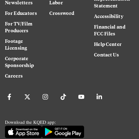
Newsletters
Labor
Statement
For Educators
Crossword
Accessibility
For TV/Film
Financial and
Producers
FCC Files
Footage
Help Center
Licensing
Contact Us
Corporate
Sponsorship
Careers
Download the KQED app: