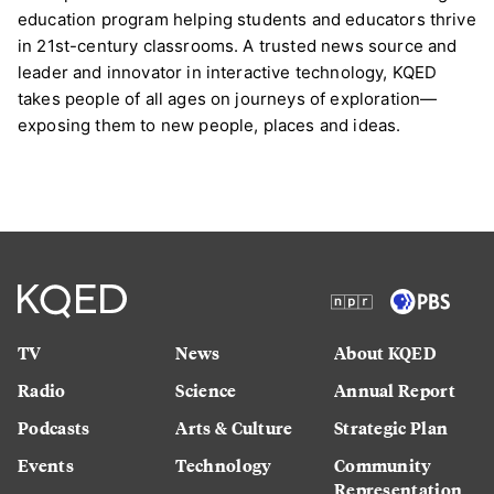
education program helping students and educators thrive
in 21st-century classrooms. A trusted news source and
leader and innovator in interactive technology, KQED
takes people of all ages on journeys of exploration—
exposing them to new people, places and ideas.
TV
News
About KQED
Radio
Science
Annual Report
Podcasts
Arts & Culture
Strategic Plan
Events
Technology
Community
Representation