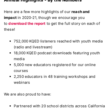
Annual Highlights - By the Numbers
Here are a few more highlights of our
reach and
impact
in 2020-21, though we encourage you
to
download the report
to get the full story on each of
these!
752,000 KQED listeners reached with youth media
(radio and livestream)
18,000 KQED podcast downloads featuring youth
media
5,000 new educators registered for our online
courses
2,250 educators in 48 training workshops and
webinars
We are also proud to have:
Partnered with 20 school districts across California