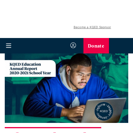
Become a KQED Sponsor
Donate