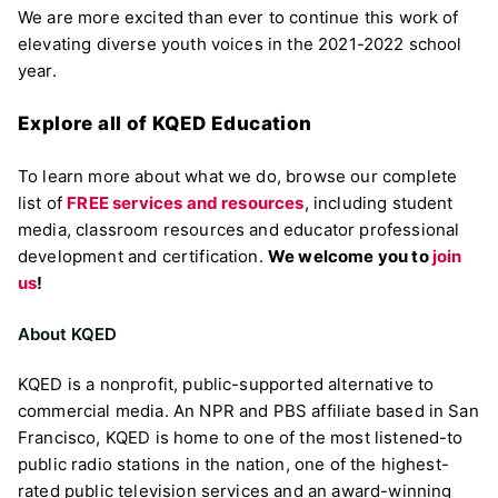
We are more excited than ever to continue this work of
elevating diverse youth voices in the 2021-2022 school
year.
Explore all of KQED Education
To learn more about what we do, browse our complete
list of
FREE services and resources
, including student
media, classroom resources and educator professional
development and certification.
We welcome you to
join
us
!
About KQED
KQED is a nonprofit, public-supported alternative to
commercial media. An NPR and PBS affiliate based in San
Francisco, KQED is home to one of the most listened-to
public radio stations in the nation, one of the highest-
rated public television services and an award-winning