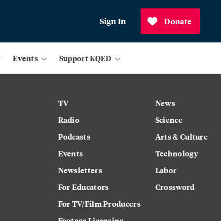
Sign In
Donate
Events
Support KQED
TV
News
Radio
Science
Podcasts
Arts & Culture
Events
Technology
Newsletters
Labor
For Educators
Crossword
For TV/Film Producers
Footage Licensing