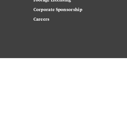
Corporate Sponsorship
Careers