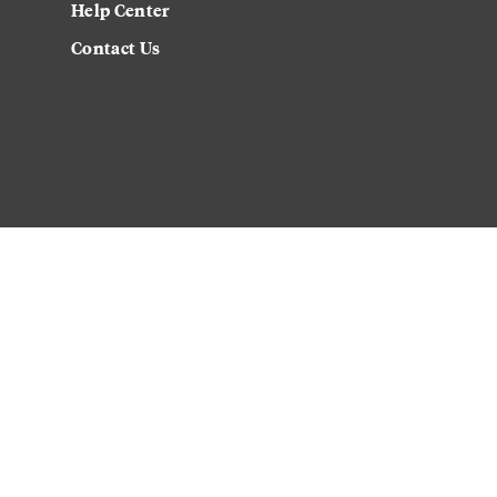
Help Center
Contact Us