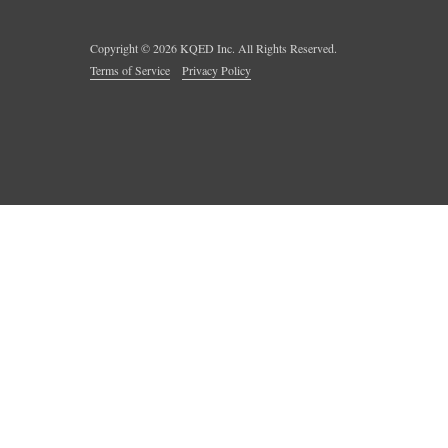
Copyright ©
2026
KQED Inc. All Rights Reserved.
Terms of Service
Privacy Policy