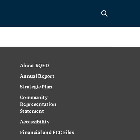
About KQED
Annual Report
Strategic Plan
Community
Representation
Statement
Accessibility
Financial and FCC Files