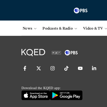
News
Podcasts & Radio
Video & TV
Download the KQED app: