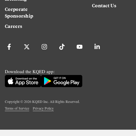
Contact Us
Corporate
Sponsorship
Careers
Download the KQED app:
Copyright ©
2026
KQED Inc. All Rights Reserved.
Terms of Service
Privacy Policy