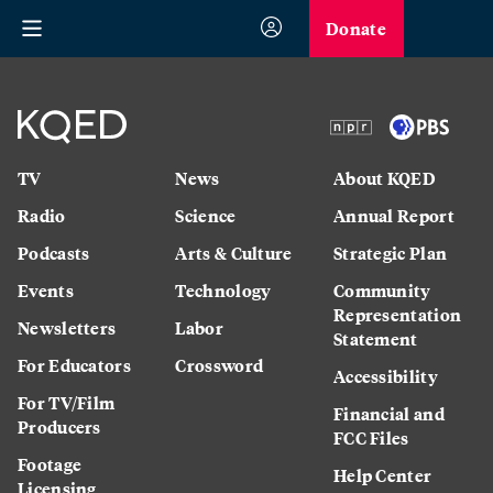
Donate
TV
News
About KQED
Radio
Science
Annual Report
Podcasts
Arts & Culture
Strategic Plan
Events
Technology
Community
Representation
Newsletters
Labor
Statement
For Educators
Crossword
Accessibility
For TV/Film
Financial and
Producers
FCC Files
Footage
Help Center
Licensing