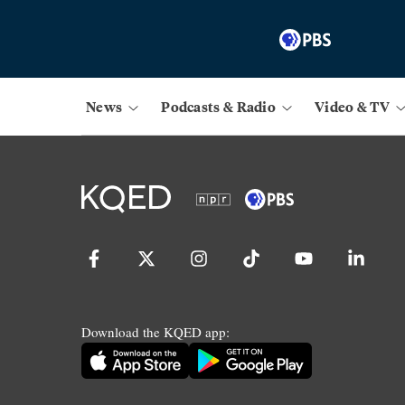
News
Podcasts & Radio
Video & TV
Download the KQED app: