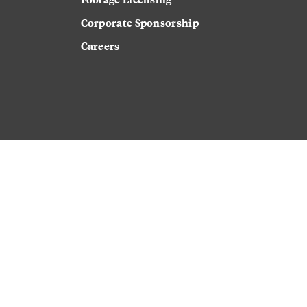
Corporate Sponsorship
Careers