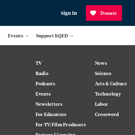
Sign In
Donate
Events
Support KQED
TV
News
Radio
Science
Podcasts
Arts & Culture
Events
Technology
Newsletters
Labor
For Educators
Crossword
For TV/Film Producers
Footage Licensing