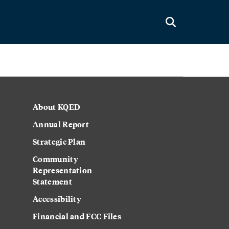
About KQED
Annual Report
Strategic Plan
Community
Representation
Statement
Accessibility
Financial and FCC Files