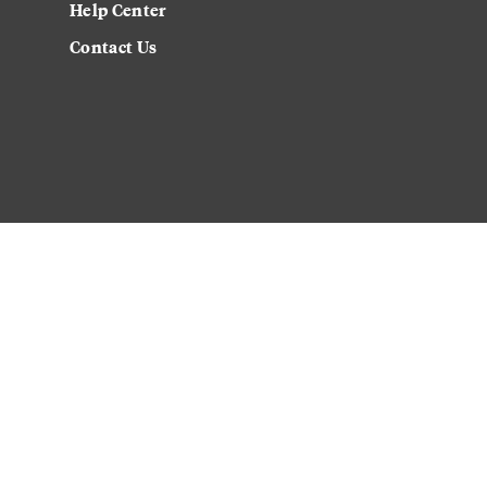
Help Center
Contact Us