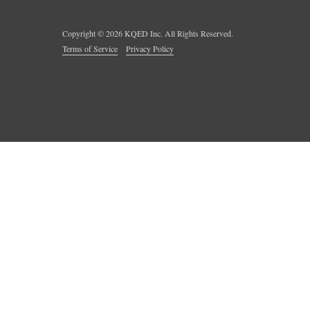
Copyright ©
2026
KQED Inc. All Rights Reserved.
Terms of Service
Privacy Policy