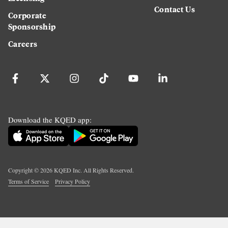
Contact Us
Corporate
Sponsorship
Careers
Download the KQED app:
Copyright ©
2026
KQED Inc. All Rights Reserved.
Terms of Service
Privacy Policy