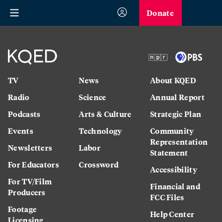
Donate
TV
News
About KQED
Radio
Science
Annual Report
Podcasts
Arts & Culture
Strategic Plan
Events
Technology
Community
Representation
Newsletters
Labor
Statement
For Educators
Crossword
Accessibility
For TV/Film
Financial and
Producers
FCC Files
Footage
Help Center
Licensing