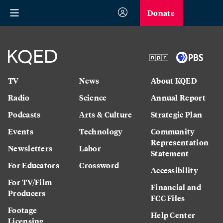
Donate
TV
News
About KQED
Radio
Science
Annual Report
Podcasts
Arts & Culture
Strategic Plan
Events
Technology
Community
Representation
Newsletters
Labor
Statement
For Educators
Crossword
Accessibility
For TV/Film
Financial and
Producers
FCC Files
Footage
Help Center
Licensing