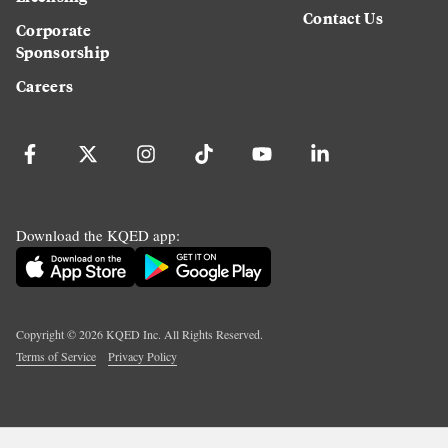
Contact Us
Corporate
Sponsorship
Careers
Download the KQED app:
Copyright ©
2026
KQED Inc. All Rights Reserved.
Terms of Service
Privacy Policy