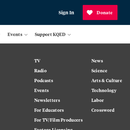
Sign In
Donate
Events
Support KQED
TV
News
Radio
Science
Podcasts
Arts & Culture
Events
Technology
Newsletters
Labor
For Educators
Crossword
For TV/Film Producers
Footage Licensing