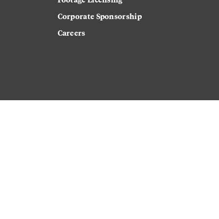
Corporate Sponsorship
Careers