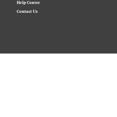
Help Center
Contact Us