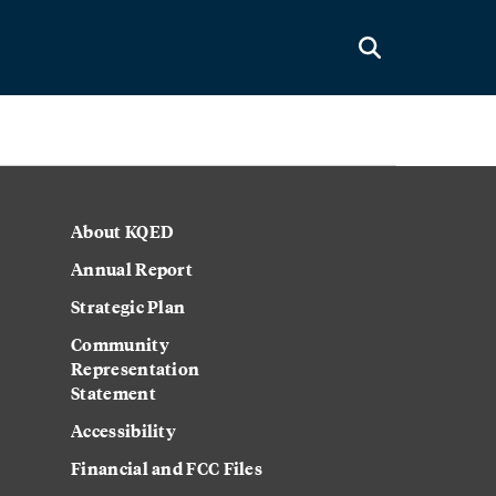
About KQED
Annual Report
Strategic Plan
Community
Representation
Statement
Accessibility
Financial and FCC Files