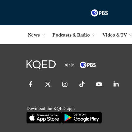
News
Podcasts & Radio
Video & TV
Download the KQED app: