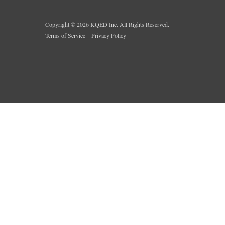
Copyright ©
2026
KQED Inc. All Rights Reserved.
Terms of Service
Privacy Policy