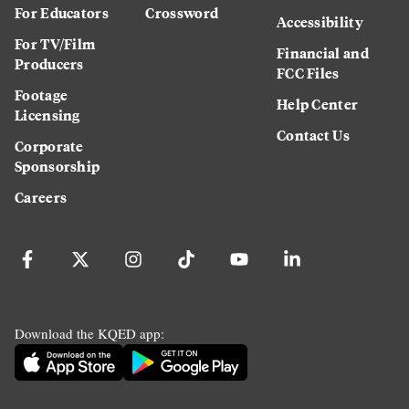
For Educators
Crossword
Accessibility
For TV/Film
Financial and
Producers
FCC Files
Footage
Help Center
Licensing
Contact Us
Corporate
Sponsorship
Careers
Download the KQED app: