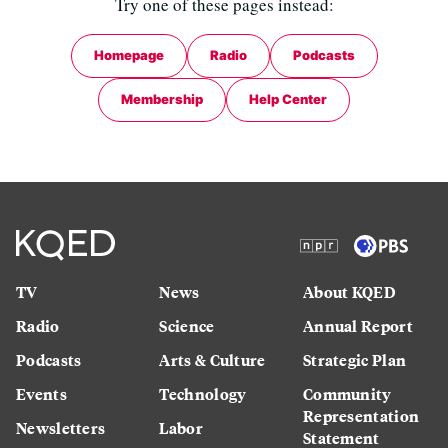
Try one of these pages instead:
Homepage
Radio
Podcasts
Membership
Help Center
TV
News
About KQED
Radio
Science
Annual Report
Podcasts
Arts & Culture
Strategic Plan
Events
Technology
Community
Representation
Newsletters
Labor
Statement