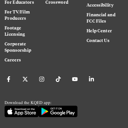
For Educators
Crossword
Accessibility
For TV/Film
Financial and
Producers
FCC Files
Footage
Help Center
Licensing
Contact Us
Corporate
Sponsorship
Careers
Download the KQED app: