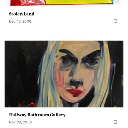
Stolen Land
Dec 16, 2008
Hallway Bathroom Gallery
Nov 20, 2008