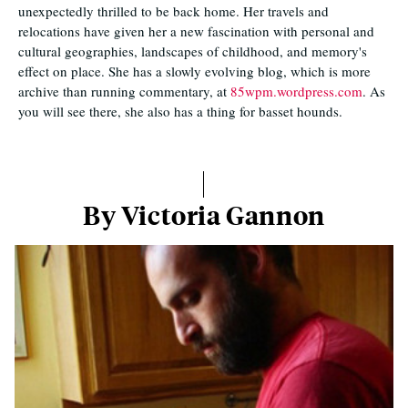
unexpectedly thrilled to be back home. Her travels and
relocations have given her a new fascination with personal and
cultural geographies, landscapes of childhood, and memory's
effect on place. She has a slowly evolving blog, which is more
archive than running commentary, at
85wpm.wordpress.com
. As
you will see there, she also has a thing for basset hounds.
By Victoria Gannon