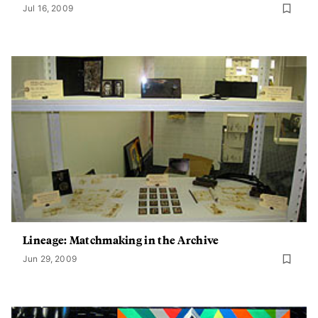
Jul 16, 2009
Lineage: Matchmaking in the Archive
Jun 29, 2009