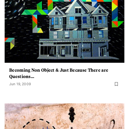
Becoming Non Object & Just Because There are
Questions...
Jun 19, 2009