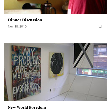
Dinner Discussion
Nov 18, 2010
New World Boredom