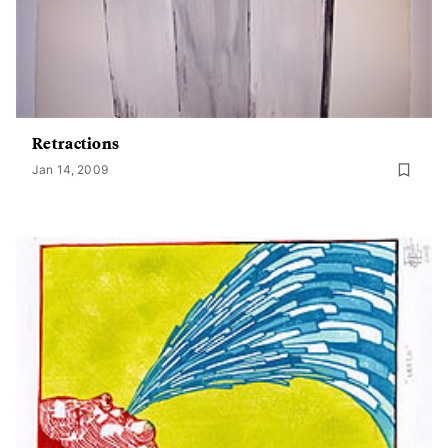
Retractions
Jan 14, 2009