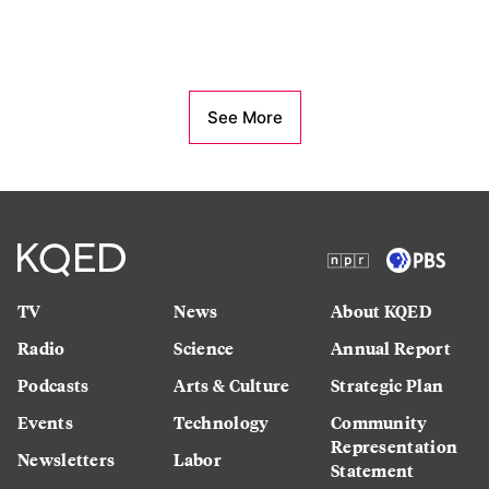
See More
TV
News
About KQED
Radio
Science
Annual Report
Podcasts
Arts & Culture
Strategic Plan
Events
Technology
Community
Representation
Newsletters
Labor
Statement