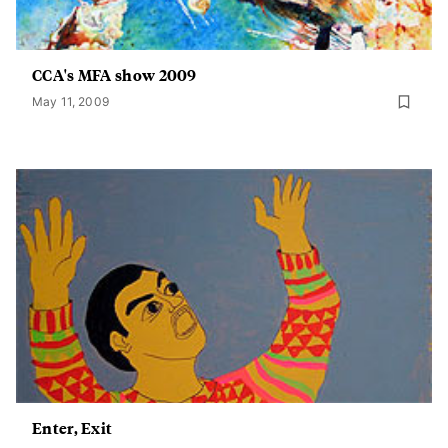
CCA's MFA show 2009
May 11, 2009
Enter, Exit