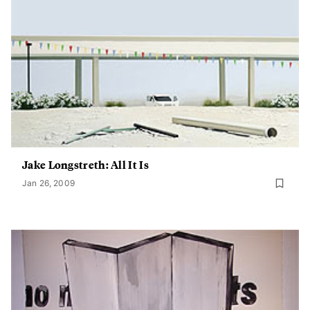
Jake Longstreth: All It Is
Jan 26, 2009