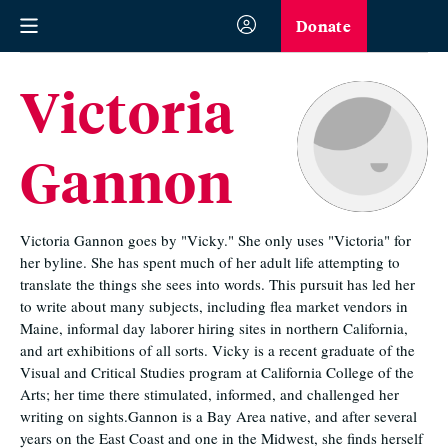
Donate
Victoria
Gannon
Victoria Gannon goes by "Vicky." She only uses "Victoria" for
her byline. She has spent much of her adult life attempting to
translate the things she sees into words. This pursuit has led her
to write about many subjects, including flea market vendors in
Maine, informal day laborer hiring sites in northern California,
and art exhibitions of all sorts. Vicky is a recent graduate of the
Visual and Critical Studies program at California College of the
Arts; her time there stimulated, informed, and challenged her
writing on sights.Gannon is a Bay Area native, and after several
years on the East Coast and one in the Midwest, she finds herself