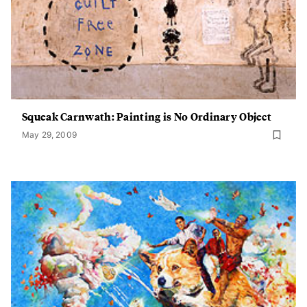
Squeak Carnwath: Painting is No Ordinary Object
May 29, 2009