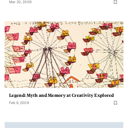
Mar 20, 2009
Legend: Myth and Memory at Creativity Explored
Feb 9, 2009