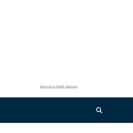
Become a KQED Sponsor