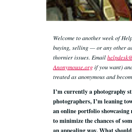
Welcome to another week of Help 
buying, selling — or any other ac
thornier issues. Email
helpdesk@
Anonymouse.org
if you want) and
treated as anonymous and become
I’m currently a photography stu
photographers, I’m leaning tow
an online portfolio showcasing
to minimize the chances of som
an appealing way. What should