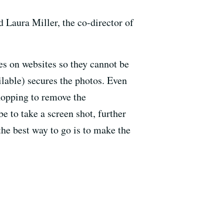
d Laura Miller, the co-director of
s on websites so they cannot be
lable) secures the photos. Even
hopping to remove the
e to take a screen shot, further
he best way to go is to make the