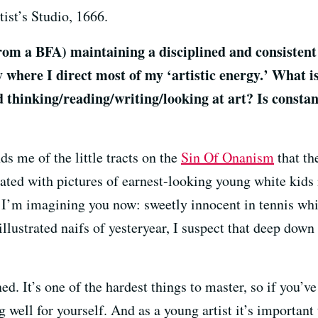
ist’s Studio, 1666.
from a BFA) maintaining a disciplined and consistent 
where I direct most of my ‘artistic energy.’ What is
d thinking/reading/writing/looking at art? Is consta
s me of the little tracts on the
Sin Of Onanism
that th
rated with pictures of earnest-looking young white kids
w I’m imagining you now: sweetly innocent in tennis white
illustrated naifs of yesteryear, I suspect that deep dow
ed. It’s one of the hardest things to master, so if you’ve
well for yourself. And as a young artist it’s important t