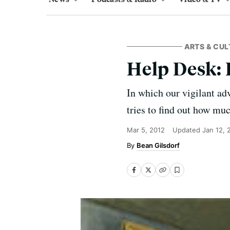
ARTS & CUL
Help Desk: 
In which our vigilant ad
tries to find out how mu
Mar 5, 2012
Updated
Jan 12, 
Bean Gilsdorf