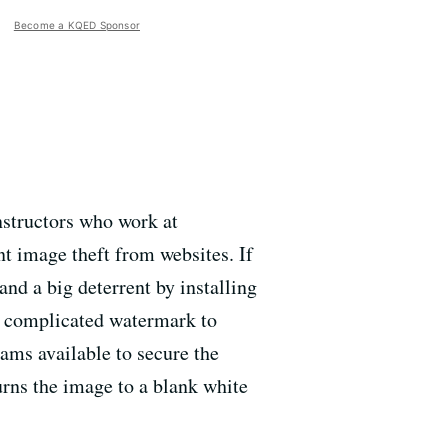
Become a KQED Sponsor
nstructors who work at
t image theft from websites. If
nd a big deterrent by installing
 a complicated watermark to
ams available to secure the
rns the image to a blank white