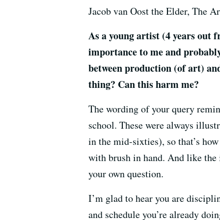
Jacob van Oost the Elder, The Art
As a young artist (4 years out 
importance to me and probably 
between production (of art) an
thing? Can this harm me?
The wording of your query remind
school. These were always illust
in the mid-sixties), so that’s ho
with brush in hand. And like the 
your own question.
I’m glad to hear you are disciplin
and schedule you’re already doing 