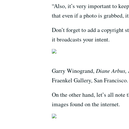
“Also, it’s very important to kee
that even if a photo is grabbed, 
Don’t forget to add a copyright st
it broadcasts your intent.
Garry Winogrand,
Diane Arbus, 
Fraenkel Gallery, San Francisco.
On the other hand, let’s all note
images found on the internet.