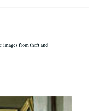
ne images from theft and