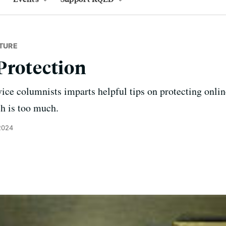
TURE
Protection
vice columnists imparts helpful tips on protecting onli
ch is too much.
2024