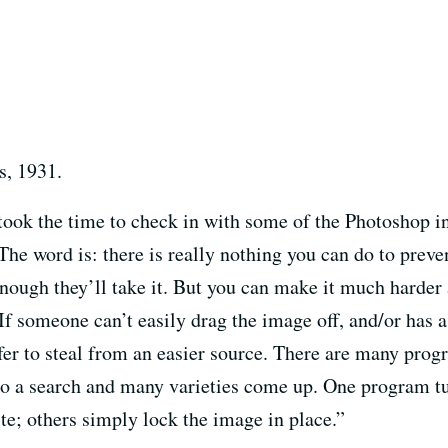
s, 1931.
took the time to check in with some of the Photoshop i
e word is: there is really nothing you can do to preven
ugh they’ll take it. But you can make it much harder a
f someone can’t easily drag the image off, and/or has
fer to steal from an easier source. There are many progr
do a search and many varieties come up. One program tu
te; others simply lock the image in place.”