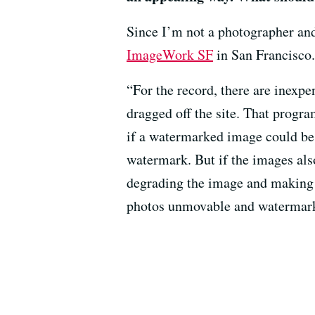
Since I’m not a photographer and 
ImageWork SF
in San Francisco.
“For the record, there are inexp
dragged off the site. That progr
if a watermarked image could be
watermark. But if the images also
degrading the image and making w
photos unmovable and watermar