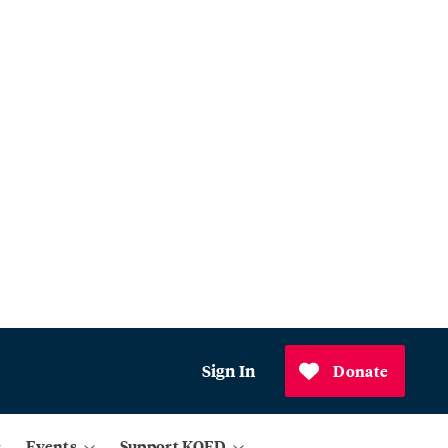
Sign In
Donate
Events
Support KQED