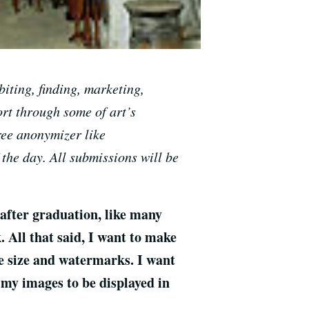
iting, finding, marketing,
ort through some of art’s
ree anonymizer like
 the day. All submissions will be
 after graduation, like many
 All that said, I want to make
ge size and watermarks. I want
 my images to be displayed in