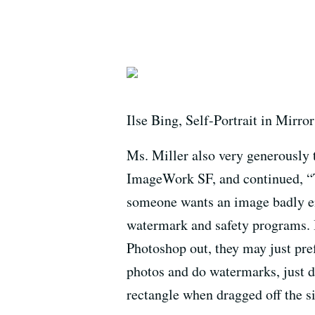
Ilse Bing, Self-Portrait in Mirror
Ms. Miller also very generously 
ImageWork SF, and continued, “Th
someone wants an image badly eno
watermark and safety programs. I
Photoshop out, they may just pre
photos and do watermarks, just 
rectangle when dragged off the si