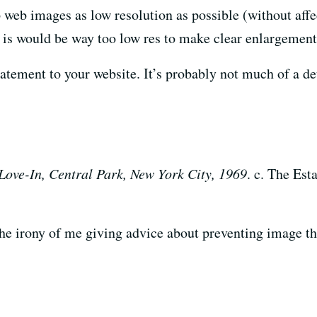
p web images as low resolution as possible (without affe
it is would be way too low res to make clear enlargements
atement to your website. It’s probably not much of a dete
Love-In, Central Park, New York City, 1969
. c. The Es
 the irony of me giving advice about preventing image the