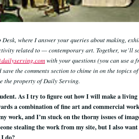
Desk, where I answer your queries about making, exhib
tivity related to — contemporary art. Together, we’ll s
dailyserving.com
with your questions (you can use a f
 save the comments section to chime in on the topics of
 the property of Daily Serving.
dent. As I try to figure out how I will make a living
ards a combination of fine art and commercial work.
 my work, and I’m stuck on the thorny issues of ima
eone stealing the work from my site, but I also want
 I do?