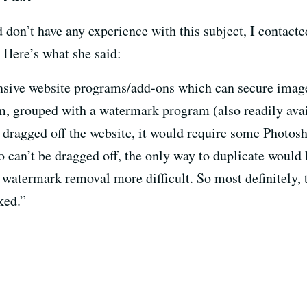
don’t have any experience with this subject, I contacte
 Here’s what she said:
ensive website programs/add-ons which can secure image
am, grouped with a watermark program (also readily avai
 dragged off the website, it would require some Photos
 can’t be dragged off, the only way to duplicate would b
atermark removal more difficult. So most definitely, t
ked.”