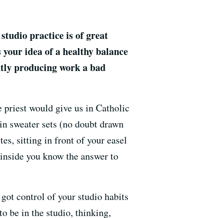
studio practice is of great
 your idea of a healthy balance
ntly producing work a bad
e priest would give us in Catholic
 in sweater sets (no doubt drawn
s, sitting in front of your easel
n inside you know the answer to
 got control of your studio habits
o be in the studio, thinking,