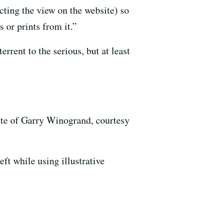
cting the view on the website) so
 or prints from it.”
rrent to the serious, but at least
tate of Garry Winogrand, courtesy
ft while using illustrative