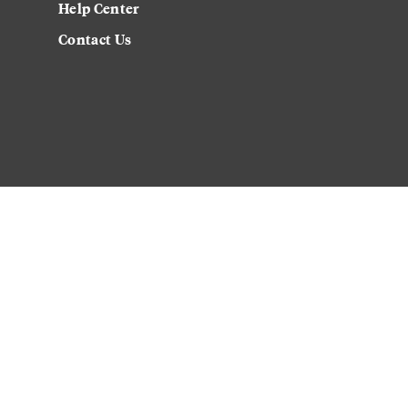
Help Center
Contact Us