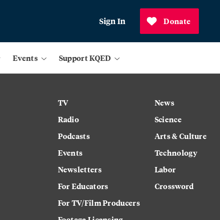
Sign In
Donate
Events
Support KQED
TV
News
Radio
Science
Podcasts
Arts & Culture
Events
Technology
Newsletters
Labor
For Educators
Crossword
For TV/Film Producers
Footage Licensing