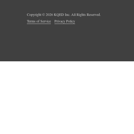
Copyright ©
2026
KQED Inc. All Rights Reserved.
Terms of Service
Privacy Policy