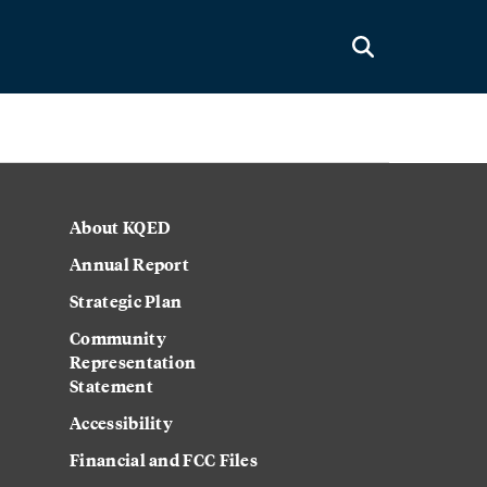
About KQED
Annual Report
Strategic Plan
Community
Representation
Statement
Accessibility
Financial and FCC Files