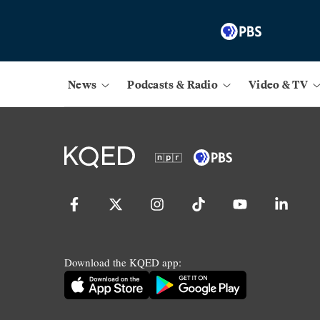
News
Podcasts & Radio
Video & TV
Download the KQED app: