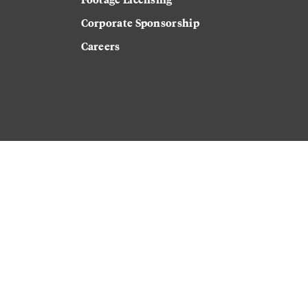
Corporate Sponsorship
Careers