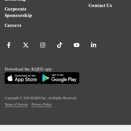
Contact Us
Corporate
Sponsorship
Careers
Download the KQED app:
Copyright ©
2026
KQED Inc. All Rights Reserved.
Terms of Service
Privacy Policy