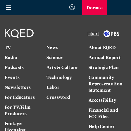
Donate
TV
News
About KQED
Radio
Science
Annual Report
Podcasts
Arts & Culture
Strategic Plan
Events
Technology
Community
Representation
Newsletters
Labor
Statement
For Educators
Crossword
Accessibility
For TV/Film
Financial and
Producers
FCC Files
Footage
Help Center
Licensing