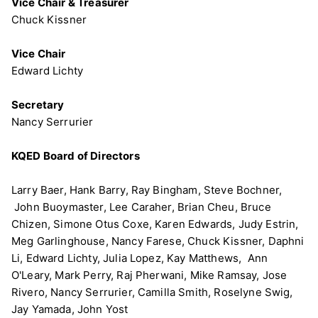
Vice Chair & Treasurer
Chuck Kissner
Vice Chair
Edward Lichty
Secretary
Nancy Serrurier
KQED Board of Directors
Larry Baer, Hank Barry, Ray Bingham, Steve Bochner,
John Buoymaster, Lee Caraher, Brian Cheu, Bruce
Chizen, Simone Otus Coxe, Karen Edwards, Judy Estrin,
Meg Garlinghouse, Nancy Farese, Chuck Kissner, Daphni
Li, Edward Lichty, Julia Lopez, Kay Matthews, Ann
O'Leary, Mark Perry, Raj Pherwani, Mike Ramsay, Jose
Rivero, Nancy Serrurier, Camilla Smith, Roselyne Swig,
Jay Yamada, John Yost