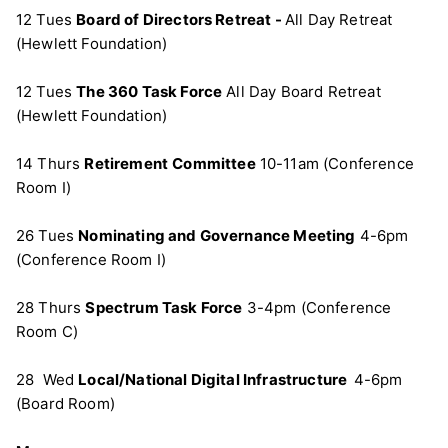
12 Tues
Board of Directors Retreat -
All Day Retreat
(Hewlett Foundation)
12 Tues
The 360 Task Force
All Day Board Retreat
(Hewlett Foundation)
14 Thurs
Retirement
Committee
10-11am (Conference
Room I)
26 Tues
Nominating and Governance Meeting
4-6pm
(Conference Room I)
28 Thurs
Spectrum Task Force
3-4pm (Conference
Room C)
28 Wed
Local/National Digital Infrastructure
4-6pm
(Board Room)