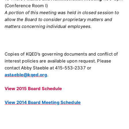
(Conference Room I)
A portion of this meeting was held in closed session to
allow the Board to consider proprietary matters and
matters concerning individual employees.
Copies of KQED’s governing documents and conflict of
interest policies are available upon request. Please
contact Abby Staeble at 415-553-2337 or
astaeble@kqed.org
.
View 2015 Board Schedule
View 2014 Board Meeting Schedule