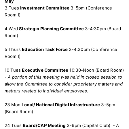
May
3 Tues
Investment Committee
3-5pm (Conference
Room I)
4 Wed
Strategic Planning Committee
3-4:30pm (Board
Room)
5 Thurs
Education Task Force
3-4:30pm (Conference
Room I)
10 Tues
Executive Committee
10:30-Noon (Board Room)
-
A portion of this meeting was held in closed session to
allow the Committee to consider proprietary matters and
matters related to individual employees.
23 Mon
Local/ National Digital Infrastructure
3-5pm
(Board Room)
24 Tues
Board/CAP Meeting
3-6pm (Capital Club) -
A