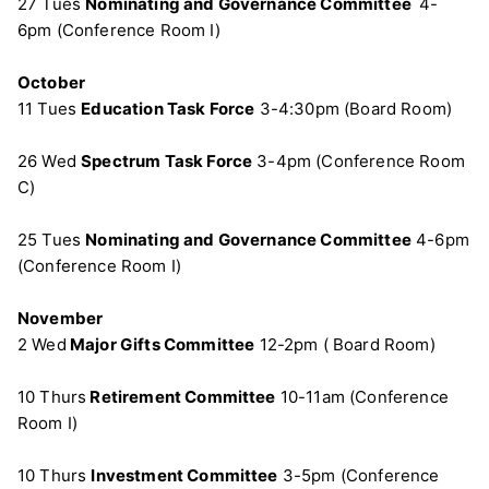
27 Tues
Nominating and Governance Committee
4-
6pm (Conference Room I)
October
11 Tues
Education Task Force
3-4:30pm (Board Room)
26 Wed
Spectrum Task Force
3-4pm (Conference Room
C)
25 Tues
Nominating and Governance Committee
4-6pm
(Conference Room I)
November
2 Wed
Major Gifts Committee
12-2pm ( Board Room)
10 Thurs
Retirement Committee
10-11am (Conference
Room I)
10 Thurs
Investment Committee
3-5pm (Conference