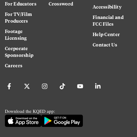
For Educators
Crossword
Accessibility
For TV/Film
Financial and
Producers
FCC Files
Footage
Help Center
Licensing
Contact Us
Corporate
Sponsorship
Careers
Download the KQED app: