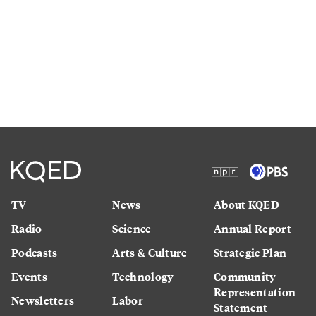
TV
News
About KQED
Radio
Science
Annual Report
Podcasts
Arts & Culture
Strategic Plan
Events
Technology
Community
Representation
Newsletters
Labor
Statement