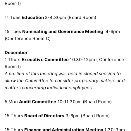
Room I)
11 Tues
Education
3-4:30pm (Board Room)
15 Tues
Nominating and Governance Meeting
4-6pm
(Conference Room C)
December
1 Thurs
Executive Committee
10:30-12pm ( Conference
Room I)
A portion of this meeting was held in closed session to
allow the Committee to consider proprietary matters and
matters concerning individual employees.
5 Mon
Audit Committee
10-11:30am (Board Room)
15 Thurs
Board of Directors
3-6pm (Board Room)
15 Thurs
Finance and Administration Meeting
1:30-3pm