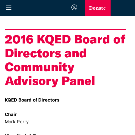
Donate
2016 KQED Board of
Directors and
Community
Advisory Panel
KQED Board of Directors
Chair
Mark Perry