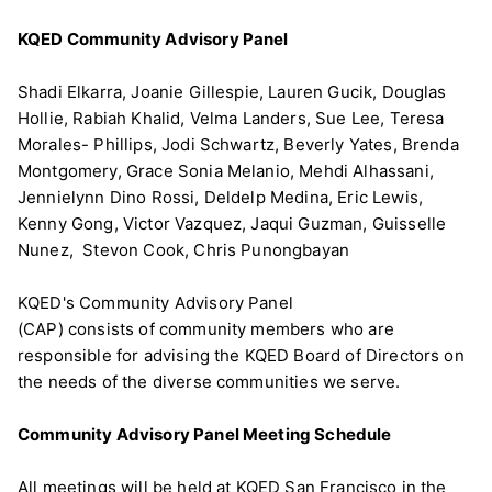
KQED Community Advisory Panel
Shadi Elkarra, Joanie Gillespie, Lauren Gucik, Douglas
Hollie, Rabiah Khalid, Velma Landers, Sue Lee, Teresa
Morales- Phillips, Jodi Schwartz, Beverly Yates, Brenda
Montgomery, Grace Sonia Melanio, Mehdi Alhassani,
Jennielynn Dino Rossi, Deldelp Medina, Eric Lewis,
Kenny Gong, Victor Vazquez, Jaqui Guzman, Guisselle
Nunez, Stevon Cook, Chris Punongbayan
KQED's Community Advisory Panel
(CAP) consists of community members who are
responsible for advising the KQED Board of Directors on
the needs of the diverse communities we serve.
Community Advisory Panel Meeting Schedule
All meetings will be held at KQED San Francisco in the