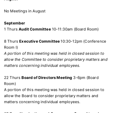
No Meetings in August
September
1 Thurs
Audit Committee
10-11:30am (Board Room)
8 Thurs
Executive Committee
10:30-12pm (Conference
Room I)
A portion of this meeting was held in closed session to
allow the Committee to consider proprietary matters and
matters concerning individual employees.
22 Thurs
Board of Directors Meeting
3-6pm (Board
Room)
A portion of this meeting was held in closed session to
allow the Board to consider proprietary matters and
matters concerning individual employees.