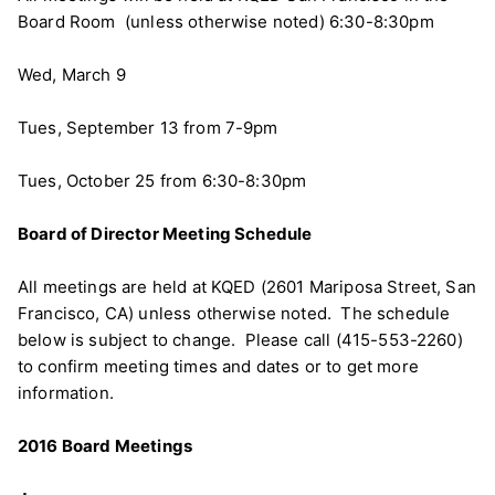
Board Room (unless otherwise noted) 6:30-8:30pm
Wed, March 9
Tues, September 13 from 7-9pm
Tues, October 25 from 6:30-8:30pm
Board of Director Meeting Schedule
All meetings are held at KQED (2601 Mariposa Street, San
Francisco, CA) unless otherwise noted. The schedule
below is subject to change. Please call (415-553-2260)
to confirm meeting times and dates or to get more
information.
2016 Board Meetings