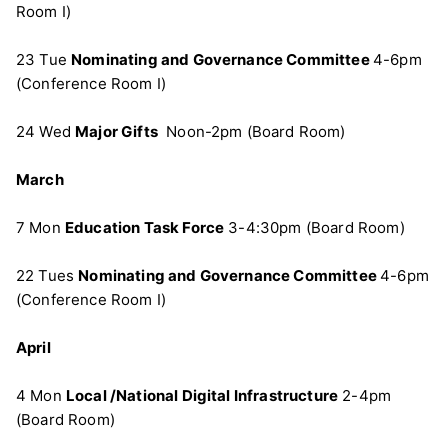
Room I)
23 Tue
Nominating and Governance Committee
4-6pm
(Conference Room I)
24 Wed
Major Gifts
Noon-2pm (Board Room)
March
7 Mon
Education Task Force
3-4:30pm (Board Room)
22 Tues
Nominating and Governance Committee
4-6pm
(Conference Room I)
April
4 Mon
Local /National Digital Infrastructure
2-4pm
(Board Room)