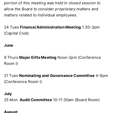
portion of this meeting was held in closed session to
allow the Board to consider proprietary matters and
matters related to individual employees.
24 Tues
Finance/Administration Meeting
1:30-3pm
(Capital Club)
June
9 Thurs
Major Gifts Meeting
Noon-2pm (Conference
Room I)
21 Tues
Nominating and Governance Committee
4-6pm
(Conference Room I)
July
25 Mon
Audit Committee
10-11:30am (Board Room)
August