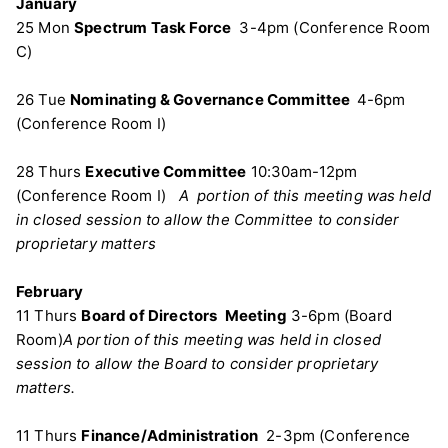
January
25 Mon
Spectrum Task Force
3-4pm (Conference Room
C)
26 Tue
Nominating & Governance Committee
4-6pm
(Conference Room I)
28 Thurs
Executive Committee
10:30am-12pm
(Conference Room I)
A portion of this meeting was held
in closed session to allow the Committee to consider
proprietary matters
February
11 Thurs
Board of Directors
Meeting
3-6pm (Board
Room)
A portion of this meeting was held in closed
session to allow the Board to consider proprietary
matters.
11 Thurs
Finance/Administration
2-3pm (Conference