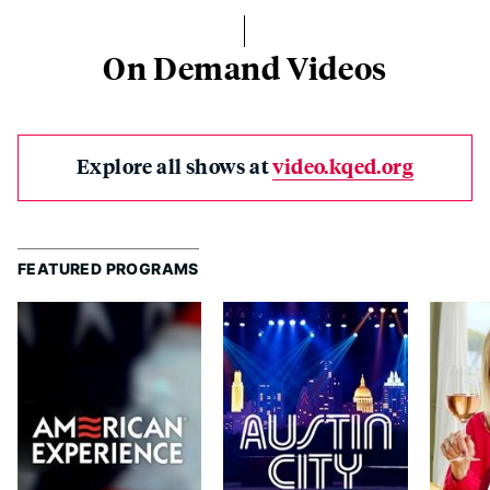
On Demand Videos
Explore all shows at
video.kqed.org
FEATURED PROGRAMS