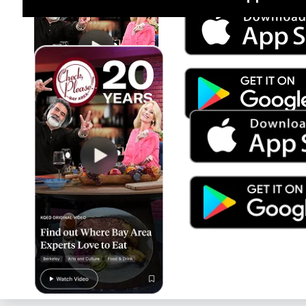
Jul 15
Trump's Power & the Rule of Law
SEASON
2025
EPISODE
9
Live Radio
TED Radio Hour