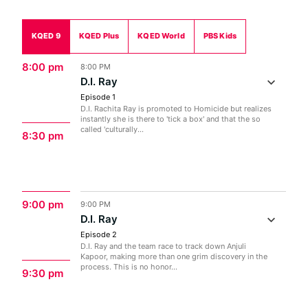
KQED 9
KQED Plus
KQED World
PBS Kids
8:00 pm
8:00 PM
D.I. Ray
Episode 1
D.I. Rachita Ray is promoted to Homicide but realizes
instantly she is there to 'tick a box' and that the so
called 'culturally...
8:30 pm
9:00 pm
9:00 PM
D.I. Ray
Episode 2
D.I. Ray and the team race to track down Anjuli
Kapoor, making more than one grim discovery in the
process. This is no honor...
9:30 pm