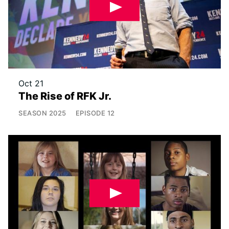
Oct 21
The Rise of RFK Jr.
SEASON
2025
EPISODE
12