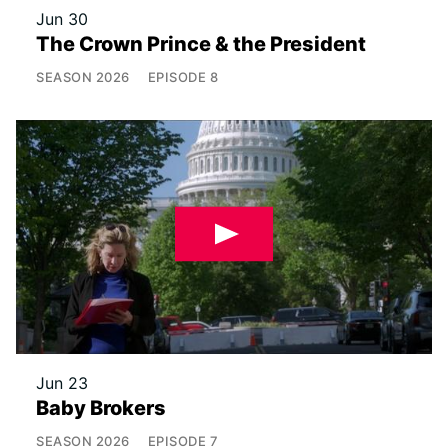
Jun 30
The Crown Prince & the President
SEASON
2026
EPISODE
8
Jun 23
Baby Brokers
SEASON
2026
EPISODE
7