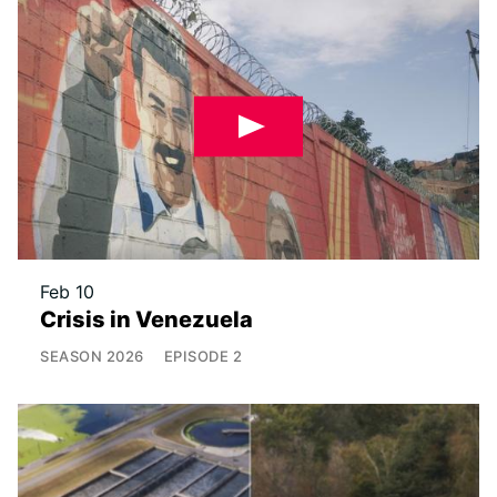
Feb 10
Crisis in Venezuela
SEASON
2026
EPISODE
2