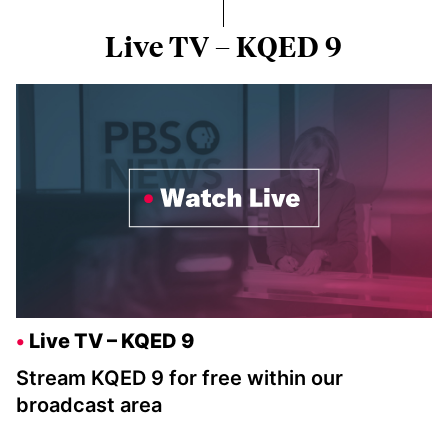
Live TV – KQED 9
Live TV – KQED 9
Stream KQED 9 for free within our
broadcast area