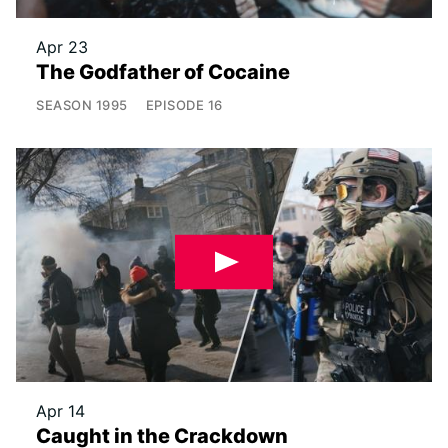
Apr 23
The Godfather of Cocaine
SEASON
1995
EPISODE
16
Apr 14
Caught in the Crackdown