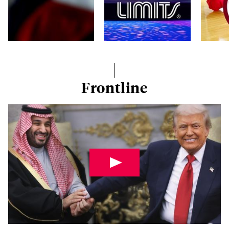
Frontline