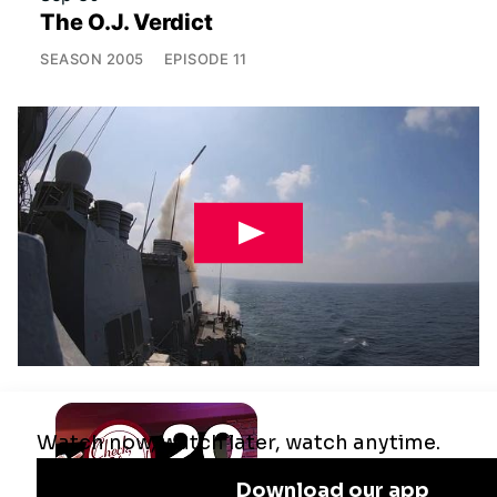
The O.J. Verdict
SEASON
2005
EPISODE
11
Jul 29
Remaking the Middle East: The U.S.,
Israel & Iran
SEASON
2025
EPISODE
10