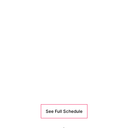
See Full Schedule