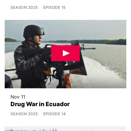
SEASON
2025
EPISODE
15
Nov 11
Drug War in Ecuador
SEASON
2025
EPISODE
14