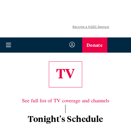
Become a KQED Sponsor
Donate
TV
See full list of TV coverage and channels
Tonight's Schedule