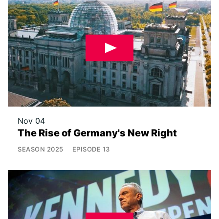
Nov 04
The Rise of Germany's New Right
SEASON
2025
EPISODE
13