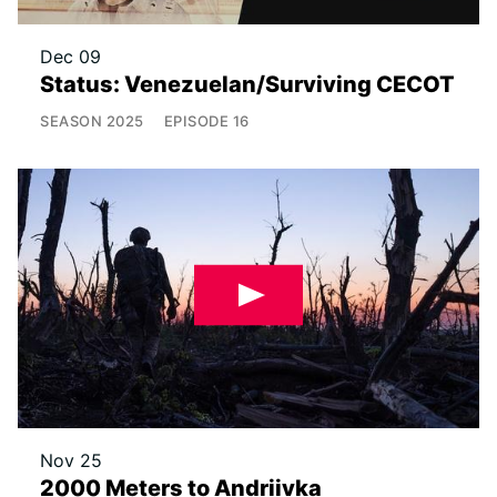
Dec 09
Status: Venezuelan/Surviving CECOT
SEASON
2025
EPISODE
16
Nov 25
2000 Meters to Andriivka