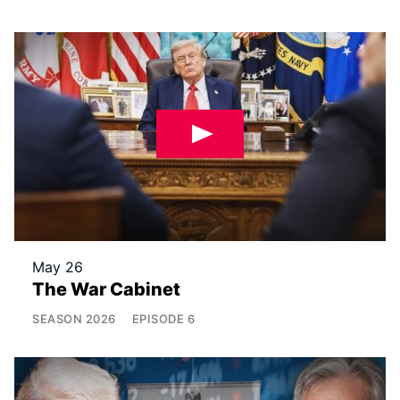
May 26
The War Cabinet
SEASON
2026
EPISODE
6