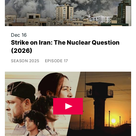
Dec 16
Strike on Iran: The Nuclear Question
(2026)
SEASON
2025
EPISODE
17