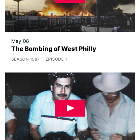
May 08
The Bombing of West Philly
SEASON
1987
EPISODE
1