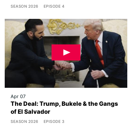
SEASON
2026
EPISODE
4
Apr 07
The Deal: Trump, Bukele & the Gangs
of El Salvador
SEASON
2026
EPISODE
3