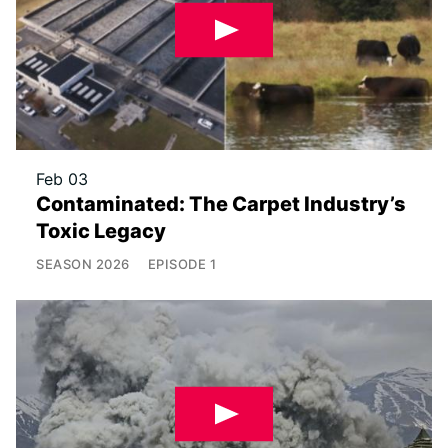
Feb 03
Contaminated: The Carpet Industry’s
Toxic Legacy
SEASON
2026
EPISODE
1