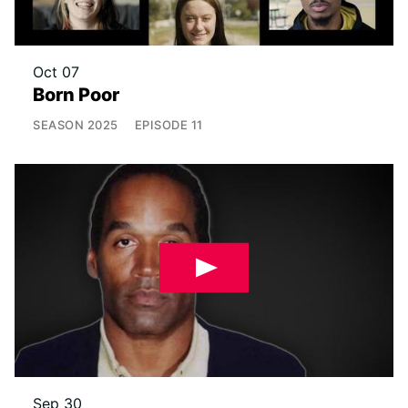
Oct 07
Born Poor
SEASON
2025
EPISODE
11
Sep 30