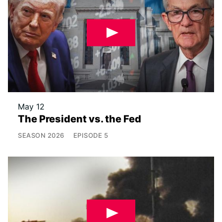
May 12
The President vs. the Fed
SEASON
2026
EPISODE
5