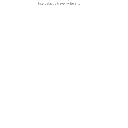
intergalactic travel writers,...