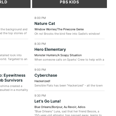
RLD
PBS KIDS
8:00 PM
Nature Cat
 the background and
Window Worries/The Pinecone Genie
d the top stories of
Oh no! Brooks the bird flew into Sadie's window!
Can the crew help him and other migrating birds fly
safer? / Wolves are...
8:30 PM
Hero Elementary
tailed look into
Monster Hunters/A Soapy Situation
orld. Targeted to an
When someone calls on Sparks' Crew to help with a
backyard "monster, the team discovers that it's
actually a mother opossum...
9:00 PM
o: Eyewitness
Cyberchase
b Survivors
Hackerized!
Sensible Flats has been "Hackerized" - all the town
oshima created a
folk look and act like the dastardly villain. But get
esulted in a mortality
this: Hacker didn't...
9:30 PM
Let's Go Luna!
Blue Orleans/Bonjour, Au Revoir, Adios
"Blue Orleans" Luna, sad that her friend Bessie, a
150-year-old alligator, has passed away, learns to