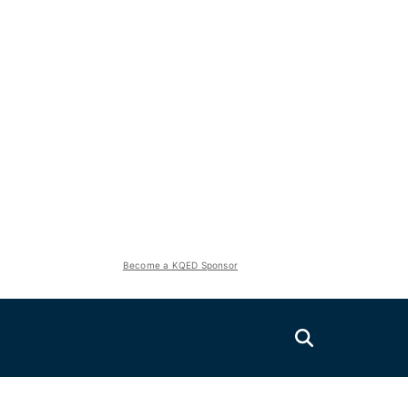
Become a KQED Sponsor