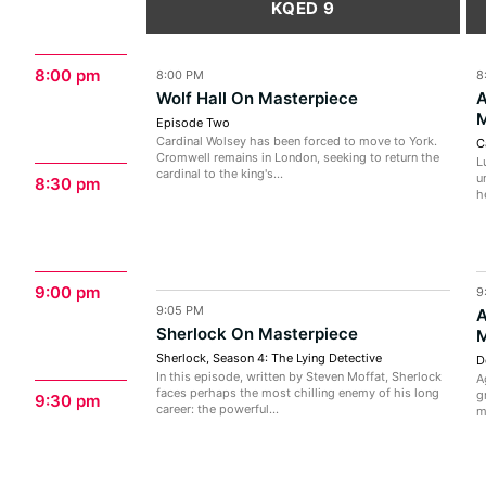
KQED 9
8:00 pm
8:00 PM
8
Wolf Hall On Masterpiece
A
M
Episode Two
Cardinal Wolsey has been forced to move to York.
C
Cromwell remains in London, seeking to return the
L
cardinal to the king's...
u
8:30 pm
h
9:00 pm
9
9:05 PM
A
Sherlock On Masterpiece
M
Sherlock, Season 4: The Lying Detective
D
In this episode, written by Steven Moffat, Sherlock
A
faces perhaps the most chilling enemy of his long
g
9:30 pm
career: the powerful...
m