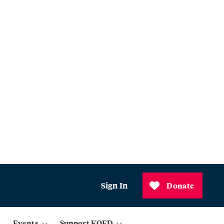
Sign In
Donate
Events
Support KQED