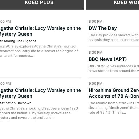
KQED PLUS
KQED WO
:00 PM
8:00 PM
gatha Christie: Lucy Worsley on the
DW The Day
ystery Queen
The Day provides viewers with
analysis they need to understan
at Among The Pigeons
the last 24 hours. Join...
ucy Worsley explores Agatha Christie's haunted,
nconventional early life to discover the origins of
8:30 PM
er talent for murder...
BBC News (APT)
BBC NEWS gives audiences a de
news stories from around the w
audience looking for more...
:00 PM
9:00 PM
gatha Christie: Lucy Worsley on the
Hiroshima Ground Zer
ystery Queen
Accounts of 78 A-Bom
estination Unknown
The atomic bomb attack in Hir
devastating "death zone" that r
gatha Christie's shocking disappearance in 1926
rate of 98.4%. This is...
ripped the nation. Lucy Worsley unravels the
ystery and reveals the profound...