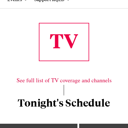
TV
See full list of TV coverage and channels
Tonight's Schedule