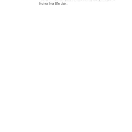
honor her life the...