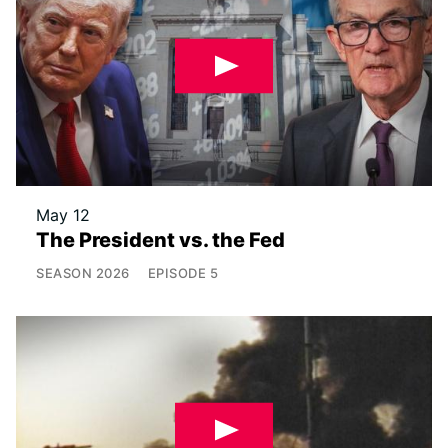
May 12
The President vs. the Fed
SEASON
2026
EPISODE
5