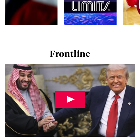
Frontline