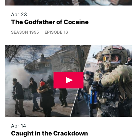
Apr 23
The Godfather of Cocaine
SEASON
1995
EPISODE
16
Apr 14
Caught in the Crackdown