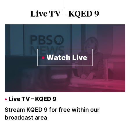
Live TV – KQED 9
Live TV – KQED 9
Stream KQED 9 for free within our
broadcast area