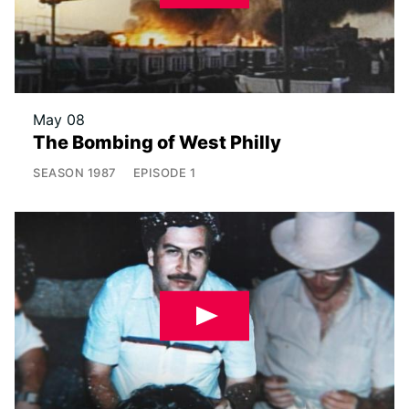
May 08
The Bombing of West Philly
SEASON
1987
EPISODE
1