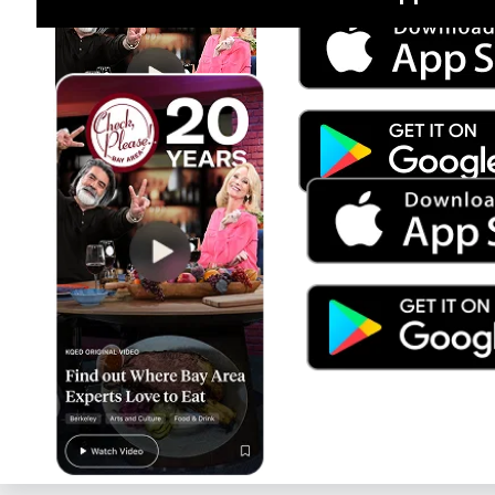
Jul 15
Trump's Power & the Rule of Law
SEASON
2025
EPISODE
9
Live Radio
Latino USA