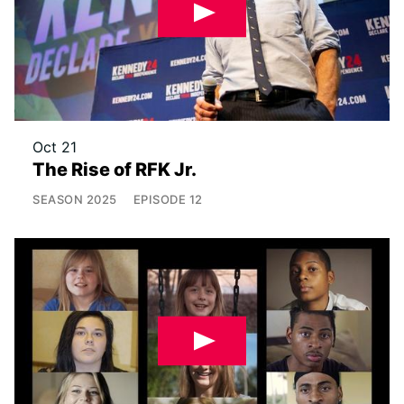
Oct 21
The Rise of RFK Jr.
SEASON
2025
EPISODE
12