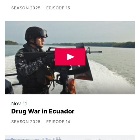
SEASON
2025
EPISODE
15
Nov 11
Drug War in Ecuador
SEASON
2025
EPISODE
14