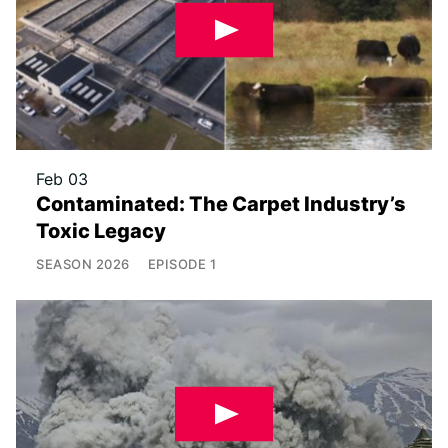
Feb 03
Contaminated: The Carpet Industry’s
Toxic Legacy
SEASON
2026
EPISODE
1