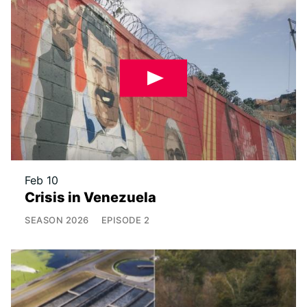
Feb 10
Crisis in Venezuela
SEASON
2026
EPISODE
2