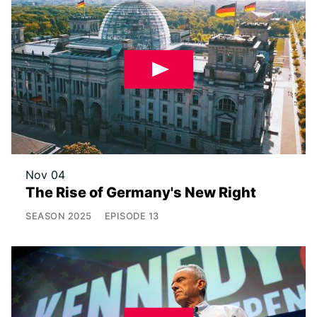
Nov 04
The Rise of Germany's New Right
SEASON
2025
EPISODE
13