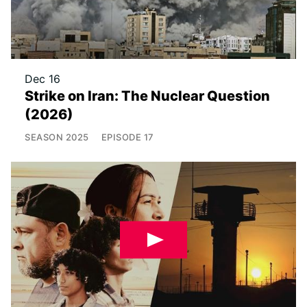
Dec 16
Strike on Iran: The Nuclear Question
(2026)
SEASON
2025
EPISODE
17