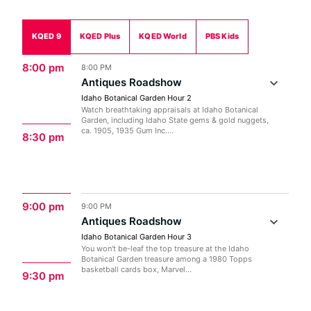
KQED 9
KQED Plus
KQED World
PBS Kids
8:00 pm
8:00 PM
Antiques Roadshow
Idaho Botanical Garden Hour 2
Watch breathtaking appraisals at Idaho Botanical
Garden, including Idaho State gems & gold nuggets,
ca. 1905, 1935 Gum Inc....
8:30 pm
9:00 pm
9:00 PM
Antiques Roadshow
Idaho Botanical Garden Hour 3
You won't be-leaf the top treasure at the Idaho
Botanical Garden treasure among a 1980 Topps
basketball cards box, Marvel...
9:30 pm