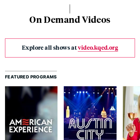
On Demand Videos
Explore all shows at
video.kqed.org
FEATURED PROGRAMS