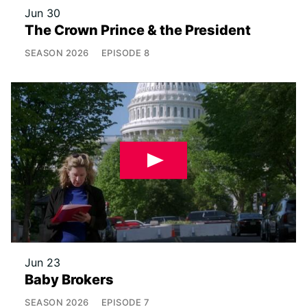
Jun 30
The Crown Prince & the President
SEASON
2026
EPISODE
8
Jun 23
Baby Brokers
SEASON
2026
EPISODE
7