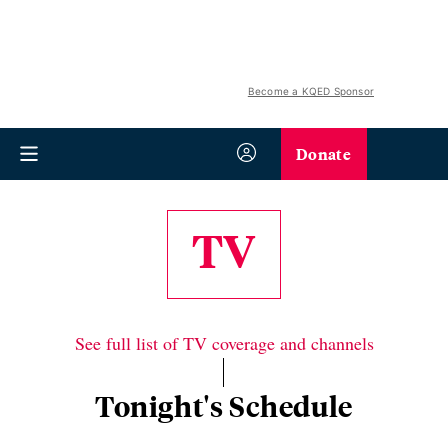
Become a KQED Sponsor
Donate
TV
See full list of TV coverage and channels
Tonight's Schedule