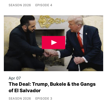
SEASON
2026
EPISODE
4
Apr 07
The Deal: Trump, Bukele & the Gangs
of El Salvador
SEASON
2026
EPISODE
3