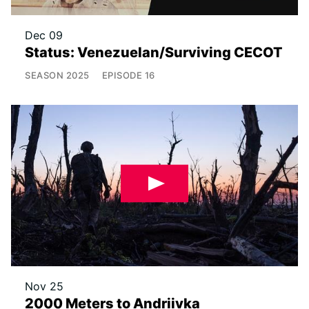
Dec 09
Status: Venezuelan/Surviving CECOT
SEASON
2025
EPISODE
16
Nov 25
2000 Meters to Andriivka