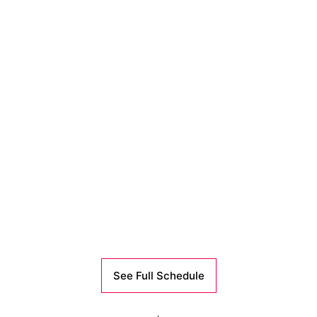
See Full Schedule