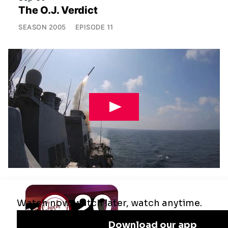
The O.J. Verdict
SEASON
2005
EPISODE
11
Jul 29
Remaking the Middle East: The U.S.,
Israel & Iran
SEASON
2025
EPISODE
10