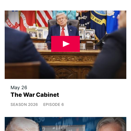
May 26
The War Cabinet
SEASON
2026
EPISODE
6