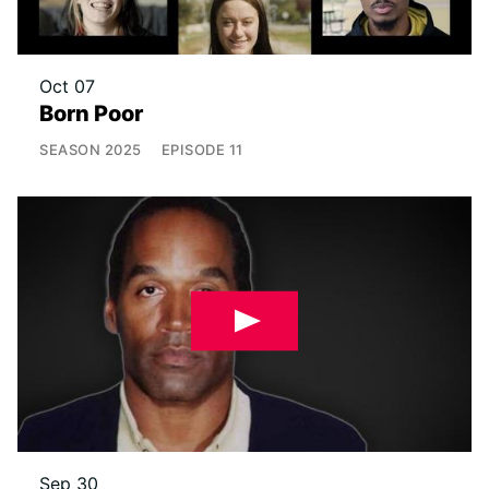
Oct 07
Born Poor
SEASON
2025
EPISODE
11
Sep 30