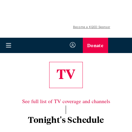
Become a KQED Sponsor
Donate
TV
See full list of TV coverage and channels
Tonight's Schedule