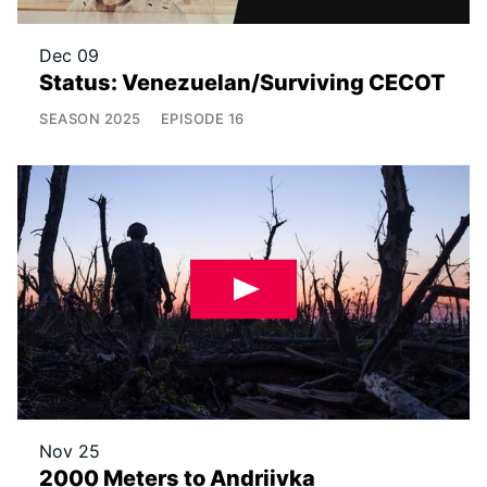
Dec 09
Status: Venezuelan/Surviving CECOT
SEASON
2025
EPISODE
16
Nov 25
2000 Meters to Andriivka