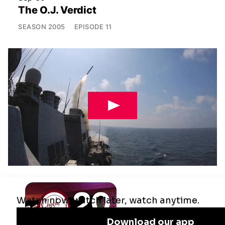
The O.J. Verdict
SEASON
2005
EPISODE
11
Jul 29
Remaking the Middle East: The U.S.,
Israel & Iran
SEASON
2025
EPISODE
10