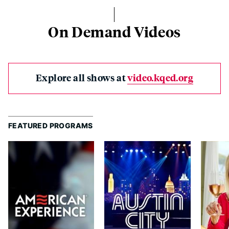
On Demand Videos
Explore all shows at
video.kqed.org
FEATURED PROGRAMS