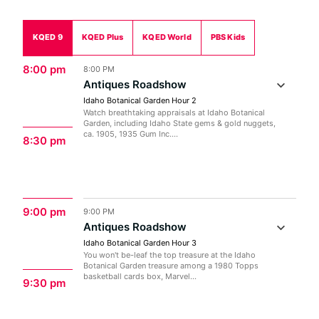
KQED 9
KQED Plus
KQED World
PBS Kids
8:00 pm
8:00 PM
Antiques Roadshow
Idaho Botanical Garden Hour 2
Watch breathtaking appraisals at Idaho Botanical
Garden, including Idaho State gems & gold nuggets,
ca. 1905, 1935 Gum Inc....
8:30 pm
9:00 pm
9:00 PM
Antiques Roadshow
Idaho Botanical Garden Hour 3
You won't be-leaf the top treasure at the Idaho
Botanical Garden treasure among a 1980 Topps
basketball cards box, Marvel...
9:30 pm