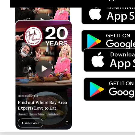
Jul 15
Trump's Power & the Rule of Law
SEASON
2025
EPISODE
9
Live Radio
Latino USA