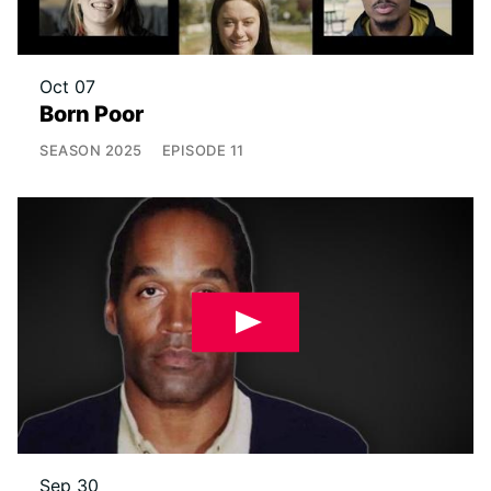
Oct 07
Born Poor
SEASON
2025
EPISODE
11
Sep 30