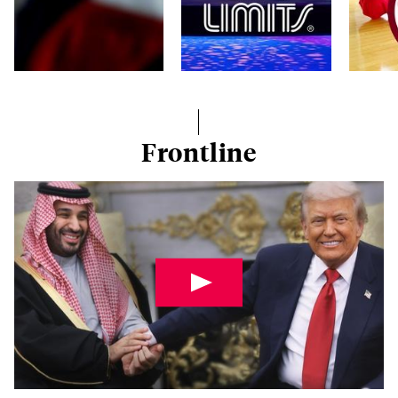
Frontline