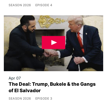
SEASON
2026
EPISODE
4
Apr 07
The Deal: Trump, Bukele & the Gangs
of El Salvador
SEASON
2026
EPISODE
3