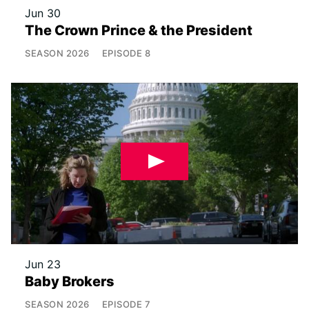
Jun 30
The Crown Prince & the President
SEASON
2026
EPISODE
8
Jun 23
Baby Brokers
SEASON
2026
EPISODE
7