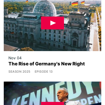
Nov 04
The Rise of Germany's New Right
SEASON
2025
EPISODE
13