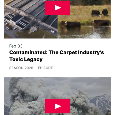
Feb 03
Contaminated: The Carpet Industry’s
Toxic Legacy
SEASON
2026
EPISODE
1