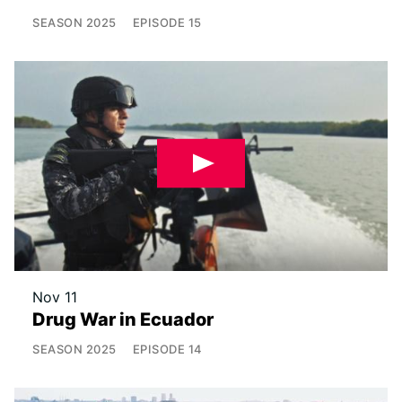
SEASON
2025
EPISODE
15
Nov 11
Drug War in Ecuador
SEASON
2025
EPISODE
14