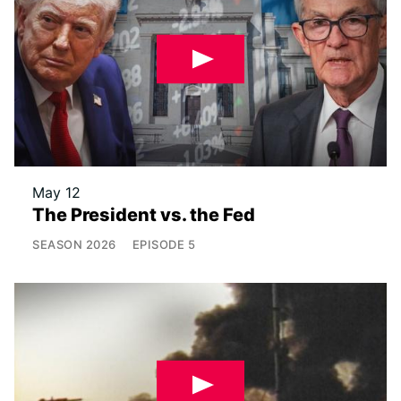
May 12
The President vs. the Fed
SEASON
2026
EPISODE
5