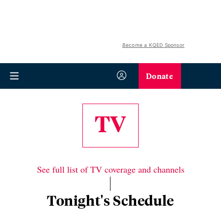
Become a KQED Sponsor
Donate
TV
See full list of TV coverage and channels
Tonight's Schedule