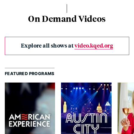
On Demand Videos
Explore all shows at
video.kqed.org
FEATURED PROGRAMS