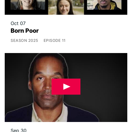
Oct 07
Born Poor
SEASON
2025
EPISODE
11
Sep 30