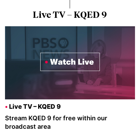
Live TV – KQED 9
Live TV – KQED 9
Stream KQED 9 for free within our
broadcast area