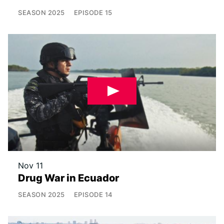
SEASON
2025
EPISODE
15
Nov 11
Drug War in Ecuador
SEASON
2025
EPISODE
14