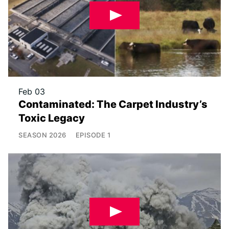
Feb 03
Contaminated: The Carpet Industry’s
Toxic Legacy
SEASON
2026
EPISODE
1