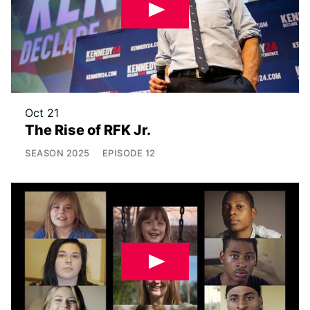
Oct 21
The Rise of RFK Jr.
SEASON
2025
EPISODE
12