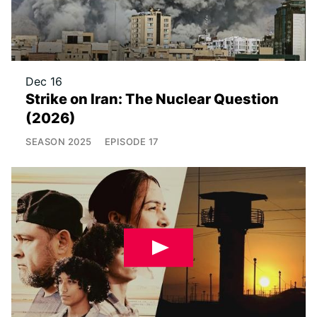
Dec 16
Strike on Iran: The Nuclear Question
(2026)
SEASON
2025
EPISODE
17