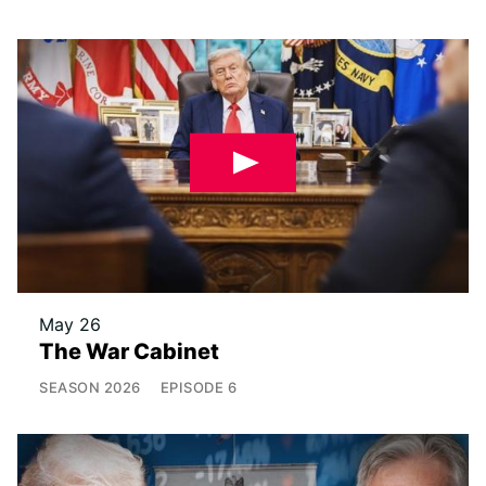
May 26
The War Cabinet
SEASON
2026
EPISODE
6