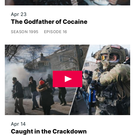
Apr 23
The Godfather of Cocaine
SEASON
1995
EPISODE
16
Apr 14
Caught in the Crackdown