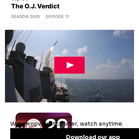
The O.J. Verdict
SEASON
2005
EPISODE
11
Jul 29
Remaking the Middle East: The U.S.,
Israel & Iran
SEASON
2025
EPISODE
10