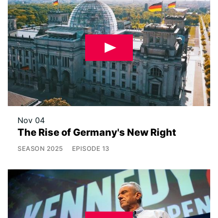
Nov 04
The Rise of Germany's New Right
SEASON
2025
EPISODE
13