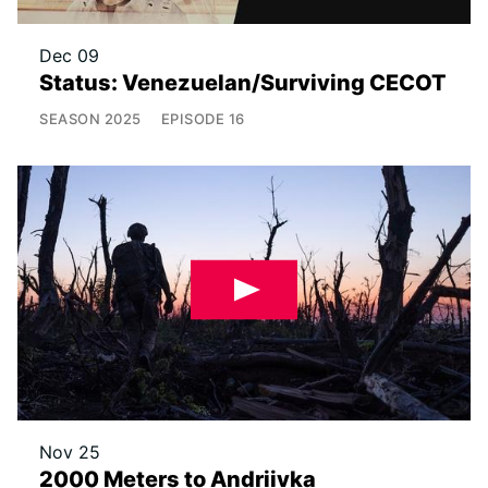
Dec 09
Status: Venezuelan/Surviving CECOT
SEASON
2025
EPISODE
16
Nov 25
2000 Meters to Andriivka