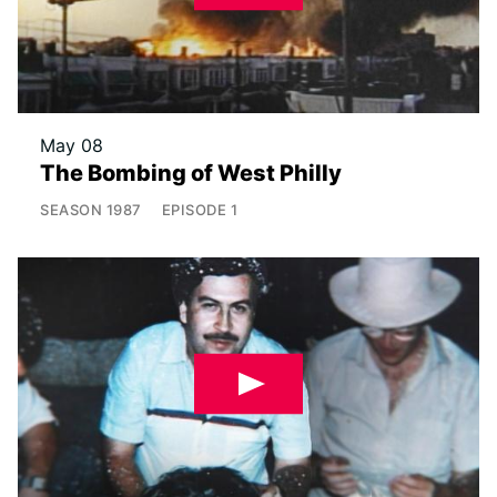
May 08
The Bombing of West Philly
SEASON
1987
EPISODE
1