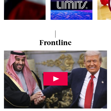
Frontline