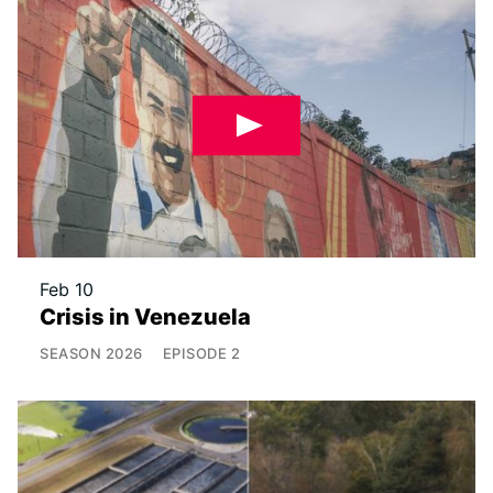
Feb 10
Crisis in Venezuela
SEASON
2026
EPISODE
2