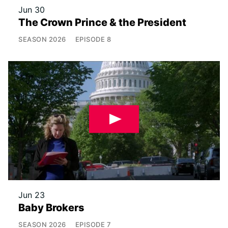
Jun 30
The Crown Prince & the President
SEASON
2026
EPISODE
8
Jun 23
Baby Brokers
SEASON
2026
EPISODE
7