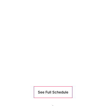
See Full Schedule