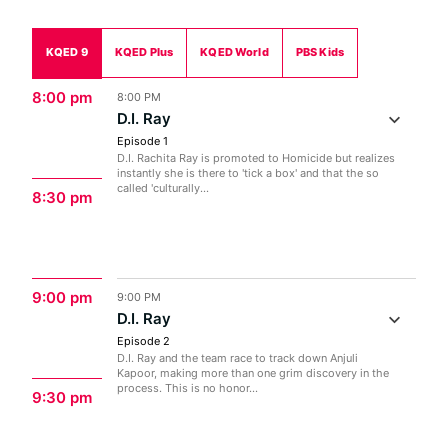
KQED 9
KQED Plus
KQED World
PBS Kids
8:00 pm
8:00 PM
D.I. Ray
Episode 1
D.I. Rachita Ray is promoted to Homicide but realizes
instantly she is there to 'tick a box' and that the so
called 'culturally...
8:30 pm
9:00 pm
9:00 PM
D.I. Ray
Episode 2
D.I. Ray and the team race to track down Anjuli
Kapoor, making more than one grim discovery in the
process. This is no honor...
9:30 pm