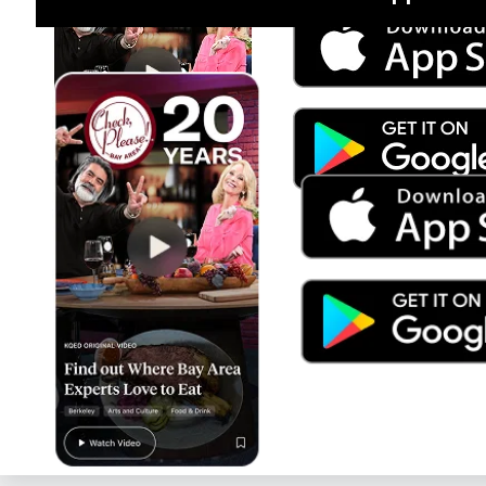
Jul 15
Trump's Power & the Rule of Law
SEASON
2025
EPISODE
9
Live Radio
BBC World Service