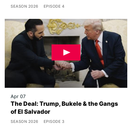
SEASON
2026
EPISODE
4
Apr 07
The Deal: Trump, Bukele & the Gangs
of El Salvador
SEASON
2026
EPISODE
3