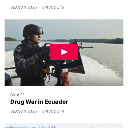
SEASON
2025
EPISODE
15
Nov 11
Drug War in Ecuador
SEASON
2025
EPISODE
14