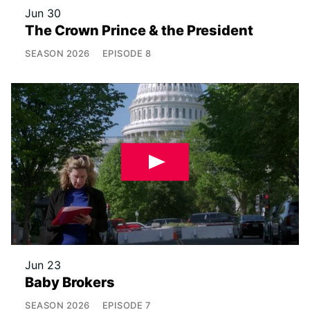
Jun 30
The Crown Prince & the President
SEASON
2026
EPISODE
8
Jun 23
Baby Brokers
SEASON
2026
EPISODE
7