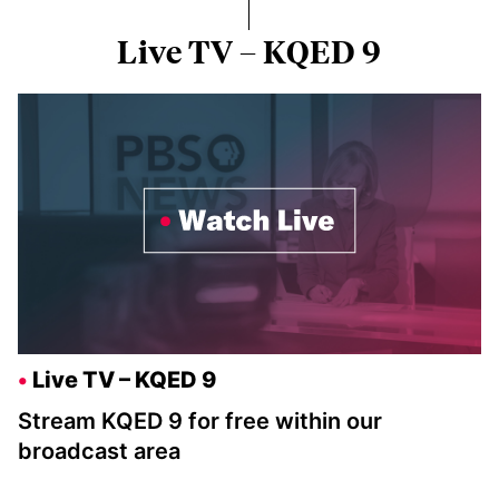
Live TV – KQED 9
Live TV – KQED 9
Stream KQED 9 for free within our
broadcast area