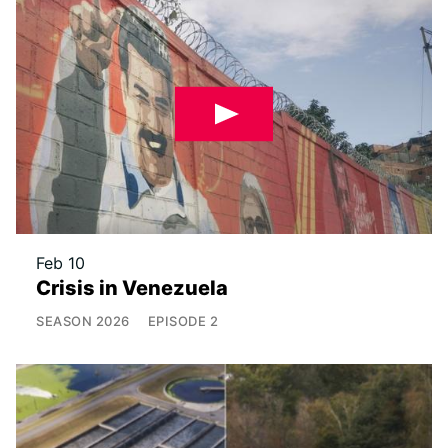
Feb 10
Crisis in Venezuela
SEASON
2026
EPISODE
2