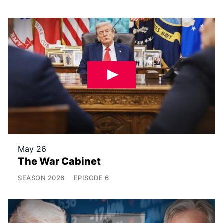
May 26
The War Cabinet
SEASON
2026
EPISODE
6