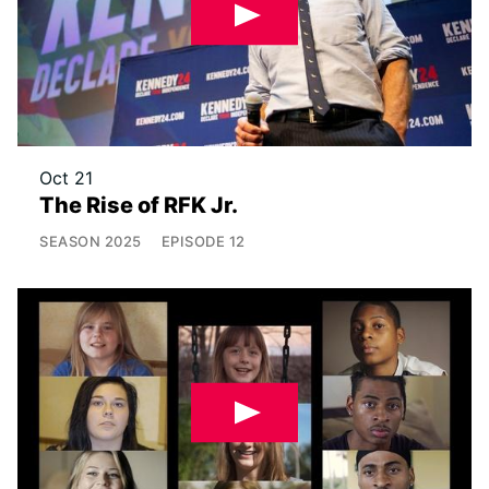
Oct 21
The Rise of RFK Jr.
SEASON
2025
EPISODE
12