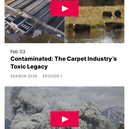
Feb 03
Contaminated: The Carpet Industry’s
Toxic Legacy
SEASON
2026
EPISODE
1