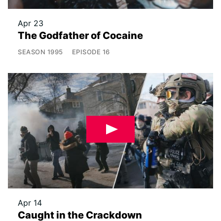
Apr 23
The Godfather of Cocaine
SEASON
1995
EPISODE
16
Apr 14
Caught in the Crackdown