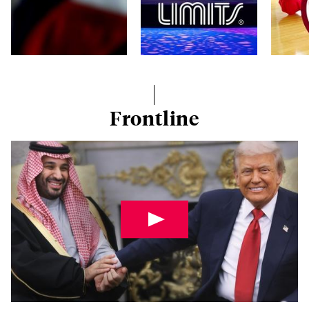
Frontline