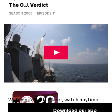
The O.J. Verdict
SEASON
2005
EPISODE
11
Jul 29
Remaking the Middle East: The U.S.,
Israel & Iran
SEASON
2025
EPISODE
10