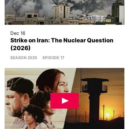
Dec 16
Strike on Iran: The Nuclear Question
(2026)
SEASON
2025
EPISODE
17