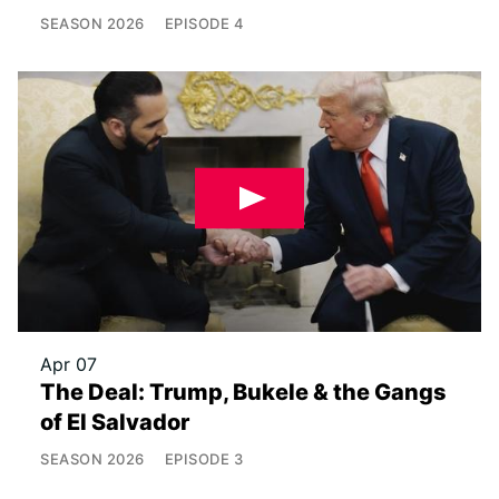
SEASON
2026
EPISODE
4
Apr 07
The Deal: Trump, Bukele & the Gangs
of El Salvador
SEASON
2026
EPISODE
3