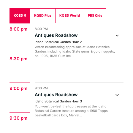
KQED 9
KQED Plus
KQED World
PBS Kids
8:00 pm
8:00 PM
Antiques Roadshow
Idaho Botanical Garden Hour 2
Watch breathtaking appraisals at Idaho Botanical
Garden, including Idaho State gems & gold nuggets,
ca. 1905, 1935 Gum Inc....
8:30 pm
9:00 pm
9:00 PM
Antiques Roadshow
Idaho Botanical Garden Hour 3
You won't be-leaf the top treasure at the Idaho
Botanical Garden treasure among a 1980 Topps
basketball cards box, Marvel...
9:30 pm