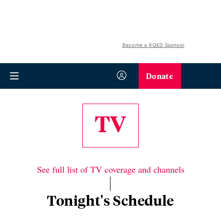
Become a KQED Sponsor
Donate
TV
See full list of TV coverage and channels
Tonight's Schedule