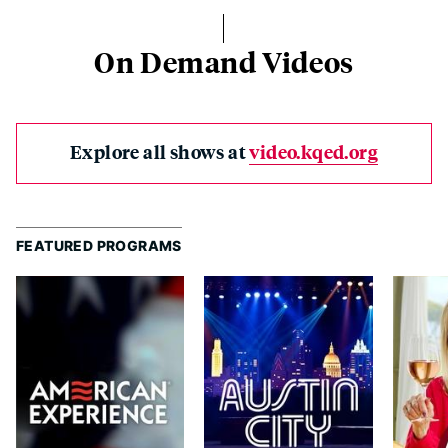
On Demand Videos
Explore all shows at
video.kqed.org
FEATURED PROGRAMS