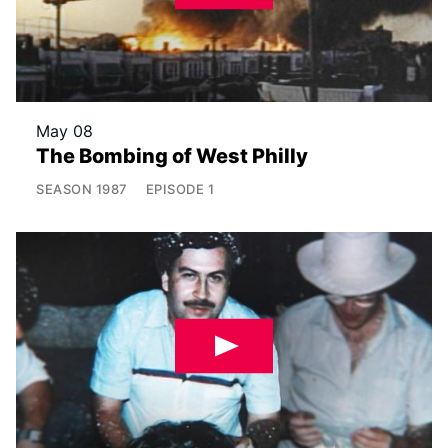
May 08
The Bombing of West Philly
SEASON
1987
EPISODE
1