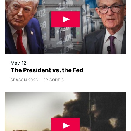
May 12
The President vs. the Fed
SEASON
2026
EPISODE
5