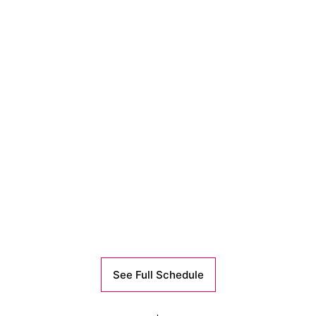
See Full Schedule