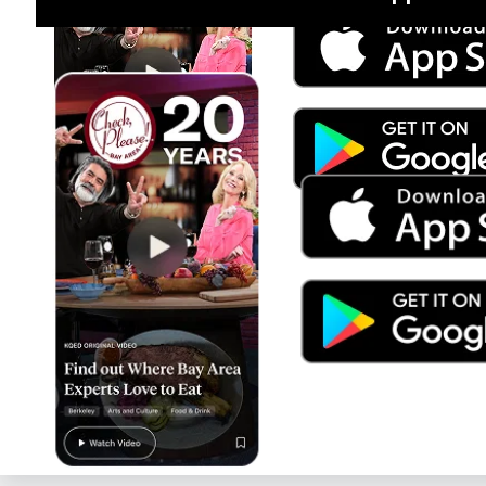
Jul 15
Trump's Power & the Rule of Law
SEASON
2025
EPISODE
9
Live Radio
Tiny Desk Radio