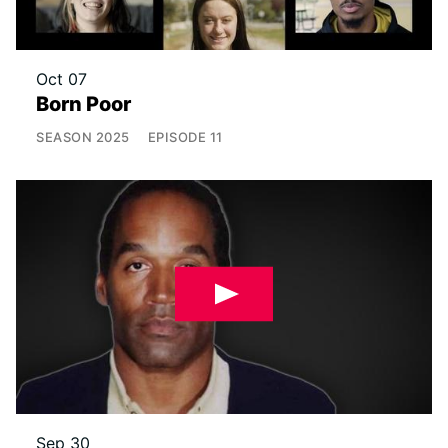
Oct 07
Born Poor
SEASON
2025
EPISODE
11
Sep 30