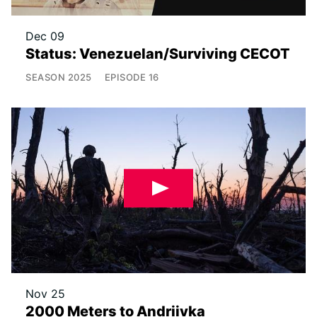
Dec 09
Status: Venezuelan/Surviving CECOT
SEASON
2025
EPISODE
16
Nov 25
2000 Meters to Andriivka