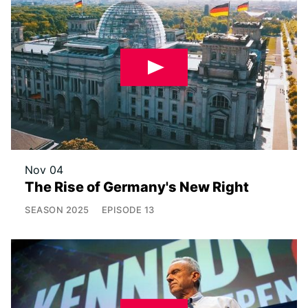
Nov 04
The Rise of Germany's New Right
SEASON
2025
EPISODE
13