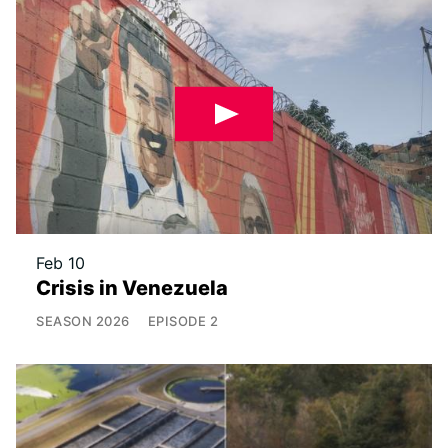
Feb 10
Crisis in Venezuela
SEASON
2026
EPISODE
2