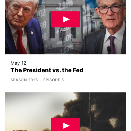
May 12
The President vs. the Fed
SEASON
2026
EPISODE
5