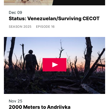
Dec 09
Status: Venezuelan/Surviving CECOT
SEASON
2025
EPISODE
16
Nov 25
2000 Meters to Andriivka