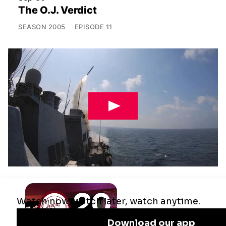
The O.J. Verdict
SEASON
2005
EPISODE
11
Jul 29
Remaking the Middle East: The U.S.,
Israel & Iran
SEASON
2025
EPISODE
10