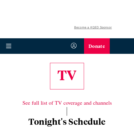
Become a KQED Sponsor
Donate
TV
See full list of TV coverage and channels
Tonight's Schedule