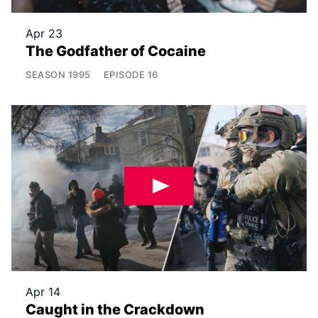
Apr 23
The Godfather of Cocaine
SEASON
1995
EPISODE
16
Apr 14
Caught in the Crackdown