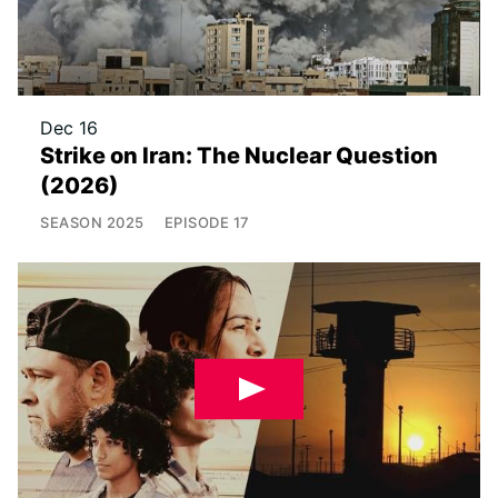
Dec 16
Strike on Iran: The Nuclear Question
(2026)
SEASON
2025
EPISODE
17