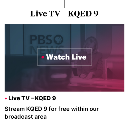
Live TV – KQED 9
Live TV – KQED 9
Stream KQED 9 for free within our
broadcast area