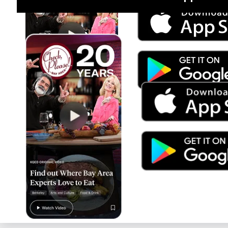
Jul 15
Trump's Power & the Rule of Law
SEASON
2025
EPISODE
9
Live Radio
Forum (Rebroadcast)