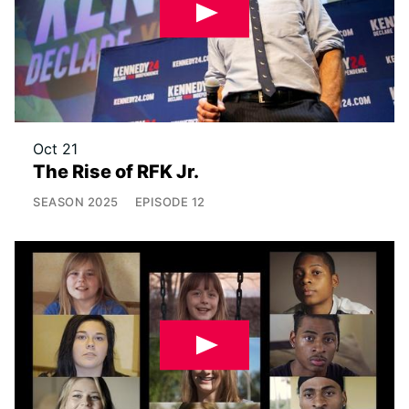
Oct 21
The Rise of RFK Jr.
SEASON
2025
EPISODE
12