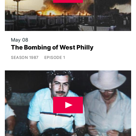
May 08
The Bombing of West Philly
SEASON
1987
EPISODE
1