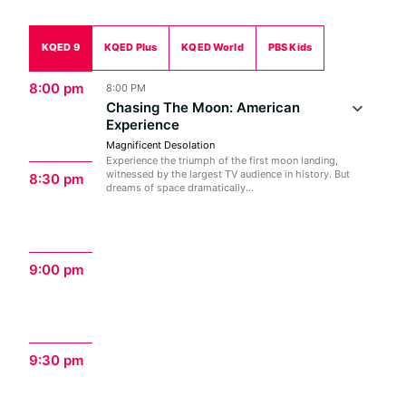
KQED 9
KQED Plus
KQED World
PBS Kids
8:00 pm
8:00 PM
Chasing The Moon: American
Experience
Magnificent Desolation
Experience the triumph of the first moon landing,
witnessed by the largest TV audience in history. But
8:30 pm
dreams of space dramatically...
9:00 pm
9:30 pm