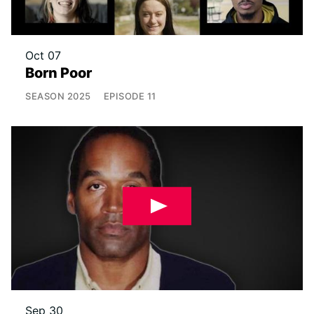
Oct 07
Born Poor
SEASON
2025
EPISODE
11
Sep 30