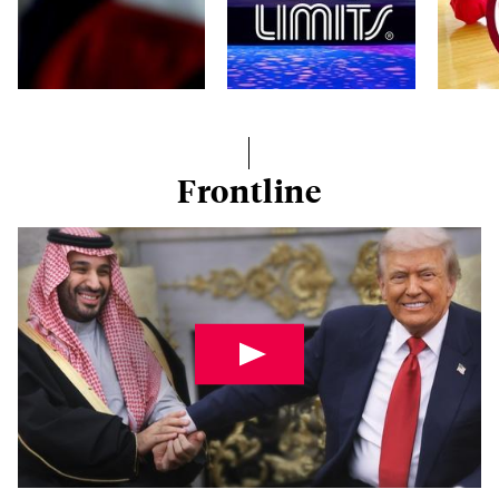
Frontline