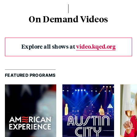
On Demand Videos
Explore all shows at
video.kqed.org
FEATURED PROGRAMS