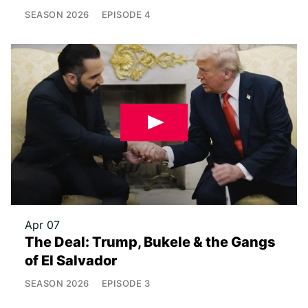
SEASON
2026
EPISODE
4
Apr 07
The Deal: Trump, Bukele & the Gangs
of El Salvador
SEASON
2026
EPISODE
3