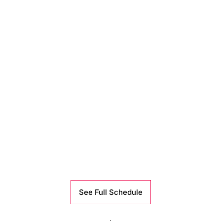
See Full Schedule