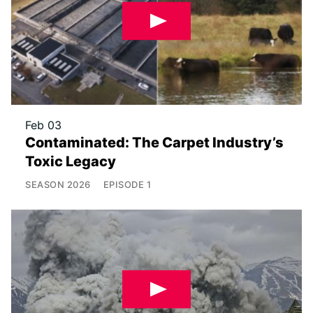
Feb 03
Contaminated: The Carpet Industry’s
Toxic Legacy
SEASON
2026
EPISODE
1