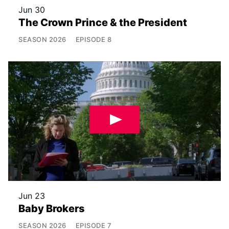
Jun 30
The Crown Prince & the President
SEASON
2026
EPISODE
8
Jun 23
Baby Brokers
SEASON
2026
EPISODE
7