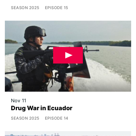
SEASON
2025
EPISODE
15
Nov 11
Drug War in Ecuador
SEASON
2025
EPISODE
14