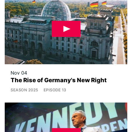
Nov 04
The Rise of Germany's New Right
SEASON
2025
EPISODE
13