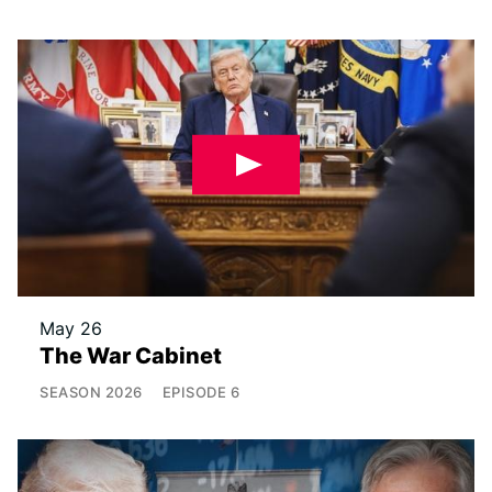
May 26
The War Cabinet
SEASON
2026
EPISODE
6