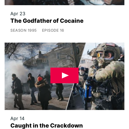
Apr 23
The Godfather of Cocaine
SEASON
1995
EPISODE
16
Apr 14
Caught in the Crackdown