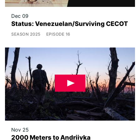
Dec 09
Status: Venezuelan/Surviving CECOT
SEASON
2025
EPISODE
16
Nov 25
2000 Meters to Andriivka