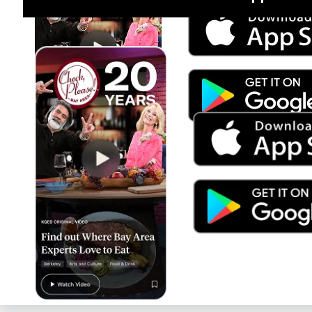
Jul 15
Trump's Power & the Rule of Law
SEASON
2025
EPISODE
9
Live Radio
Morning Edition