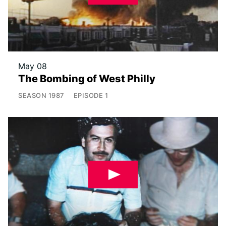
May 08
The Bombing of West Philly
SEASON
1987
EPISODE
1