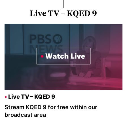
Live TV – KQED 9
Live TV – KQED 9
Stream KQED 9 for free within our
broadcast area