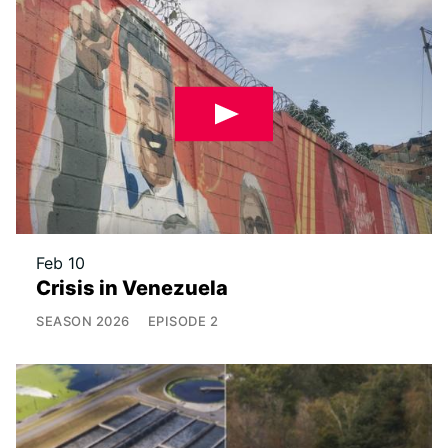
Feb 10
Crisis in Venezuela
SEASON
2026
EPISODE
2