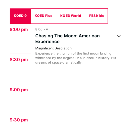
KQED 9
KQED Plus
KQED World
PBS Kids
8:00 pm
8:00 PM
Chasing The Moon: American
Experience
Magnificent Desolation
Experience the triumph of the first moon landing,
witnessed by the largest TV audience in history. But
8:30 pm
dreams of space dramatically...
9:00 pm
9:30 pm