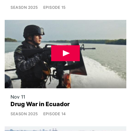
SEASON
2025
EPISODE
15
Nov 11
Drug War in Ecuador
SEASON
2025
EPISODE
14