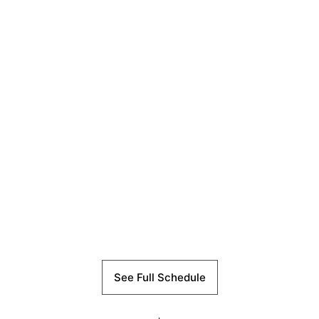
See Full Schedule