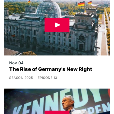
Nov 04
The Rise of Germany's New Right
SEASON
2025
EPISODE
13