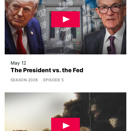
May 12
The President vs. the Fed
SEASON
2026
EPISODE
5