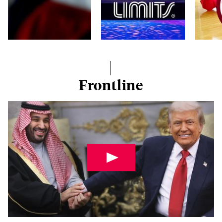
Frontline