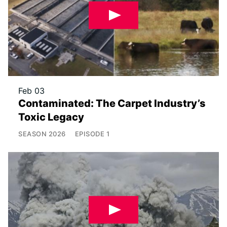
Feb 03
Contaminated: The Carpet Industry’s
Toxic Legacy
SEASON
2026
EPISODE
1