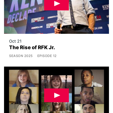
Oct 21
The Rise of RFK Jr.
SEASON
2025
EPISODE
12