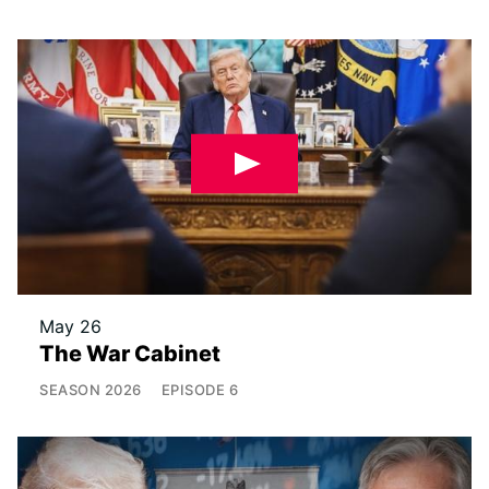
May 26
The War Cabinet
SEASON
2026
EPISODE
6