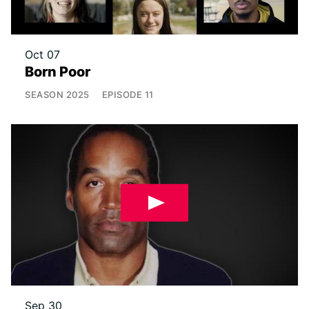
Oct 07
Born Poor
SEASON
2025
EPISODE
11
Sep 30