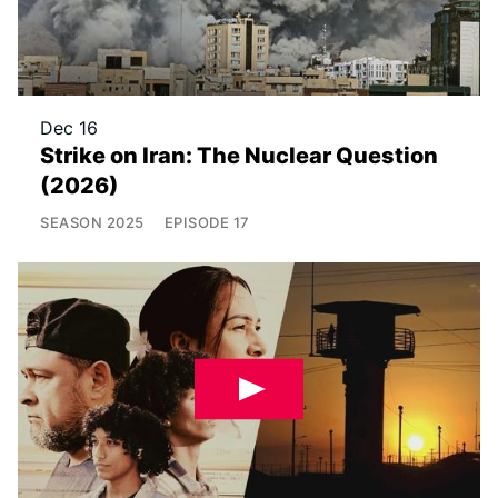
Dec 16
Strike on Iran: The Nuclear Question
(2026)
SEASON
2025
EPISODE
17