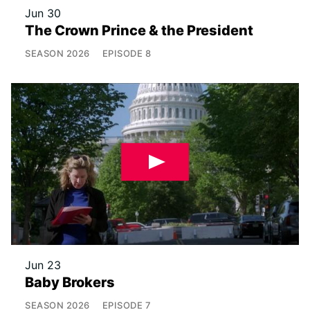
Jun 30
The Crown Prince & the President
SEASON
2026
EPISODE
8
Jun 23
Baby Brokers
SEASON
2026
EPISODE
7