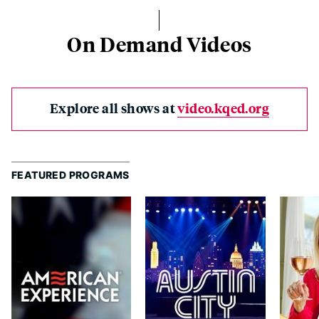
On Demand Videos
Explore all shows at
video.kqed.org
FEATURED PROGRAMS