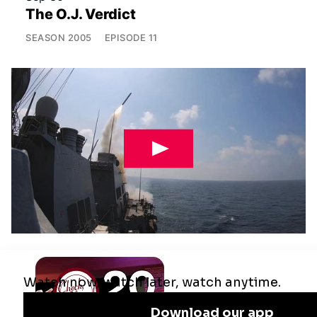
The O.J. Verdict
SEASON
2005
EPISODE
11
Jul 29
Remaking the Middle East: The U.S.,
Israel & Iran
SEASON
2025
EPISODE
10