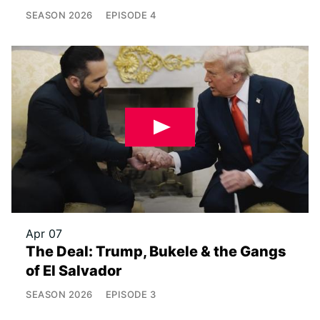
SEASON
2026
EPISODE
4
Apr 07
The Deal: Trump, Bukele & the Gangs
of El Salvador
SEASON
2026
EPISODE
3