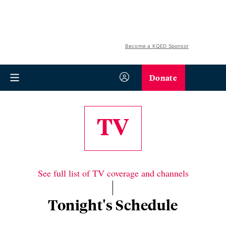
Become a KQED Sponsor
Donate
TV
See full list of TV coverage and channels
Tonight's Schedule