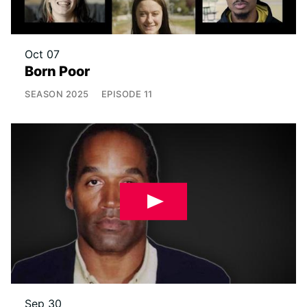
Oct 07
Born Poor
SEASON
2025
EPISODE
11
Sep 30