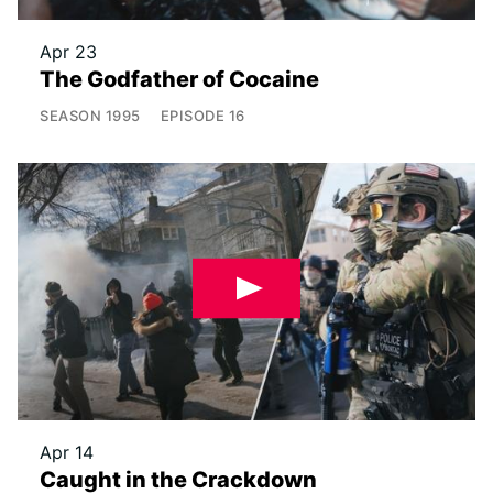
Apr 23
The Godfather of Cocaine
SEASON
1995
EPISODE
16
Apr 14
Caught in the Crackdown