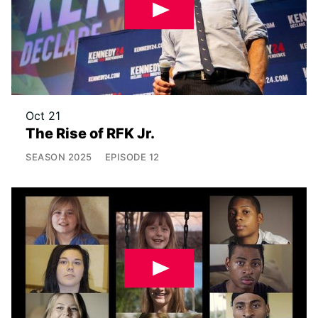
Oct 21
The Rise of RFK Jr.
SEASON
2025
EPISODE
12