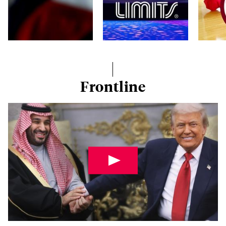
Frontline