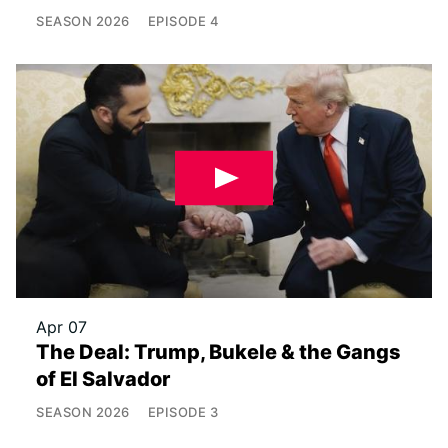
SEASON
2026
EPISODE
4
Apr 07
The Deal: Trump, Bukele & the Gangs
of El Salvador
SEASON
2026
EPISODE
3