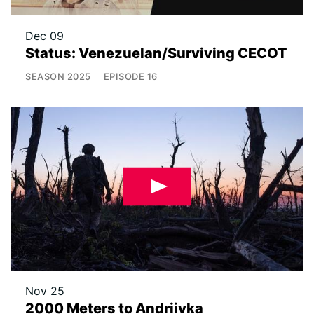
Dec 09
Status: Venezuelan/Surviving CECOT
SEASON
2025
EPISODE
16
Nov 25
2000 Meters to Andriivka