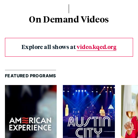
On Demand Videos
Explore all shows at
video.kqed.org
FEATURED PROGRAMS