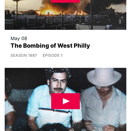
May 08
The Bombing of West Philly
SEASON
1987
EPISODE
1