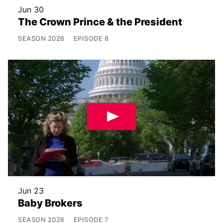
Jun 30
The Crown Prince & the President
SEASON
2026
EPISODE
8
Jun 23
Baby Brokers
SEASON
2026
EPISODE
7