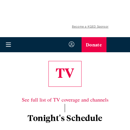
Become a KQED Sponsor
Donate
TV
See full list of TV coverage and channels
Tonight's Schedule