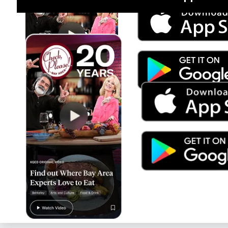
Jul 15
Trump's Power & the Rule of Law
SEASON
2025
EPISODE
9
Live Radio
Planet Money/How I Built This