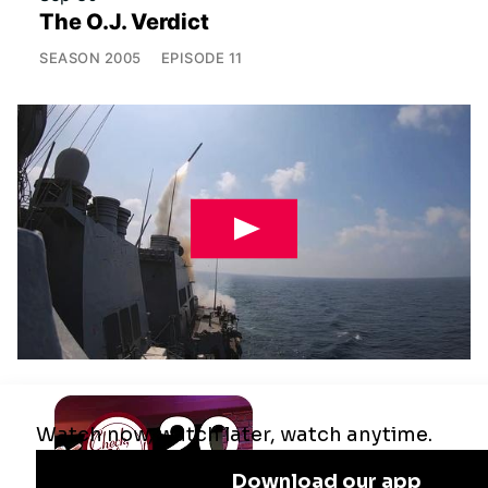
The O.J. Verdict
SEASON
2005
EPISODE
11
Jul 29
Remaking the Middle East: The U.S.,
Israel & Iran
SEASON
2025
EPISODE
10