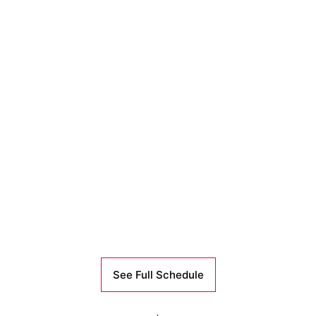
See Full Schedule