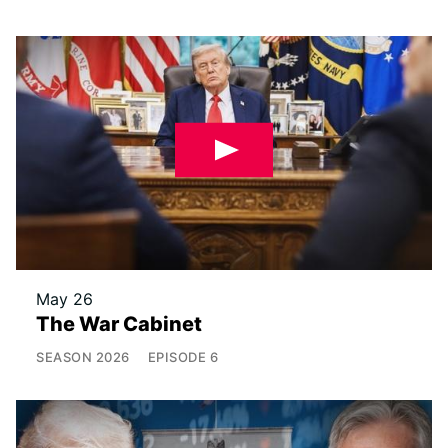
May 26
The War Cabinet
SEASON
2026
EPISODE
6