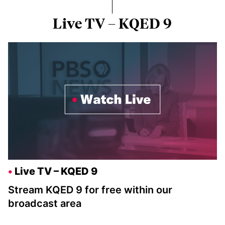
Live TV – KQED 9
Live TV – KQED 9
Stream KQED 9 for free within our
broadcast area