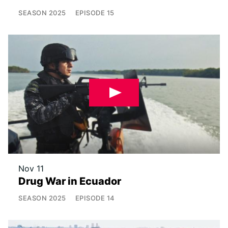
SEASON
2025
EPISODE
15
Nov 11
Drug War in Ecuador
SEASON
2025
EPISODE
14