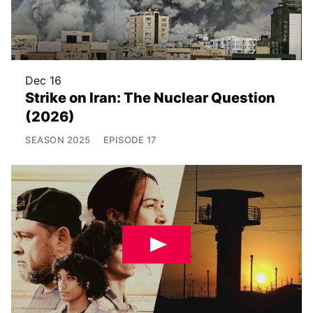
Dec 16
Strike on Iran: The Nuclear Question
(2026)
SEASON
2025
EPISODE
17