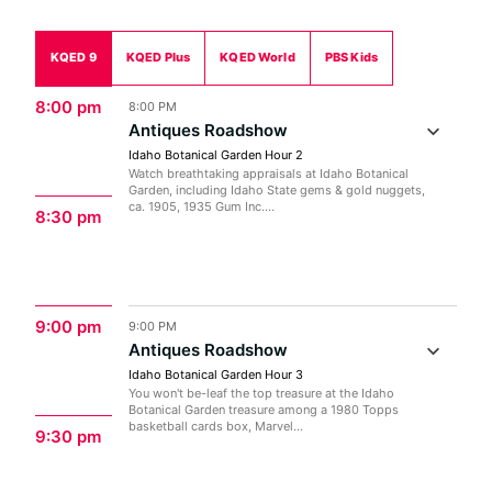
KQED 9
KQED Plus
KQED World
PBS Kids
8:00 pm
8:00 PM
Antiques Roadshow
Idaho Botanical Garden Hour 2
Watch breathtaking appraisals at Idaho Botanical
Garden, including Idaho State gems & gold nuggets,
ca. 1905, 1935 Gum Inc....
8:30 pm
9:00 pm
9:00 PM
Antiques Roadshow
Idaho Botanical Garden Hour 3
You won't be-leaf the top treasure at the Idaho
Botanical Garden treasure among a 1980 Topps
basketball cards box, Marvel...
9:30 pm