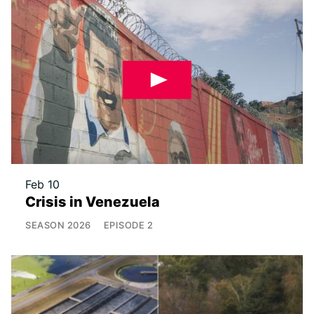
Feb 10
Crisis in Venezuela
SEASON
2026
EPISODE
2