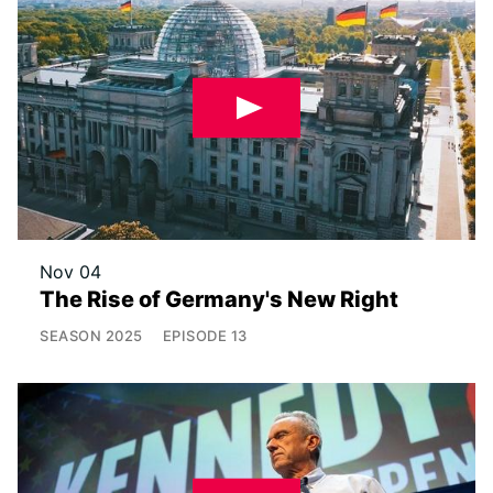
Nov 04
The Rise of Germany's New Right
SEASON
2025
EPISODE
13