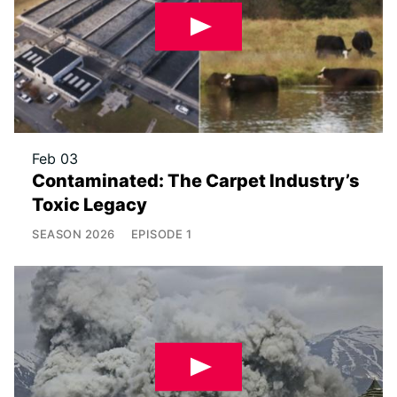
Feb 03
Contaminated: The Carpet Industry’s
Toxic Legacy
SEASON
2026
EPISODE
1