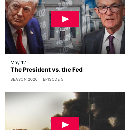
May 12
The President vs. the Fed
SEASON
2026
EPISODE
5