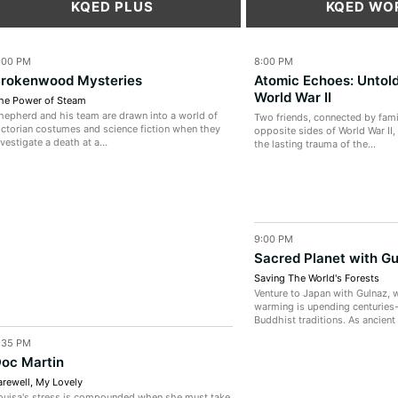
KQED PLUS
KQED WO
:00 PM
8:00 PM
rokenwood Mysteries
Atomic Echoes: Untold
World War II
he Power of Steam
hepherd and his team are drawn into a world of
Two friends, connected by fami
ictorian costumes and science fiction when they
opposite sides of World War II,
nvestigate a death at a...
the lasting trauma of the...
9:00 PM
Sacred Planet with G
Saving The World's Forests
Venture to Japan with Gulnaz, 
warming is upending centuries
Buddhist traditions. As ancient 
:35 PM
oc Martin
arewell, My Lovely
ouisa's stress is compounded when she must take