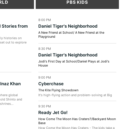
RLD
PBS KIDS
8:00 PM
 Stories from
Daniel Tiger's Neighborhood
A New Friend at School/ A New Friend at the
Playground
ly histories on
A New Friend at School - Daniel can't wait to race
 set out to explore
the crafty car he made at school with Prince
8:30 PM
Wednesday! But Prince Wednesday...
Daniel Tiger's Neighborhood
Jodi's First Day at School/Daniel Plays at Jodi's
House
Jodi's First Day at School - Jodi is nervous on her
first day at a new school, so Teacher Harriet
9:00 PM
explains to Jodi that she...
ulnaz Khan
Cyberchase
The Kite Flying Showdown
where global
It's high-flying action and problem-solving at Big
-old Shinto and
Dune Beach! Digit competes in an annual kite-flying
shrines...
competition and Hacker...
9:30 PM
Ready Jet Go!
How Come The Moon Has Craters?/Backyard Moon
Base
How Come the Moon Has Craters - The kids take a