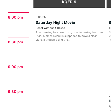
KQED 9
8:00 pm
8:00 PM
8
Saturday Night Movie
B
Rebel Without A Cause
T
After moving to a new town, troublemaking teen Jim
S
Stark (James Dean) is supposed to have a clean
V
slate, although being the...
i
8:30 pm
9:00 pm
9:30 pm
9
D
F
L