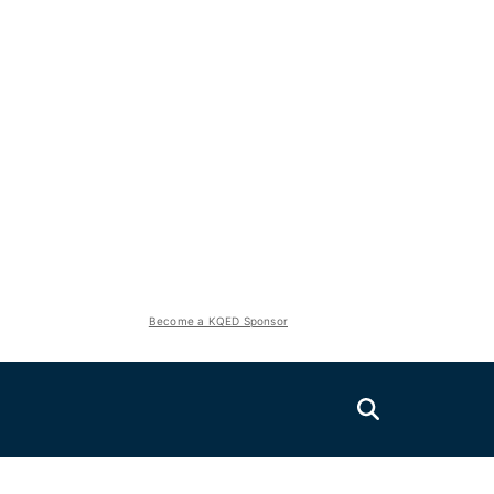
Become a KQED Sponsor