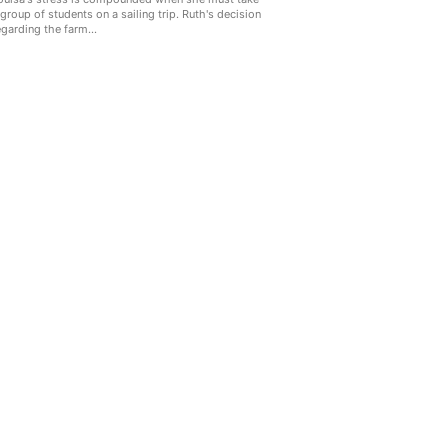
 group of students on a sailing trip. Ruth's decision
egarding the farm...