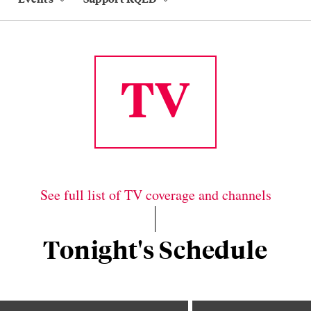
TV
See full list of TV coverage and channels
Tonight's Schedule