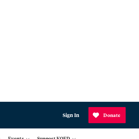
Sign In
Donate
Events
Support KQED