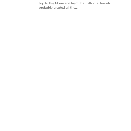
trip to the Moon and learn that falling asteroids
probably created all the...