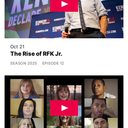
Oct 21
The Rise of RFK Jr.
SEASON
2025
EPISODE
12