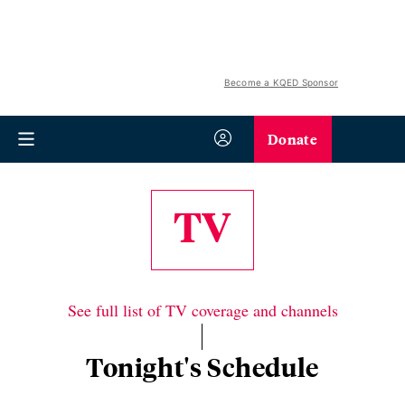
Become a KQED Sponsor
Donate
TV
See full list of TV coverage and channels
Tonight's Schedule