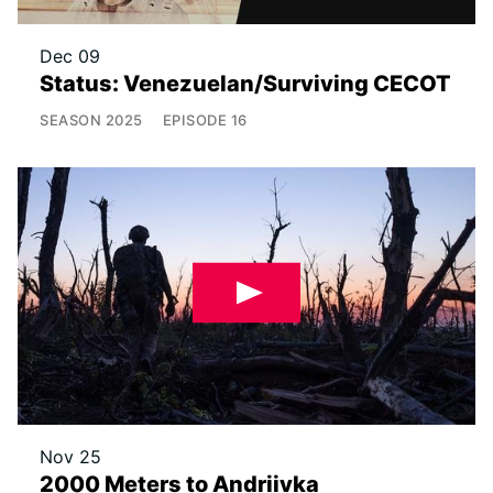
Dec 09
Status: Venezuelan/Surviving CECOT
SEASON
2025
EPISODE
16
Nov 25
2000 Meters to Andriivka