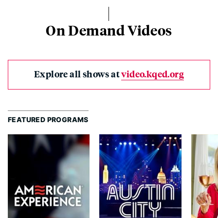
On Demand Videos
Explore all shows at
video.kqed.org
FEATURED PROGRAMS