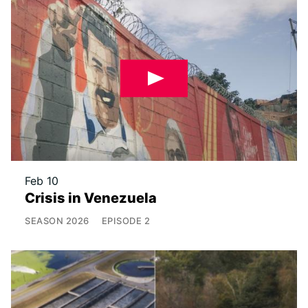
Feb 10
Crisis in Venezuela
SEASON
2026
EPISODE
2