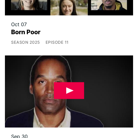
Oct 07
Born Poor
SEASON
2025
EPISODE
11
Sep 30