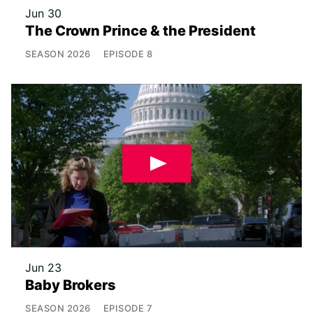
Jun 30
The Crown Prince & the President
SEASON
2026
EPISODE
8
Jun 23
Baby Brokers
SEASON
2026
EPISODE
7