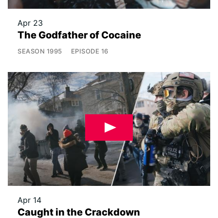
Apr 23
The Godfather of Cocaine
SEASON
1995
EPISODE
16
Apr 14
Caught in the Crackdown