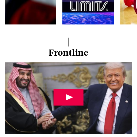
Frontline