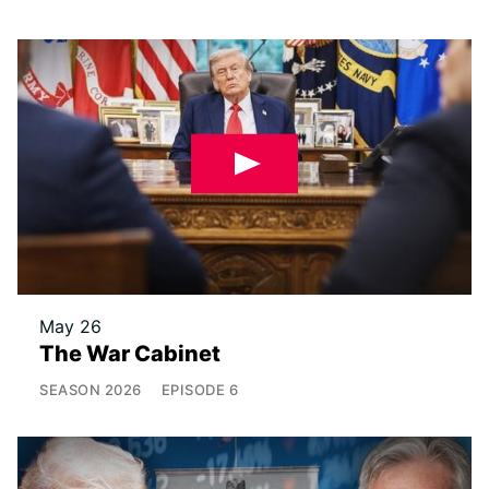
May 26
The War Cabinet
SEASON
2026
EPISODE
6