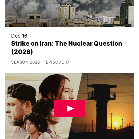
Dec 16
Strike on Iran: The Nuclear Question
(2026)
SEASON
2025
EPISODE
17