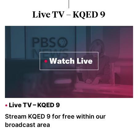
Live TV – KQED 9
Live TV – KQED 9
Stream KQED 9 for free within our
broadcast area