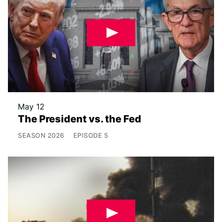
May 12
The President vs. the Fed
SEASON
2026
EPISODE
5