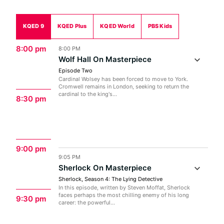
KQED 9
KQED Plus
KQED World
PBS Kids
8:00 pm
8:00 PM
Wolf Hall On Masterpiece
Episode Two
Cardinal Wolsey has been forced to move to York.
Cromwell remains in London, seeking to return the
cardinal to the king's...
8:30 pm
9:00 pm
9:05 PM
Sherlock On Masterpiece
Sherlock, Season 4: The Lying Detective
In this episode, written by Steven Moffat, Sherlock
faces perhaps the most chilling enemy of his long
9:30 pm
career: the powerful...