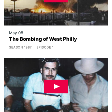
May 08
The Bombing of West Philly
SEASON
1987
EPISODE
1