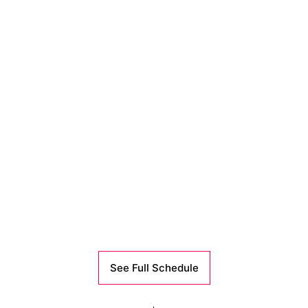
See Full Schedule