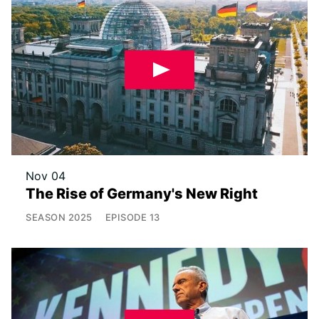
Nov 04
The Rise of Germany's New Right
SEASON
2025
EPISODE
13