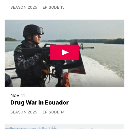
SEASON
2025
EPISODE
15
Nov 11
Drug War in Ecuador
SEASON
2025
EPISODE
14