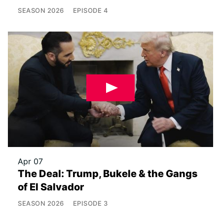
SEASON
2026
EPISODE
4
Apr 07
The Deal: Trump, Bukele & the Gangs
of El Salvador
SEASON
2026
EPISODE
3