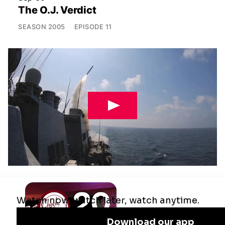
The O.J. Verdict
SEASON
2005
EPISODE
11
Jul 29
Remaking the Middle East: The U.S.,
Israel & Iran
SEASON
2025
EPISODE
10