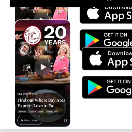
Jul 15
Trump's Power & the Rule of Law
SEASON
2025
EPISODE
9
Live Radio
Morning Edition