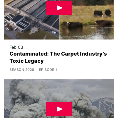
Feb 03
Contaminated: The Carpet Industry’s
Toxic Legacy
SEASON
2026
EPISODE
1